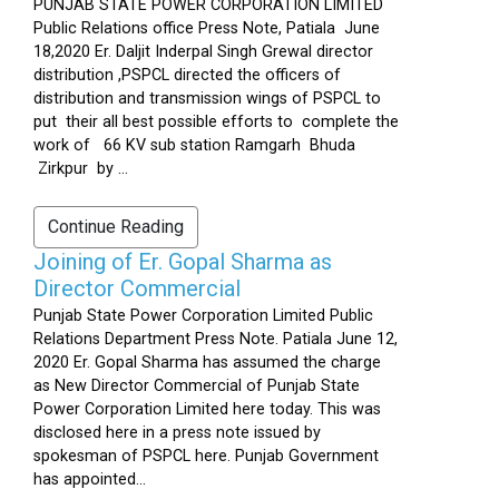
PUNJAB STATE POWER CORPORATION LIMITED
Public Relations office Press Note, Patiala June
18,2020 Er. Daljit Inderpal Singh Grewal director
distribution ,PSPCL directed the officers of
distribution and transmission wings of PSPCL to
put their all best possible efforts to complete the
work of 66 KV sub station Ramgarh Bhuda
Zirkpur by ...
Continue Reading
Joining of Er. Gopal Sharma as
Director Commercial
Punjab State Power Corporation Limited Public
Relations Department Press Note. Patiala June 12,
2020 Er. Gopal Sharma has assumed the charge
as New Director Commercial of Punjab State
Power Corporation Limited here today. This was
disclosed here in a press note issued by
spokesman of PSPCL here. Punjab Government
has appointed...