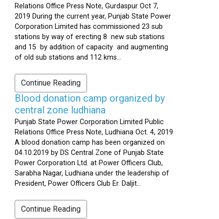
Relations Office Press Note, Gurdaspur Oct 7,
2019 During the current year, Punjab State Power
Corporation Limited has commissioned 23 sub
stations by way of erecting 8 new sub stations
and 15 by addition of capacity and augmenting
of old sub stations and 112 kms...
Continue Reading
Blood donation camp organized by
central zone ludhiana
Punjab State Power Corporation Limited Public
Relations Office Press Note, Ludhiana Oct. 4, 2019
A blood donation camp has been organized on
04.10.2019 by DS Central Zone of Punjab State
Power Corporation Ltd. at Power Officers Club,
Sarabha Nagar, Ludhiana under the leadership of
President, Power Officers Club Er. Daljit...
Continue Reading