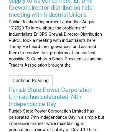
supply to its consumers: Er. DPS
Grewal director distribution held
meeting with Industrial Unions
Public Relation Department Jalandhar August
17,2020 To know about the problems of
Industrialists Er. DPS Grewal, Director Distribution
PSPCL took a meeting with industrialists here
today. He heard their grievances and assured
them to resolve their problems at the earliest
possible. S. Gursharan Singh, President Jalandhar
Traders Association brought the...
Continue Reading
Punjab State Power Corporation
Limited has celebrated 74th
Independance Day
Punjab State Power Corporation Limited has
celebrated 74th Independance Day in a simple but
impressive manner while maintaining all
precautions in view of safety of Covid 19 here