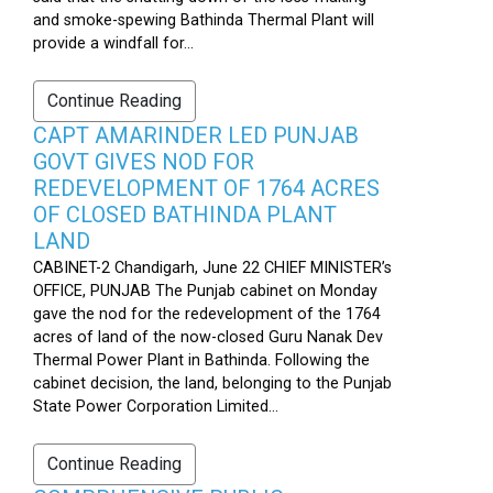
and smoke-spewing Bathinda Thermal Plant will
provide a windfall for...
Continue Reading
CAPT AMARINDER LED PUNJAB
GOVT GIVES NOD FOR
REDEVELOPMENT OF 1764 ACRES
OF CLOSED BATHINDA PLANT
LAND
CABINET-2 Chandigarh, June 22 CHIEF MINISTER’s
OFFICE, PUNJAB The Punjab cabinet on Monday
gave the nod for the redevelopment of the 1764
acres of land of the now-closed Guru Nanak Dev
Thermal Power Plant in Bathinda. Following the
cabinet decision, the land, belonging to the Punjab
State Power Corporation Limited...
Continue Reading