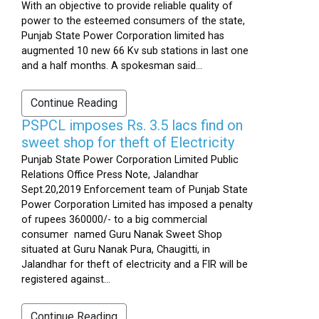
With an objective to provide reliable quality of
power to the esteemed consumers of the state,
Punjab State Power Corporation limited has
augmented 10 new 66 Kv sub stations in last one
and a half months. A spokesman said...
Continue Reading
PSPCL imposes Rs. 3.5 lacs find on
sweet shop for theft of Electricity
Punjab State Power Corporation Limited Public
Relations Office Press Note, Jalandhar
Sept.20,2019 Enforcement team of Punjab State
Power Corporation Limited has imposed a penalty
of rupees 360000/- to a big commercial
consumer named Guru Nanak Sweet Shop
situated at Guru Nanak Pura, Chaugitti, in
Jalandhar for theft of electricity and a FIR will be
registered against...
Continue Reading