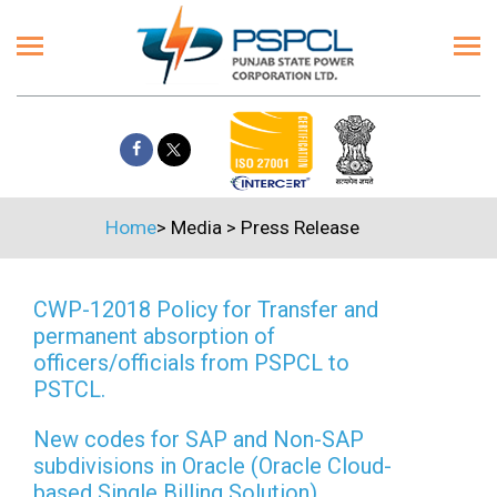
Home
>
Media
>
Press Release
CWP-12018 Policy for Transfer and
permanent absorption of
officers/officials from PSPCL to
PSTCL.
New codes for SAP and Non-SAP
subdivisions in Oracle (Oracle Cloud-
based Single Billing Solution)