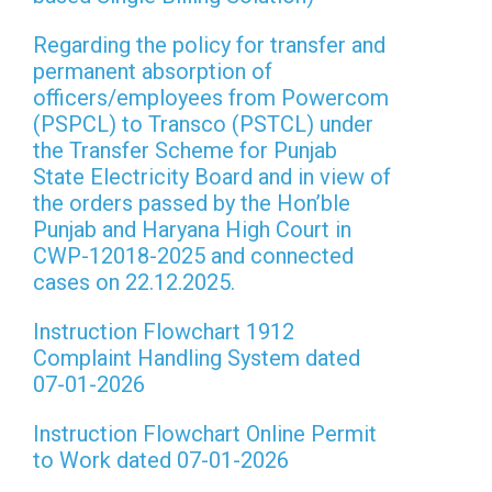
Regarding the policy for transfer and
permanent absorption of
officers/employees from Powercom
(PSPCL) to Transco (PSTCL) under
the Transfer Scheme for Punjab
State Electricity Board and in view of
the orders passed by the Hon’ble
Punjab and Haryana High Court in
CWP-12018-2025 and connected
cases on 22.12.2025.
Instruction Flowchart 1912
Complaint Handling System dated
07-01-2026
Instruction Flowchart Online Permit
to Work dated 07-01-2026