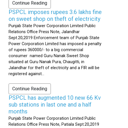
Continue Reading
PSPCL imposes rupees 3.6 lakhs fine
on sweet shop on theft of electricity
Punjab State Power Corporation Limited Public
Relations Office Press Note, Jalandhar
Sept.20,2019 Enforcement team of Punjab State
Power Corporation Limited has imposed a penalty
of rupees 360000/- to a big commercial
consumer named Guru Nanak Sweet Shop
situated at Guru Nanak Pura, Chaugitti, in
Jalandhar for theft of electricity and a FIR will be
registered against...
Continue Reading
PSPCL has augmented 10 new 66 Kv
sub stations in last one and a half
months
Punjab State Power Corporation Limited Public
Relations Office Press Note, Patiala Sept.20,2019