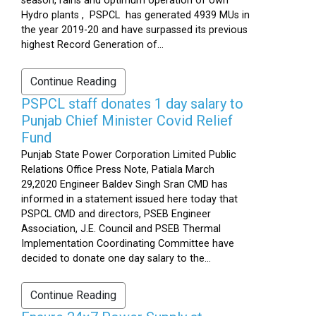
season, rains and optimum operation of own
Hydro plants , PSPCL has generated 4939 MUs in
the year 2019-20 and have surpassed its previous
highest Record Generation of...
Continue Reading
PSPCL staff donates 1 day salary to
Punjab Chief Minister Covid Relief
Fund
Punjab State Power Corporation Limited Public
Relations Office Press Note, Patiala March
29,2020 Engineer Baldev Singh Sran CMD has
informed in a statement issued here today that
PSPCL CMD and directors, PSEB Engineer
Association, J.E. Council and PSEB Thermal
Implementation Coordinating Committee have
decided to donate one day salary to the...
Continue Reading