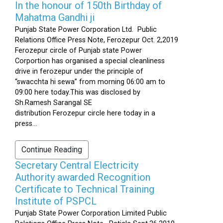
In the honour of 150th Birthday of
Mahatma Gandhi ji
Punjab State Power Corporation Ltd. Public
Relations Office Press Note, Ferozepur Oct. 2,2019
Ferozepur circle of Punjab state Power
Corportion has organised a special cleanliness
drive in ferozepur under the principle of
“swacchta hi sewa” from morning 06:00 am to
09:00 here today.This was disclosed by
Sh.Ramesh Sarangal SE
distribution Ferozepur circle here today in a
press...
Continue Reading
Secretary Central Electricity
Authority awarded Recognition
Certificate to Technical Training
Institute of PSPCL
Punjab State Power Corporation Limited Public