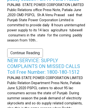
PUNJAB STATE POWER CORPORATION LIMITED
Public Relations office Press Note, Patiala June
,2020 CMD PSPCL Sh.A.Venu Prasad said that
Punjab State Power Corporation Limited is
committed to provide daily 8 hours uninterrupted
power supply to its 14 lacs agriculture tubewell
consumers in the state for the coming paddy
season from 10th...
Continue Reading
NEW SERVICE: SUPPLY
COMPLAINTS ON MISSED CALLS
Toll Free Number: 1800-180-1512
PUNJAB STATE POWER CORPORATION LIMITED
Public Relation Department Press Note, Patiala
June 5,2020 PSPCL caters to about 95 lac
consumers across the state of Punjab. During
summer season the peak demand of electricity
skyrockets and so do supply related complaints,