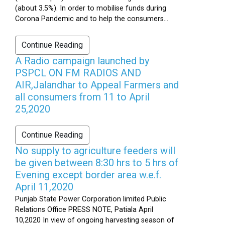
(about 3.5%). In order to mobilise funds during
Corona Pandemic and to help the consumers...
Continue Reading
A Radio campaign launched by
PSPCL ON FM RADIOS AND
AIR,Jalandhar to Appeal Farmers and
all consumers from 11 to April
25,2020
Continue Reading
No supply to agriculture feeders will
be given between 8:30 hrs to 5 hrs of
Evening except border area w.e.f.
April 11,2020
Punjab State Power Corporation limited Public
Relations Office PRESS NOTE, Patiala April
10,2020 In view of ongoing harvesting season of