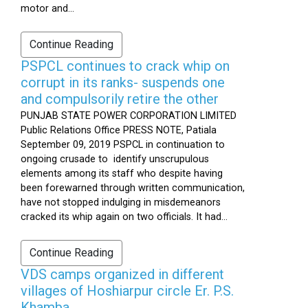
motor and...
Continue Reading
PSPCL continues to crack whip on
corrupt in its ranks- suspends one
and compulsorily retire the other
PUNJAB STATE POWER CORPORATION LIMITED
Public Relations Office PRESS NOTE, Patiala
September 09, 2019 PSPCL in continuation to
ongoing crusade to identify unscrupulous
elements among its staff who despite having
been forewarned through written communication,
have not stopped indulging in misdemeanors
cracked its whip again on two officials. It had...
Continue Reading
VDS camps organized in different
villages of Hoshiarpur circle Er. P.S.
Khamba