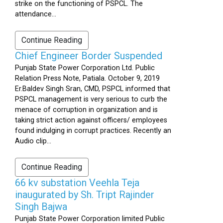
strike on the functioning of PSPCL. The
attendance...
Continue Reading
Chief Engineer Border Suspended
Punjab State Power Corporation Ltd. Public
Relation Press Note, Patiala. October 9, 2019
Er.Baldev Singh Sran, CMD, PSPCL informed that
PSPCL management is very serious to curb the
menace of corruption in organization and is
taking strict action against officers/ employees
found indulging in corrupt practices. Recently an
Audio clip...
Continue Reading
66 kv substation Veehla Teja
inaugurated by Sh. Tript Rajinder
Singh Bajwa
Punjab State Power Corporation limited Public