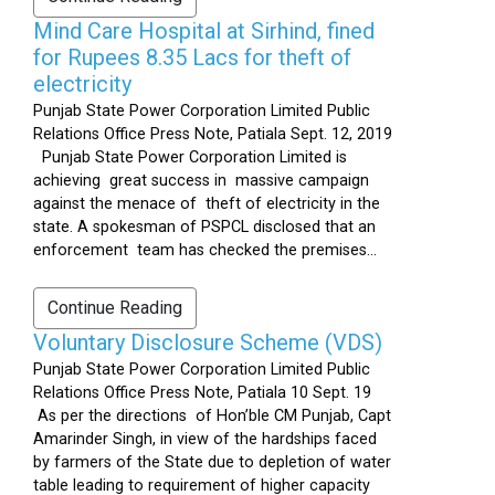
Mind Care Hospital at Sirhind, fined
for Rupees 8.35 Lacs for theft of
electricity
Punjab State Power Corporation Limited Public
Relations Office Press Note, Patiala Sept. 12, 2019
Punjab State Power Corporation Limited is
achieving great success in massive campaign
against the menace of theft of electricity in the
state. A spokesman of PSPCL disclosed that an
enforcement team has checked the premises...
Continue Reading
Voluntary Disclosure Scheme (VDS)
Punjab State Power Corporation Limited Public
Relations Office Press Note, Patiala 10 Sept. 19
As per the directions of Hon’ble CM Punjab, Capt
Amarinder Singh, in view of the hardships faced
by farmers of the State due to depletion of water
table leading to requirement of higher capacity