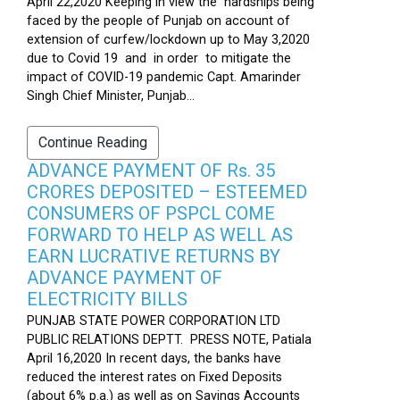
April 22,2020 Keeping in view the hardships being
faced by the people of Punjab on account of
extension of curfew/lockdown up to May 3,2020
due to Covid 19 and in order to mitigate the
impact of COVID-19 pandemic Capt. Amarinder
Singh Chief Minister, Punjab...
Continue Reading
ADVANCE PAYMENT OF Rs. 35
CRORES DEPOSITED – ESTEEMED
CONSUMERS OF PSPCL COME
FORWARD TO HELP AS WELL AS
EARN LUCRATIVE RETURNS BY
ADVANCE PAYMENT OF
ELECTRICITY BILLS
PUNJAB STATE POWER CORPORATION LTD
PUBLIC RELATIONS DEPTT. PRESS NOTE, Patiala
April 16,2020 In recent days, the banks have
reduced the interest rates on Fixed Deposits
(about 6% p.a.) as well as on Savings Accounts