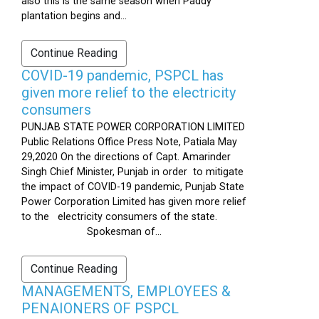
also this is the same season when Paddy
plantation begins and...
Continue Reading
COVID-19 pandemic, PSPCL has
given more relief to the electricity
consumers
PUNJAB STATE POWER CORPORATION LIMITED
Public Relations Office Press Note, Patiala May
29,2020 On the directions of Capt. Amarinder
Singh Chief Minister, Punjab in order to mitigate
the impact of COVID-19 pandemic, Punjab State
Power Corporation Limited has given more relief
to the electricity consumers of the state.
Spokesman of...
Continue Reading
MANAGEMENTS, EMPLOYEES &
PENAIONERS OF PSPCL