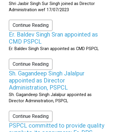
Shri Jasbir Singh Sur Singh joined as Director
Administration wef 17/07/2023
Continue Reading
Er. Baldev Singh Sran appointed as
CMD PSPCL
Er. Baldev Singh Sran appointed as CMD PSPCL
Continue Reading
Sh. Gagandeep Singh Jalalpur
appointed as Director
Administration, PSPCL
Sh. Gagandeep Singh Jalalpur appointed as
Director Administration, PSPCL
Continue Reading
PSPCL committed to provide quality