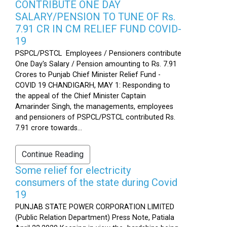
CONTRIBUTE ONE DAY
SALARY/PENSION TO TUNE OF Rs.
7.91 CR IN CM RELIEF FUND COVID-
19
PSPCL/PSTCL Employees / Pensioners contribute
One Day's Salary / Pension amounting to Rs. 7.91
Crores to Punjab Chief Minister Relief Fund -
COVID 19 CHANDIGARH, MAY 1: Responding to
the appeal of the Chief Minister Captain
Amarinder Singh, the managements, employees
and pensioners of PSPCL/PSTCL contributed Rs.
7.91 crore towards...
Continue Reading
Some relief for electricity
consumers of the state during Covid
19
PUNJAB STATE POWER CORPORATION LIMITED
(Public Relation Department) Press Note, Patiala