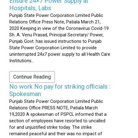
Ensure 24×7 Power Supply at
Hospitals, Labs
Punjab State Power Corporation Limited Public
Relations Office Press Note, Patiala March 21,
2020 Keeping in view of the Coronavirus Covid-19
Sh. A. Venu Prasad, Principal Secretary/ Power,
Punjab Govt. has issued instructions to Punjab
State Power Corporation Limited to provide
uninterrupted 24x7 power supply to all Health Care
Institutions...
Continue Reading
No work No pay for striking officials :
Spokesman
Punjab State Power Corporation Limited Public
Relations Office PRESS NOTE, Patiala March
19,2020 A spokesman of PSPCL informed that a
section of employees have resorted to uncalled
for and unjustified strike today. The strike
remained peaceful and their was no impact of