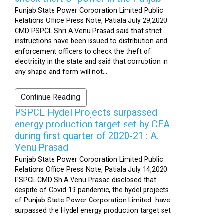
Punjab State Power Corporation Limited Public
Relations Office Press Note, Patiala July 29,2020
CMD PSPCL Shri A.Venu Prasad said that strict
instructions have been issued to distribution and
enforcement officers to check the theft of
electricity in the state and said that corruption in
any shape and form will not...
Continue Reading
PSPCL Hydel Projects surpassed
energy production target set by CEA
during first quarter of 2020-21 : A.
Venu Prasad
Punjab State Power Corporation Limited Public
Relations Office Press Note, Patiala July 14,2020
PSPCL CMD Sh.A.Venu Prasad disclosed that
despite of Covid 19 pandemic, the hydel projects
of Punjab State Power Corporation Limited have
surpassed the Hydel energy production target set