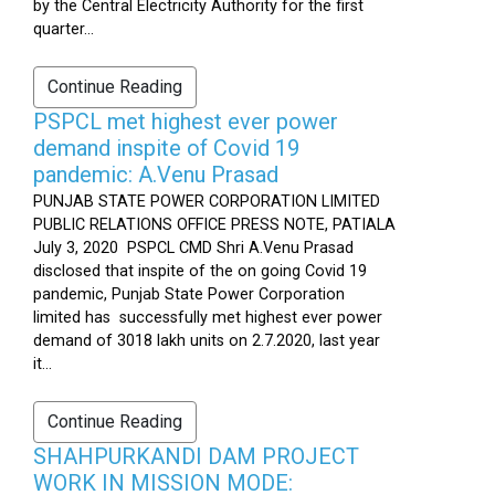
by the Central Electricity Authority for the first
quarter...
Continue Reading
PSPCL met highest ever power
demand inspite of Covid 19
pandemic: A.Venu Prasad
PUNJAB STATE POWER CORPORATION LIMITED
PUBLIC RELATIONS OFFICE PRESS NOTE, PATIALA
July 3, 2020 PSPCL CMD Shri A.Venu Prasad
disclosed that inspite of the on going Covid 19
pandemic, Punjab State Power Corporation
limited has successfully met highest ever power
demand of 3018 lakh units on 2.7.2020, last year
it...
Continue Reading
SHAHPURKANDI DAM PROJECT
WORK IN MISSION MODE: