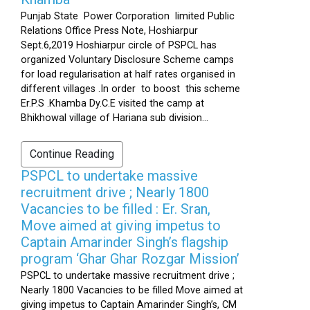
Punjab State Power Corporation limited Public
Relations Office Press Note, Hoshiarpur
Sept.6,2019 Hoshiarpur circle of PSPCL has
organized Voluntary Disclosure Scheme camps
for load regularisation at half rates organised in
different villages .In order to boost this scheme
Er.P.S .Khamba Dy.C.E visited the camp at
Bhikhowal village of Hariana sub division...
Continue Reading
PSPCL to undertake massive
recruitment drive ; Nearly 1800
Vacancies to be filled : Er. Sran,
Move aimed at giving impetus to
Captain Amarinder Singh’s flagship
program ‘Ghar Ghar Rozgar Mission’
PSPCL to undertake massive recruitment drive ;
Nearly 1800 Vacancies to be filled Move aimed at
giving impetus to Captain Amarinder Singh’s, CM