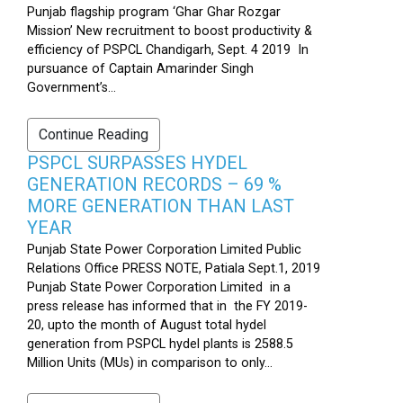
Punjab flagship program ‘Ghar Ghar Rozgar
Mission’ New recruitment to boost productivity &
efficiency of PSPCL Chandigarh, Sept. 4 2019 In
pursuance of Captain Amarinder Singh
Government’s...
Continue Reading
PSPCL SURPASSES HYDEL
GENERATION RECORDS – 69 %
MORE GENERATION THAN LAST
YEAR
Punjab State Power Corporation Limited Public
Relations Office PRESS NOTE, Patiala Sept.1, 2019
Punjab State Power Corporation Limited in a
press release has informed that in the FY 2019-
20, upto the month of August total hydel
generation from PSPCL hydel plants is 2588.5
Million Units (MUs) in comparison to only...