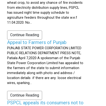
wheat crop, to avoid any chance of fire incidents
from electricity distribution supply lines, PSPCL
has issued night time supply schedule to
agriculture feeders throughout the state w.e.f
11.04.2020. No...
Continue Reading
Appeal to Farmers of Punjab
PUNJAB STATE POWER CORPORATION LIMITED
PUBLIC RELATIONS DEPARTMENT PRESS NOTE,
Patiala April 7,2020 A spokesman of the Punjab
State Power Corporation Limited has appealed to
the farmers of the state to submit information
immediately along with photo and address /
location details if there are any loose electrical
wires, sparking...
Continue Reading
PSPCL appeals its consumers not to