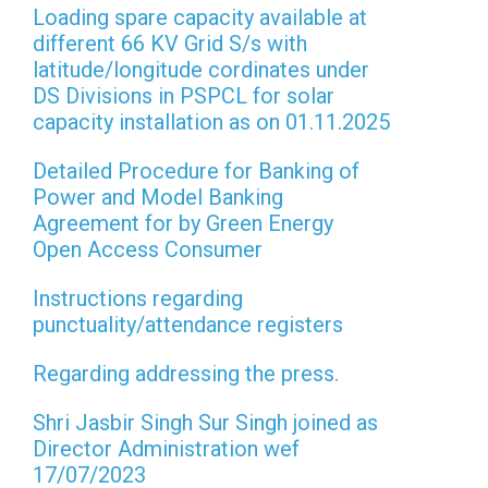
Loading spare capacity available at
different 66 KV Grid S/s with
latitude/longitude cordinates under
DS Divisions in PSPCL for solar
capacity installation as on 01.11.2025
Detailed Procedure for Banking of
Power and Model Banking
Agreement for by Green Energy
Open Access Consumer
Instructions regarding
punctuality/attendance registers
Regarding addressing the press.
Shri Jasbir Singh Sur Singh joined as
Director Administration wef
17/07/2023