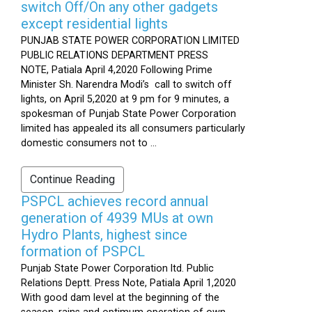
switch Off/On any other gadgets
except residential lights
PUNJAB STATE POWER CORPORATION LIMITED
PUBLIC RELATIONS DEPARTMENT PRESS
NOTE, Patiala April 4,2020 Following Prime
Minister Sh. Narendra Modi’s call to switch off
lights, on April 5,2020 at 9 pm for 9 minutes, a
spokesman of Punjab State Power Corporation
limited has appealed its all consumers particularly
domestic consumers not to ...
Continue Reading
PSPCL achieves record annual
generation of 4939 MUs at own
Hydro Plants, highest since
formation of PSPCL
Punjab State Power Corporation ltd. Public
Relations Deptt. Press Note, Patiala April 1,2020
With good dam level at the beginning of the