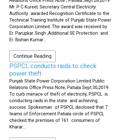
Relations Office Press Note , Patiala Sept.26,2019
Mr. P C Kureel, Secretary Central Electricity
Authority awarded Recognition Certificate to the
Technical Training Institute of Punjab State Power
Corporation Limited. The award was received by
Er. Parupkar Singh ,Additional SE Protection and
Er. Bishan Kumar...
Continue Reading
PSPCL conducts raids to check
power theft
Punjab State Power Corporation Limited Public
Relations Office Press Note, Patiala Sept.30,2019
To curb menace of theft of electricity, PSPCL is
conducting raids in the state and achieving
success. Spokesman of PSPCL disclosed that 7
teams of Enforcement Patiala circle of PSPCL
checked the premises of 161 consumers of
Kharar...