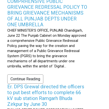
COMPRHENSIVE PUBLIC
GRIEVANCE REDRESSAL POLICY TO
BRING GRIEVANCE MECHANISMS
OF ALL PUNJAB DEPTS UNDER
ONE UMBRELLA
CHIEF MINISTER'S OFFICE, PUNJAB Chandigarh,
June 22 The Punjab Cabinet on Monday approved
a comprehensive Public Grievance Redressal
Policy, paving the way for the creation and
management of a Public Grievance Redressal
System (PGRS) to bring the grievance
mechanisms of all departments under one
umbrella, within the ambit of `Digital...
Continue Reading
Er. DPS Grewal directed the officers
to put best efforts to complete 66
kV sub station Ramgarh Bhuda
Zirkpur by June 30