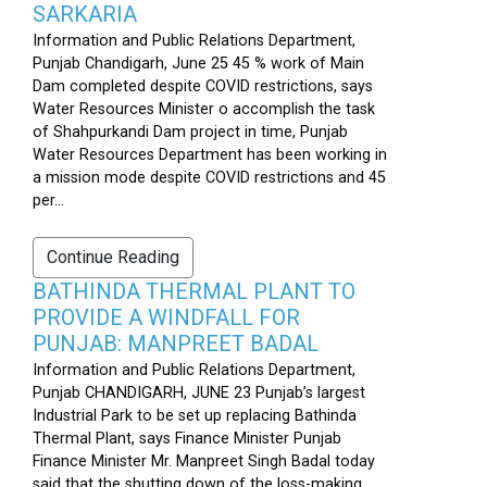
SARKARIA
Information and Public Relations Department,
Punjab Chandigarh, June 25 45 % work of Main
Dam completed despite COVID restrictions, says
Water Resources Minister o accomplish the task
of Shahpurkandi Dam project in time, Punjab
Water Resources Department has been working in
a mission mode despite COVID restrictions and 45
per...
Continue Reading
BATHINDA THERMAL PLANT TO
PROVIDE A WINDFALL FOR
PUNJAB: MANPREET BADAL
Information and Public Relations Department,
Punjab CHANDIGARH, JUNE 23 Punjab’s largest
Industrial Park to be set up replacing Bathinda
Thermal Plant, says Finance Minister Punjab
Finance Minister Mr. Manpreet Singh Badal today
said that the shutting down of the loss-making