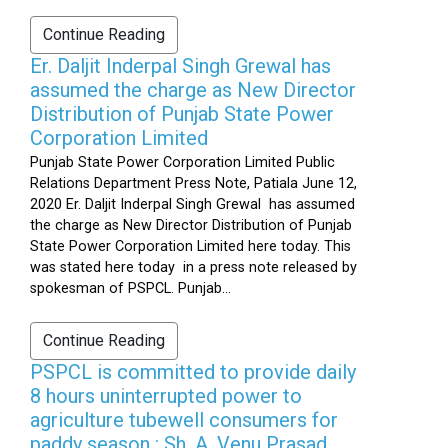
Continue Reading
Er. Daljit Inderpal Singh Grewal has
assumed the charge as New Director
Distribution of Punjab State Power
Corporation Limited
Punjab State Power Corporation Limited Public
Relations Department Press Note, Patiala June 12,
2020 Er. Daljit Inderpal Singh Grewal has assumed
the charge as New Director Distribution of Punjab
State Power Corporation Limited here today. This
was stated here today in a press note released by
spokesman of PSPCL. Punjab...
Continue Reading
PSPCL is committed to provide daily
8 hours uninterrupted power to
agriculture tubewell consumers for
paddy season : Sh. A. Venu Prasad