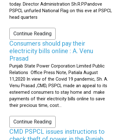
today. Director Administration Sh.R.P.Pandove
PSPCL unfurled National Flag on this eve at PSPCL
head quarters
Continue Reading
Consumers should pay their
electricity bills online : A. Venu
Prasad
Punjab State Power Corporation Limited Public
Relations Office Press Note, Patiala August
11,2020 In view of the Covid 19 pandemic, Sh. A.
Venu Prasad ,CMD, PSPCL made an appeal to its
esteemed consumers to stay home and make
payments of their electricity bills online to save
their precious time, cost...
Continue Reading
CMD PSPCL issues instructions to
check theft of power in the Punjab