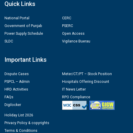
Quick Links
National Portal
CERC
Government of Punjab
PSERC
Power Supply Schedule
Open Access
SLDC
Vigilance Buerau
Important Links
Dispute Cases
Meter/CT/PT – Stock Position
PSPCL – Admin
Hospitals Offering Discount
HRD Activities
IT News Letter
FAQs
RPO Compliance
Digilocker
Holiday List 2026
Privacy Policy & copyrights
Terms & Conditions