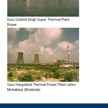
Guru Gobind Singh Super Thermal Plant
Ropar
Guru Hargobind Thermal Power Plant Lehra
Mohabbat (Bhatinda)