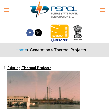
Home
>
Generation
>
Thermal Projects
1.
Existing Thermal Projects