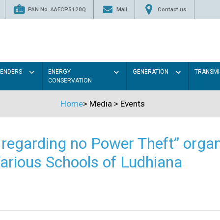
PAN No. AAFCP5120Q
Mail
Contact us
TENDERS
ENERGY
GENERATION
TRANSMI
CONSERVATION
Home
>
Media
>
Events
regarding no Power Theft” organ
arious Schools of Ludhiana