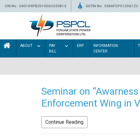
CIN No.: U40109PB2010SGC033813
GSTIN No.: 03AAFCP5120Q1ZC
ABOUT
PAY
ERP
INFORMATION
BILL
CENTER
Seminar on “Awarness 
Enforcement Wing in V
Continue Reading