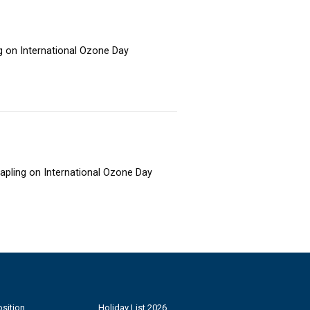
ng on International Ozone Day
sapling on International Ozone Day
sition
Holiday List 2026