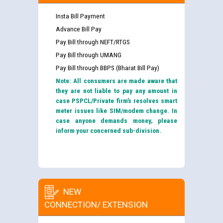
Insta Bill Payment
Advance Bill Pay
Pay Bill through NEFT/RTGS
Pay Bill through UMANG
Pay Bill through BBPS (Bharat Bill Pay)
Note: All consumers are made aware that
they are not liable to pay any amount in
case PSPCL/Private firm’s resolves smart
meter issues like SIM/modem change. In
case anyone demands money, please
inform your concerned sub-division.
NEW
CONNECTION/ EXTENSION