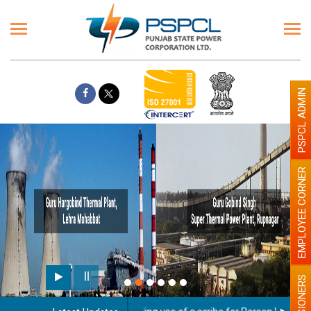
PSPCL ADMIN
EMPLOYEE CORNER
PENSIONERS