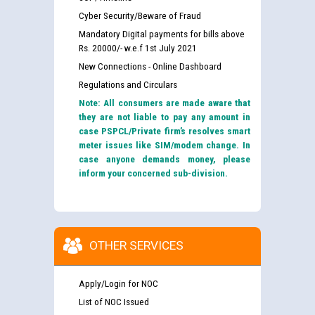
Cyber Security/Beware of Fraud
Mandatory Digital payments for bills above
Rs. 20000/- w.e.f 1st July 2021
New Connections - Online Dashboard
Regulations and Circulars
Note: All consumers are made aware that
they are not liable to pay any amount in
case PSPCL/Private firm’s resolves smart
meter issues like SIM/modem change. In
case anyone demands money, please
inform your concerned sub-division.
OTHER SERVICES
Apply/Login for NOC
List of NOC Issued