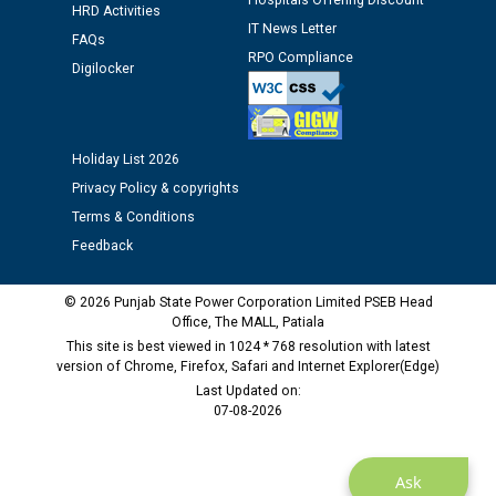
12.01.2026
Hospitals Offering Discount
HRD Activities
IT News Letter
FAQs
RPO Compliance
Public notice regarding Biometric Verification at the
Digilocker
time of Joining for the post of Assistant Lineman
against CRA 312/25.
Holiday List 2026
M/s ECS Industries Private Limited, Vadodara declared
Privacy Policy & copyrights
as Defaulter Firm by PSPCL upto 02-03-2028
Terms & Conditions
Feedback
© 2026 Punjab State Power Corporation Limited PSEB Head
Office, The MALL, Patiala
This site is best viewed in 1024 * 768 resolution with latest
version of Chrome, Firefox, Safari and Internet Explorer(Edge)
Last Updated on:
07-08-2026
Ask