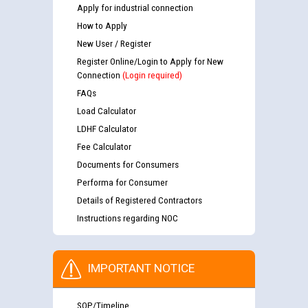
Apply for industrial connection
How to Apply
New User / Register
Register Online/Login to Apply for New
Connection
(Login required)
FAQs
Load Calculator
LDHF Calculator
Fee Calculator
Documents for Consumers
Performa for Consumer
Details of Registered Contractors
Instructions regarding NOC
IMPORTANT NOTICE
SOP/Timeline