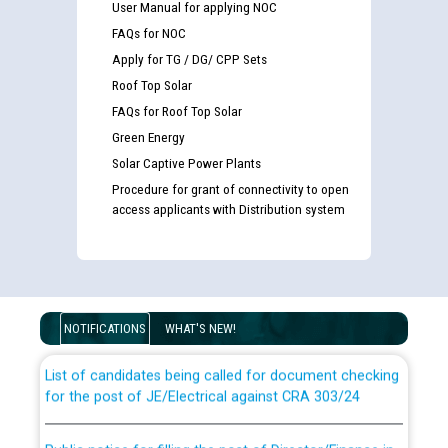
User Manual for applying NOC
FAQs for NOC
Apply for TG / DG/ CPP Sets
Roof Top Solar
FAQs for Roof Top Solar
Green Energy
Solar Captive Power Plants
Procedure for grant of connectivity to open
access applicants with Distribution system
Guidelines regarding use of a scribe for Person With
Disability (PWD) applicants who will appear in online
examination against CRA 316/2026 for JE/Electrical
NOTIFICATIONS
WHAT'S NEW!
List of candidates being called for document checking
for the post of JE/Electrical against CRA 303/24
Public notice for filling the post of Director/Finance in