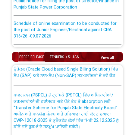
Punjab State Power Corporation
Schedule of online examination to be conducted for
the post of Junior Engineer/Electrical against CRA
316/26 -09.07.2026
CWP-12018 Policy for Transfer and permanent
absorption of officers/officials from PSPCL to PSTCL.
Schedule of online examination to be conducted for
the post of Junior Engineer/Electrical against CRA
PRESS RELEASE
TENDERS < 5 LACS
View all
316/26 -09.07.2026
ਉਰੇਕਲ (Oracle Cloud based Single Billing Solution) ਵਿੱਚ
ਸੈਪ (SAP) ਅਤੇ ਨਾਨ-ਸੈਪ (Non-SAP) ਸਬ-ਡਵੀਜ਼ਨਾਂ ਦੇ ਨਵੇਂ ਕੋਡ
Work of water proofing of roof of 66 kv sub-station
Bahmna under O&M division, PSPCL Patiala
ਪਾਵਰਕਾਮ (PSPCL) ਤੋਂ ਟ੍ਰਾਂਸਕੋ (PSTCL) ਵਿੱਚ ਅਧਿਕਾਰੀਆਂ/
ਕਰਮਚਾਰੀਆਂ ਦੀ ਟਰਾਂਸਫਰ ਅਤੇ ਪੱਕੇ ਤੋਰ ਤੇ absorption ਲਈ
Public Notice regarding Renovation Work to be carried
“Transfer Scheme for Punjab State Electricity Board”
out by PSPCL
ਅਧੀਨ ਅਤੇ ਮਾਨਯੋਗ ਪੰਜਾਬ ਅਤੇ ਹਰਿਆਣਾ ਹਾਈ ਕੋਰਟ ਦੁਆਰਾ
CWP-12018-2025 ਤੇ ਕੁਨੈਕਟੇਡ ਕੇਸਾਂ ਵਿੱਚ ਮਿਤੀ 22.12.2025 ਨੂੰ
Plinth Area Rates Year 2026-27 For Residential and
ਕੀਤੇ ਗਏ ਹੁਕਮਾਂ ਦੇ ਸਨਮੁੱਖ ਪਾਲਿਸੀ ਸਬੰਧੀ।
Non-Residential Buildings.