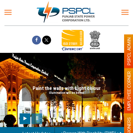
PSPCL ADMIN
EMPLOYEE CORNER
Paint the walls with Light colour
illumination will be better
PENSIONERS