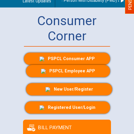
es regarding use of a scribe for Person With Disability (PWD) applicants
Latest Updates
Consumer
Corner
PSPCL Consumer APP
PSPCL Employee APP
New User/Register
Registered User/Login
BILL PAYMENT