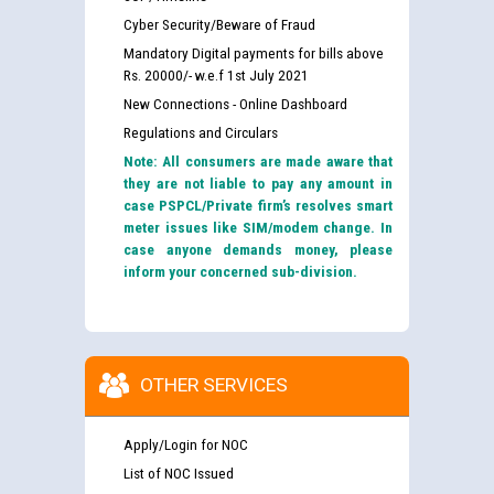
Cyber Security/Beware of Fraud
Mandatory Digital payments for bills above
Rs. 20000/- w.e.f 1st July 2021
New Connections - Online Dashboard
Regulations and Circulars
Note: All consumers are made aware that
they are not liable to pay any amount in
case PSPCL/Private firm’s resolves smart
meter issues like SIM/modem change. In
case anyone demands money, please
inform your concerned sub-division.
OTHER SERVICES
Apply/Login for NOC
List of NOC Issued