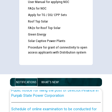
User Manual for applying NOC
FAQs for NOC
Apply for TG / DG/ CPP Sets
Roof Top Solar
FAQs for Roof Top Solar
Green Energy
Solar Captive Power Plants
Guidelines regarding use of a scribe for Person With
Procedure for grant of connectivity to open
Disability (PWD) applicants who will appear in online
access applicants with Distribution system
examination against CRA 316/2026 for JE/Electrical
List of candidates being called for document checking
for the post of JE/Electrical against CRA 303/24
NOTIFICATIONS
WHAT'S NEW!
Public notice for filling the post of Director/Finance in
Punjab State Power Corporation
Schedule of online examination to be conducted for
the post of Junior Engineer/Electrical against CRA