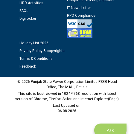
Hospitals Offering Discount
against CRA 312/25.
HRD Activities
IT News Letter
FAQs
RPO Compliance
M/s ECS Industries Private Limited, Vadodara declared
Digilocker
as Defaulter Firm by PSPCL upto 02-03-2028
Holiday List 2026
Privacy Policy & copyrights
Terms & Conditions
Feedback
© 2026 Punjab State Power Corporation Limited PSEB Head
Office, The MALL, Patiala
This site is best viewed in 1024 * 768 resolution with latest
version of Chrome, Firefox, Safari and Internet Explorer(Edge)
Last Updated on:
06-08-2026
Ask