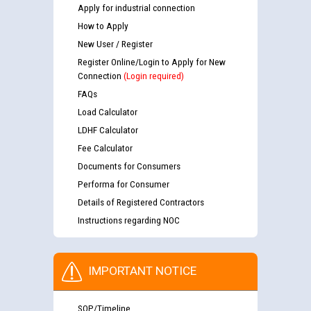
Apply for industrial connection
How to Apply
New User / Register
Register Online/Login to Apply for New
Connection
(Login required)
FAQs
Load Calculator
LDHF Calculator
Fee Calculator
Documents for Consumers
Performa for Consumer
Details of Registered Contractors
Instructions regarding NOC
IMPORTANT NOTICE
SOP/Timeline