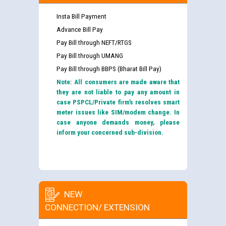
Insta Bill Payment
Advance Bill Pay
Pay Bill through NEFT/RTGS
Pay Bill through UMANG
Pay Bill through BBPS (Bharat Bill Pay)
Note: All consumers are made aware that
they are not liable to pay any amount in
case PSPCL/Private firm’s resolves smart
meter issues like SIM/modem change. In
case anyone demands money, please
inform your concerned sub-division.
NEW
CONNECTION/ EXTENSION