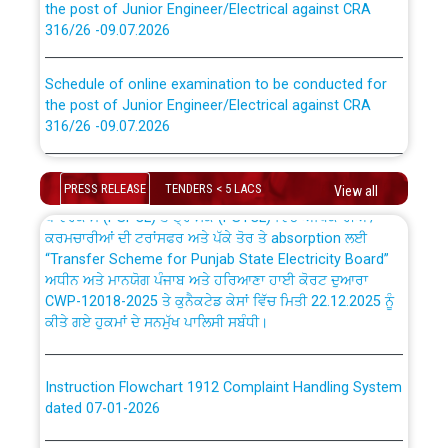
316/26 -09.07.2026
CWP-12018 Policy for Transfer and permanent
absorption of officers/officials from PSPCL to PSTCL.
Schedule of online examination to be conducted for
the post of Junior Engineer/Electrical against CRA
316/26 -09.07.2026
ਉਰੇਕਲ (Oracle Cloud based Single Billing Solution) ਵਿੱਚ
ਸੈਪ (SAP) ਅਤੇ ਨਾਨ-ਸੈਪ (Non-SAP) ਸਬ-ਡਵੀਜ਼ਨਾਂ ਦੇ ਨਵੇਂ ਕੋਡ
Work of water proofing of roof of 66 kv sub-station
Bahmna under O&M division, PSPCL Patiala
PRESS RELEASE
TENDERS < 5 LACS
View all
ਪਾਵਰਕਾਮ (PSPCL) ਤੋਂ ਟ੍ਰਾਂਸਕੋ (PSTCL) ਵਿੱਚ ਅਧਿਕਾਰੀਆਂ/
ਕਰਮਚਾਰੀਆਂ ਦੀ ਟਰਾਂਸਫਰ ਅਤੇ ਪੱਕੇ ਤੋਰ ਤੇ absorption ਲਈ
Public Notice regarding Renovation Work to be carried
“Transfer Scheme for Punjab State Electricity Board”
out by PSPCL
ਅਧੀਨ ਅਤੇ ਮਾਨਯੋਗ ਪੰਜਾਬ ਅਤੇ ਹਰਿਆਣਾ ਹਾਈ ਕੋਰਟ ਦੁਆਰਾ
CWP-12018-2025 ਤੇ ਕੁਨੈਕਟੇਡ ਕੇਸਾਂ ਵਿੱਚ ਮਿਤੀ 22.12.2025 ਨੂੰ
ਕੀਤੇ ਗਏ ਹੁਕਮਾਂ ਦੇ ਸਨਮੁੱਖ ਪਾਲਿਸੀ ਸਬੰਧੀ।
Plinth Area Rates Year 2026-27 For Residential and
Non-Residential Buildings.
Instruction Flowchart 1912 Complaint Handling System
Detailed Advertisement for recruitment of Deputy
dated 07-01-2026
Secretary/Legal on contractual basis in PSPCL against
advertisement no. Cont./DSL/02/2026 - 10.04.2026