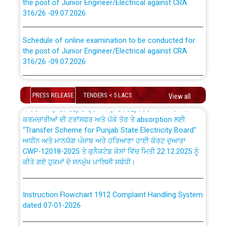
316/26 -09.07.2026
CWP-12018 Policy for Transfer and permanent
absorption of officers/officials from PSPCL to PSTCL.
Schedule of online examination to be conducted for
the post of Junior Engineer/Electrical against CRA
316/26 -09.07.2026
ਉਰੇਕਲ (Oracle Cloud based Single Billing Solution) ਵਿੱਚ
ਸੈਪ (SAP) ਅਤੇ ਨਾਨ-ਸੈਪ (Non-SAP) ਸਬ-ਡਵੀਜ਼ਨਾਂ ਦੇ ਨਵੇਂ ਕੋਡ
Work of water proofing of roof of 66 kv sub-station
Bahmna under O&M division, PSPCL Patiala
PRESS RELEASE
TENDERS < 5 LACS
View all
ਪਾਵਰਕਾਮ (PSPCL) ਤੋਂ ਟ੍ਰਾਂਸਕੋ (PSTCL) ਵਿੱਚ ਅਧਿਕਾਰੀਆਂ/
ਕਰਮਚਾਰੀਆਂ ਦੀ ਟਰਾਂਸਫਰ ਅਤੇ ਪੱਕੇ ਤੋਰ ਤੇ absorption ਲਈ
Public Notice regarding Renovation Work to be carried
“Transfer Scheme for Punjab State Electricity Board”
out by PSPCL
ਅਧੀਨ ਅਤੇ ਮਾਨਯੋਗ ਪੰਜਾਬ ਅਤੇ ਹਰਿਆਣਾ ਹਾਈ ਕੋਰਟ ਦੁਆਰਾ
CWP-12018-2025 ਤੇ ਕੁਨੈਕਟੇਡ ਕੇਸਾਂ ਵਿੱਚ ਮਿਤੀ 22.12.2025 ਨੂੰ
ਕੀਤੇ ਗਏ ਹੁਕਮਾਂ ਦੇ ਸਨਮੁੱਖ ਪਾਲਿਸੀ ਸਬੰਧੀ।
Plinth Area Rates Year 2026-27 For Residential and
Non-Residential Buildings.
Instruction Flowchart 1912 Complaint Handling System
Detailed Advertisement for recruitment of Deputy
dated 07-01-2026
Secretary/Legal on contractual basis in PSPCL against
advertisement no. Cont./DSL/02/2026 - 10.04.2026