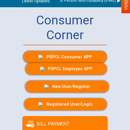
nes regarding use of a scribe for Person With Disability (PWD) applican
Latest Updates
Consumer
Corner
PSPCL Consumer APP
PSPCL Employee APP
New User/Register
Registered User/Login
BILL PAYMENT