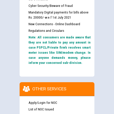
Cyber Security/Beware of Fraud
Mandatory Digital payments for bills above
Rs. 20000/- w.e.f 1st July 2021
New Connections - Online Dashboard
Regulations and Circulars
Note: All consumers are made aware that
they are not liable to pay any amount in
case PSPCL/Private firm’s resolves smart
meter issues like SIM/modem change. In
case anyone demands money, please
inform your concerned sub-division.
OTHER SERVICES
Apply/Login for NOC
List of NOC Issued