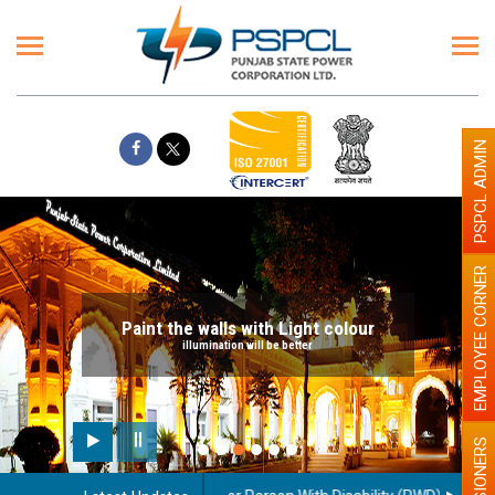
PSPCL ADMIN
EMPLOYEE CORNER
Paint the walls with Light colour
illumination will be better
PENSIONERS