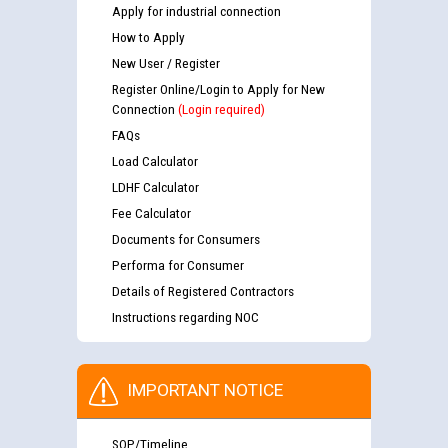
Apply for industrial connection
How to Apply
New User / Register
Register Online/Login to Apply for New
Connection
(Login required)
FAQs
Load Calculator
LDHF Calculator
Fee Calculator
Documents for Consumers
Performa for Consumer
Details of Registered Contractors
Instructions regarding NOC
IMPORTANT NOTICE
SOP/Timeline