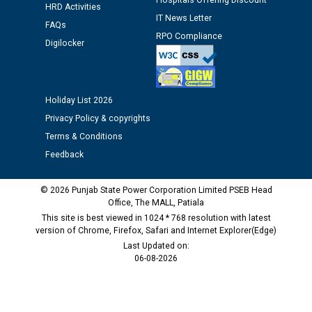
Hospitals Offering Discount
against CRA 312/25.
HRD Activities
IT News Letter
FAQs
RPO Compliance
M/s ECS Industries Private Limited, Vadodara declared
Digilocker
as Defaulter Firm by PSPCL upto 02-03-2028
Holiday List 2026
Privacy Policy & copyrights
Terms & Conditions
Feedback
© 2026 Punjab State Power Corporation Limited PSEB Head
Office, The MALL, Patiala
This site is best viewed in 1024 * 768 resolution with latest
version of Chrome, Firefox, Safari and Internet Explorer(Edge)
Last Updated on:
06-08-2026