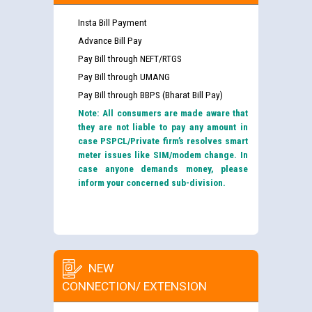
Insta Bill Payment
Advance Bill Pay
Pay Bill through NEFT/RTGS
Pay Bill through UMANG
Pay Bill through BBPS (Bharat Bill Pay)
Note: All consumers are made aware that
they are not liable to pay any amount in
case PSPCL/Private firm’s resolves smart
meter issues like SIM/modem change. In
case anyone demands money, please
inform your concerned sub-division.
NEW
CONNECTION/ EXTENSION