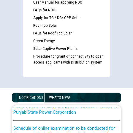
User Manual for applying NOC
FAQs for NOC
Apply for TG / DG/ CPP Sets
Roof Top Solar
FAQs for Roof Top Solar
Green Energy
Solar Captive Power Plants
Guidelines regarding use of a scribe for Person With
Procedure for grant of connectivity to open
Disability (PWD) applicants who will appear in online
access applicants with Distribution system
examination against CRA 316/2026 for JE/Electrical
List of candidates being called for document checking
for the post of JE/Electrical against CRA 303/24
NOTIFICATIONS
WHAT'S NEW!
Public notice for filling the post of Director/Finance in
Punjab State Power Corporation
Schedule of online examination to be conducted for
the post of Junior Engineer/Electrical against CRA