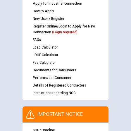
Apply for industrial connection
How to Apply
New User / Register
Register Online/Login to Apply for New
Connection
(Login required)
FAQs
Load Calculator
LDHF Calculator
Fee Calculator
Documents for Consumers
Performa for Consumer
Details of Registered Contractors
Instructions regarding NOC
IMPORTANT NOTICE
SOP/Timeline