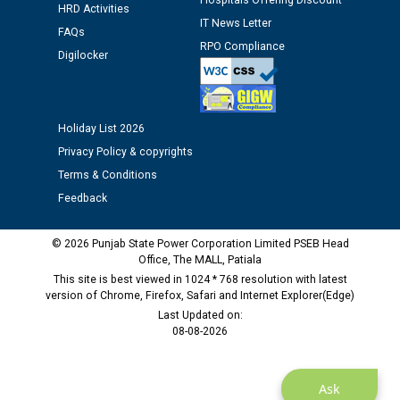
Hospitals Offering Discount
HRD Activities
IT News Letter
FAQs
Public notice regarding Biometric Verification at the
RPO Compliance
time of Joining for the post of Assistant Lineman
Digilocker
against CRA 312/25.
M/s ECS Industries Private Limited, Vadodara declared
Holiday List 2026
as Defaulter Firm by PSPCL upto 02-03-2028
Privacy Policy & copyrights
Terms & Conditions
Feedback
© 2026 Punjab State Power Corporation Limited PSEB Head
Office, The MALL, Patiala
This site is best viewed in 1024 * 768 resolution with latest
version of Chrome, Firefox, Safari and Internet Explorer(Edge)
Last Updated on:
08-08-2026
Ask