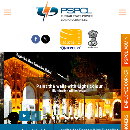
PSPCL ADMIN
EMPLOYEE CORNER
Paint the walls with Light colour
illumination will be better
PENSIONERS