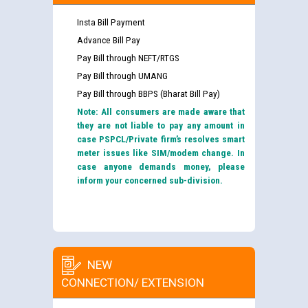
Insta Bill Payment
Advance Bill Pay
Pay Bill through NEFT/RTGS
Pay Bill through UMANG
Pay Bill through BBPS (Bharat Bill Pay)
Note: All consumers are made aware that
they are not liable to pay any amount in
case PSPCL/Private firm’s resolves smart
meter issues like SIM/modem change. In
case anyone demands money, please
inform your concerned sub-division.
NEW
CONNECTION/ EXTENSION