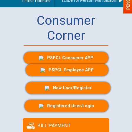
Guidelines regarding use of a scribe for Person With Disability (PWD) 
Latest Updates
Consumer
Corner
PSPCL Consumer APP
PSPCL Employee APP
New User/Register
Registered User/Login
BILL PAYMENT