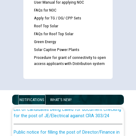
User Manual for applying NOC
FAQs for NOC
Apply for TG / DG/ CPP Sets
Roof Top Solar
FAQs for Roof Top Solar
Green Energy
Solar Captive Power Plants
Procedure for grant of connectivity to open
access applicants with Distribution system
Guidelines regarding use of a scribe for Person With
Disability (PWD) applicants who will appear in online
examination against CRA 316/2026 for JE/Electrical
NOTIFICATIONS
WHAT'S NEW!
List of candidates being called for document checking
for the post of JE/Electrical against CRA 303/24
Public notice for filling the post of Director/Finance in
Punjab State Power Corporation