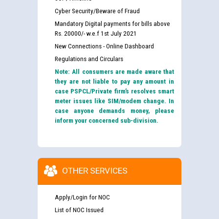
Cyber Security/Beware of Fraud
Mandatory Digital payments for bills above
Rs. 20000/- w.e.f 1st July 2021
New Connections - Online Dashboard
Regulations and Circulars
Note: All consumers are made aware that
they are not liable to pay any amount in
case PSPCL/Private firm’s resolves smart
meter issues like SIM/modem change. In
case anyone demands money, please
inform your concerned sub-division.
OTHER SERVICES
Apply/Login for NOC
List of NOC Issued