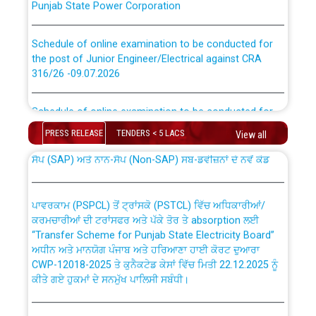
Schedule of online examination to be conducted for
the post of Junior Engineer/Electrical against CRA
316/26 -09.07.2026
CWP-12018 Policy for Transfer and permanent
absorption of officers/officials from PSPCL to PSTCL.
Schedule of online examination to be conducted for
the post of Junior Engineer/Electrical against CRA
316/26 -09.07.2026
PRESS RELEASE
TENDERS < 5 LACS
View all
ਉਰੇਕਲ (Oracle Cloud based Single Billing Solution) ਵਿੱਚ
ਸੈਪ (SAP) ਅਤੇ ਨਾਨ-ਸੈਪ (Non-SAP) ਸਬ-ਡਵੀਜ਼ਨਾਂ ਦੇ ਨਵੇਂ ਕੋਡ
Work of water proofing of roof of 66 kv sub-station
Bahmna under O&M division, PSPCL Patiala
ਪਾਵਰਕਾਮ (PSPCL) ਤੋਂ ਟ੍ਰਾਂਸਕੋ (PSTCL) ਵਿੱਚ ਅਧਿਕਾਰੀਆਂ/
ਕਰਮਚਾਰੀਆਂ ਦੀ ਟਰਾਂਸਫਰ ਅਤੇ ਪੱਕੇ ਤੋਰ ਤੇ absorption ਲਈ
Public Notice regarding Renovation Work to be carried
“Transfer Scheme for Punjab State Electricity Board”
out by PSPCL
ਅਧੀਨ ਅਤੇ ਮਾਨਯੋਗ ਪੰਜਾਬ ਅਤੇ ਹਰਿਆਣਾ ਹਾਈ ਕੋਰਟ ਦੁਆਰਾ
CWP-12018-2025 ਤੇ ਕੁਨੈਕਟੇਡ ਕੇਸਾਂ ਵਿੱਚ ਮਿਤੀ 22.12.2025 ਨੂੰ
ਕੀਤੇ ਗਏ ਹੁਕਮਾਂ ਦੇ ਸਨਮੁੱਖ ਪਾਲਿਸੀ ਸਬੰਧੀ।
Plinth Area Rates Year 2026-27 For Residential and
Non-Residential Buildings.