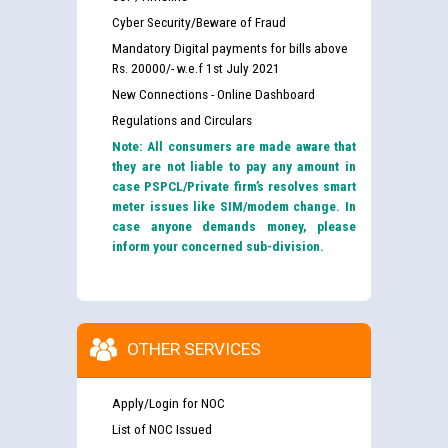
Cyber Security/Beware of Fraud
Mandatory Digital payments for bills above
Rs. 20000/- w.e.f 1st July 2021
New Connections - Online Dashboard
Regulations and Circulars
Note: All consumers are made aware that
they are not liable to pay any amount in
case PSPCL/Private firm’s resolves smart
meter issues like SIM/modem change. In
case anyone demands money, please
inform your concerned sub-division.
OTHER SERVICES
Apply/Login for NOC
List of NOC Issued