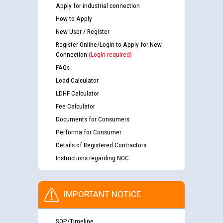
Apply for industrial connection
How to Apply
New User / Register
Register Online/Login to Apply for New
Connection
(Login required)
FAQs
Load Calculator
LDHF Calculator
Fee Calculator
Documents for Consumers
Performa for Consumer
Details of Registered Contractors
Instructions regarding NOC
IMPORTANT NOTICE
SOP/Timeline