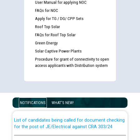
User Manual for applying NOC
FAQs for NOC
Apply for TG / DG/ CPP Sets
Roof Top Solar
FAQs for Roof Top Solar
Green Energy
Solar Captive Power Plants
Procedure for grant of connectivity to open
access applicants with Distribution system
Guidelines regarding use of a scribe for Person With
Disability (PWD) applicants who will appear in online
examination against CRA 316/2026 for JE/Electrical
NOTIFICATIONS
WHAT'S NEW!
List of candidates being called for document checking
for the post of JE/Electrical against CRA 303/24
Public notice for filling the post of Director/Finance in