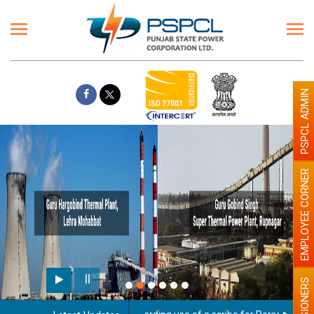
PSPCL ADMIN
EMPLOYEE CORNER
PENSIONERS