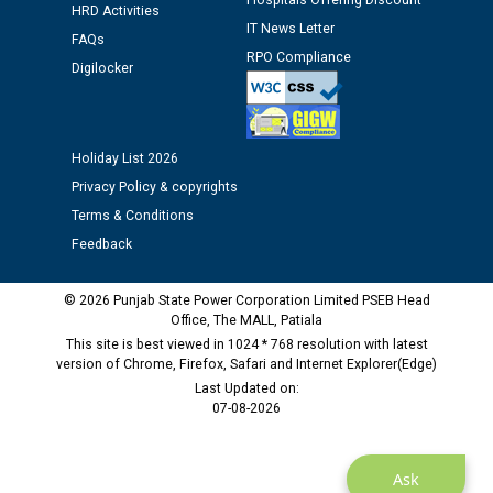
Hospitals Offering Discount
12.01.2026
HRD Activities
IT News Letter
FAQs
RPO Compliance
Digilocker
Public notice regarding Biometric Verification at the
time of Joining for the post of Assistant Lineman
against CRA 312/25.
Holiday List 2026
M/s ECS Industries Private Limited, Vadodara declared
Privacy Policy & copyrights
as Defaulter Firm by PSPCL upto 02-03-2028
Terms & Conditions
Feedback
© 2026 Punjab State Power Corporation Limited PSEB Head
Office, The MALL, Patiala
This site is best viewed in 1024 * 768 resolution with latest
version of Chrome, Firefox, Safari and Internet Explorer(Edge)
Last Updated on:
07-08-2026
Ask