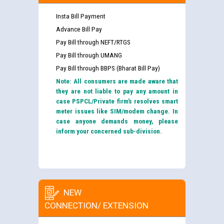
Insta Bill Payment
Advance Bill Pay
Pay Bill through NEFT/RTGS
Pay Bill through UMANG
Pay Bill through BBPS (Bharat Bill Pay)
Note: All consumers are made aware that
they are not liable to pay any amount in
case PSPCL/Private firm’s resolves smart
meter issues like SIM/modem change. In
case anyone demands money, please
inform your concerned sub-division.
NEW
CONNECTION/ EXTENSION