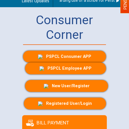
Latest Updates
Guidelines regarding use of a scribe for Person With Di
Consumer
Corner
PSPCL Consumer APP
PSPCL Employee APP
New User/Register
Registered User/Login
BILL PAYMENT