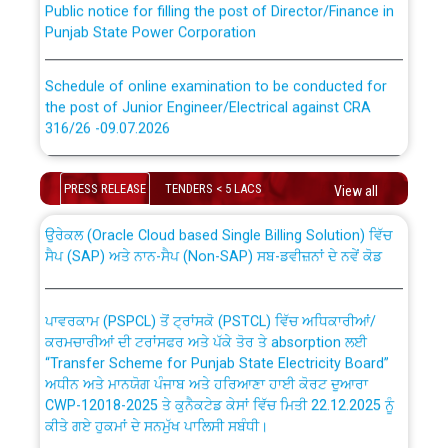
Punjab State Power Corporation
Schedule of online examination to be conducted for
the post of Junior Engineer/Electrical against CRA
316/26 -09.07.2026
CWP-12018 Policy for Transfer and permanent
absorption of officers/officials from PSPCL to PSTCL.
Schedule of online examination to be conducted for
PRESS RELEASE
TENDERS < 5 LACS
the post of Junior Engineer/Electrical against CRA
View all
316/26 -09.07.2026
ਉਰੇਕਲ (Oracle Cloud based Single Billing Solution) ਵਿੱਚ
ਸੈਪ (SAP) ਅਤੇ ਨਾਨ-ਸੈਪ (Non-SAP) ਸਬ-ਡਵੀਜ਼ਨਾਂ ਦੇ ਨਵੇਂ ਕੋਡ
Work of water proofing of roof of 66 kv sub-station
Bahmna under O&M division, PSPCL Patiala
ਪਾਵਰਕਾਮ (PSPCL) ਤੋਂ ਟ੍ਰਾਂਸਕੋ (PSTCL) ਵਿੱਚ ਅਧਿਕਾਰੀਆਂ/
ਕਰਮਚਾਰੀਆਂ ਦੀ ਟਰਾਂਸਫਰ ਅਤੇ ਪੱਕੇ ਤੋਰ ਤੇ absorption ਲਈ
Public Notice regarding Renovation Work to be carried
“Transfer Scheme for Punjab State Electricity Board”
out by PSPCL
ਅਧੀਨ ਅਤੇ ਮਾਨਯੋਗ ਪੰਜਾਬ ਅਤੇ ਹਰਿਆਣਾ ਹਾਈ ਕੋਰਟ ਦੁਆਰਾ
CWP-12018-2025 ਤੇ ਕੁਨੈਕਟੇਡ ਕੇਸਾਂ ਵਿੱਚ ਮਿਤੀ 22.12.2025 ਨੂੰ
ਕੀਤੇ ਗਏ ਹੁਕਮਾਂ ਦੇ ਸਨਮੁੱਖ ਪਾਲਿਸੀ ਸਬੰਧੀ।
Plinth Area Rates Year 2026-27 For Residential and
Non-Residential Buildings.