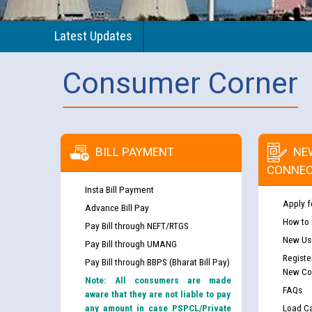
Latest Updates
Consumer Corner
BILL PAYMENT
NE
CONNEC
Insta Bill Payment
Apply f
Advance Bill Pay
How to
Pay Bill through NEFT/RTGS
New Use
Pay Bill through UMANG
Registe
Pay Bill through BBPS (Bharat Bill Pay)
New Co
Note: All consumers are made
FAQs
aware that they are not liable to pay
any amount in case PSPCL/Private
Load Ca