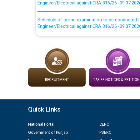
Schedule of online examination to be conducted f
Engineer/Electrical against CRA 316/26 -09.07.202
Work of water proofing of roof of 66 kv sub-sta
division, PSPCL Patiala
Public Notice regarding Renovation Work to be ca
Plinth Area Rates Year 2026-27 For Residential and
RECRUITMENT
TARIFF NOTICES & PETITION
Detailed Advertisement for recruitment of Deputy
contractual basis in PSPCL against advertisement
10.04.2026
Quick Links
Short Notice for recruitment of Deputy Secretary/
National Portal
CERC
in PSPCL against advertisement no. Cont./DSL/02/
Government of Punjab
PSERC