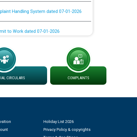
plaint Handling System dated 07-01-2026
rmit to Work dated 07-01-2026
 at different 66 KV Grid S/s with
der DS Divisions in PSPCL for solar capacity
g of Power and Model Banking Agreement for
AL CIRCULARS
COMPLAINTS
Consumer
ਹਦਾਇਤਾਂ
sition
Holiday List 2026
count
Privacy Policy & copyrights