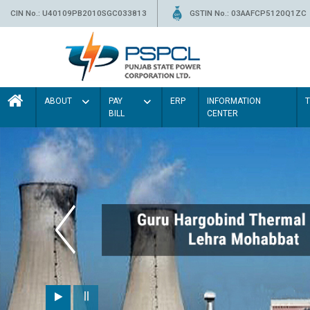
CIN No.: U40109PB2010SGC033813
GSTIN No.: 03AAFCP5120Q1ZC
ABOUT
PAY
ERP
INFORMATION
BILL
CENTER