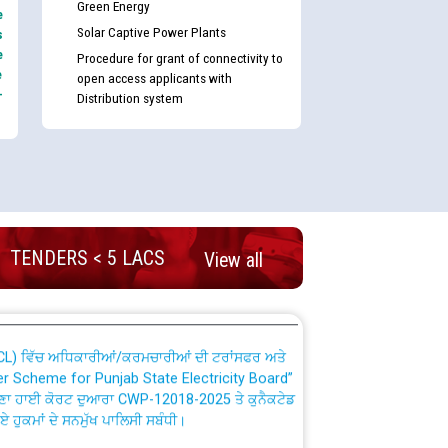
Green Energy
e
Solar Captive Power Plants
s
e
Procedure for grant of connectivity to
e
open access applicants with
-
Distribution system
nd permanent absorption of officers/officials
Billing Solution) ਵਿੱਚ ਸੈਪ (SAP) ਅਤੇ ਨਾਨ-ਸੈਪ
TENDERS < 5 LACS
View all
TCL) ਵਿੱਚ ਅਧਿਕਾਰੀਆਂ/ਕਰਮਚਾਰੀਆਂ ਦੀ ਟਰਾਂਸਫਰ ਅਤੇ
fer Scheme for Punjab State Electricity Board”
ਣਾ ਹਾਈ ਕੋਰਟ ਦੁਆਰਾ CWP-12018-2025 ਤੇ ਕੁਨੈਕਟੇਡ
ਗਏ ਹੁਕਮਾਂ ਦੇ ਸਨਮੁੱਖ ਪਾਲਿਸੀ ਸਬੰਧੀ।