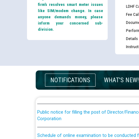
firm’s resolves smart meter issues
LDHF Ca
like SIM/modem change. In case
Fee Cal
anyone demands money, please
Docume
inform your concerned sub-
division.
Perfor
Details
Instruc
Guidelines regarding use of a scribe for Person Wi
applicants who will appear in online examination 
JE/Electrical
NOTIFICATIONS
WHAT'S NEW!
List of candidates being called for document chec
JE/Electrical against CRA 303/24
Public notice for filling the post of Director/Fina
Corporation
Schedule of online examination to be conducted f
Engineer/Electrical against CRA 316/26 -09.07.202