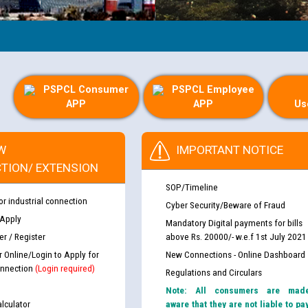
PSPCL Consumer
PSPCL Employee
APP
APP
Us
W
IMPORTANT NOTICE
TION/ EXTENSION
SOP/Timeline
or industrial connection
Cyber Security/Beware of Fraud
 Apply
Mandatory Digital payments for bills
r / Register
above Rs. 20000/- w.e.f 1st July 2021
r Online/Login to Apply for
New Connections - Online Dashboard
nnection
(Login required)
Regulations and Circulars
Note: All consumers are mad
lculator
aware that they are not liable to pa