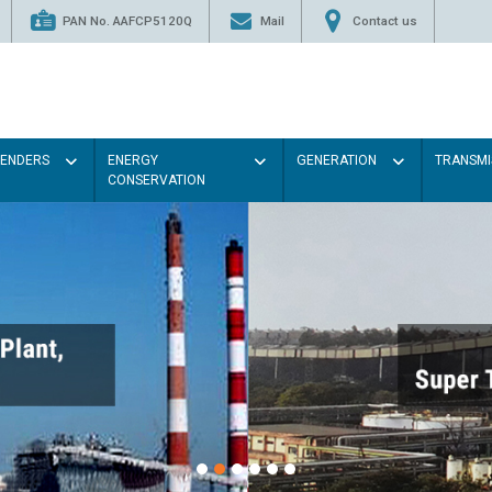
PAN No. AAFCP5120Q
Mail
Contact us
TENDERS
ENERGY
GENERATION
TRANSMI
CONSERVATION
Paint the walls with 
illumination will be 