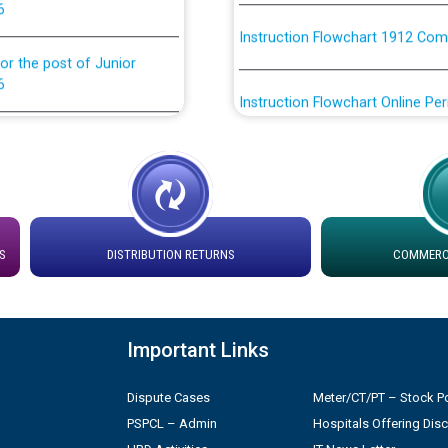
Instruction Flowchart 1912 Com
or the post of Junior
6
Instruction Flowchart Online Pe
tion Bahmna under O&M
Loading spare capacity available
latitude/longitude cordinates un
installation as on 01.11.2025
rried out by PSPCL
 Non-Residential Buildings.
Detailed Procedure for Bankin
S
DISTRIBUTION RETURNS
COMMERCI
by Green Energy Open Access 
 Secretary/Legal on
 no. Cont./DSL/02/2026 -
ਸਮਾਂ ਪਾਬੰਦੀ/ ਹਾਜ਼ਰੀ ਰਜਿਸਟਰਾਂ ਸਬੰਧੀ 
Important Links
ਪ੍ਰੈਸ ਨੂੰ ਸੰਬੋਧਨ ਕਰਨ ਸਬੰਧੀ
Legal on contractual basis
Dispute Cases
Meter/CT/PT – Stock Po
2026 - 10.04.2026
PSPCL – Admin
Hospitals Offering Dis