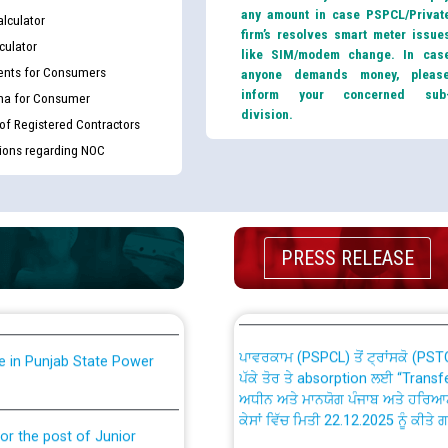
any amount in case PSPCL/Privat
lculator
firm’s resolves smart meter issue
culator
like SIM/modem change. In cas
nts for Consumers
anyone demands money, pleas
inform your concerned sub
ma for Consumer
division.
 of Registered Contractors
tions regarding NOC
th Disability (PWD)
CWP-12018 Policy for Transfer a
against CRA 316/2026 for
from PSPCL to PSTCL.
ਉਰੇਕਲ (Oracle Cloud based Single 
PRESS RELEASE
king for the post of
(Non-SAP) ਸਬ-ਡਵੀਜ਼ਨਾਂ ਦੇ ਨਵੇਂ ਕੋਡ
ਪਾਵਰਕਾਮ (PSPCL) ਤੋਂ ਟ੍ਰਾਂਸਕੋ (PS
nce in Punjab State Power
ਪੱਕੇ ਤੋਰ ਤੇ absorption ਲਈ “Trans
ਅਧੀਨ ਅਤੇ ਮਾਨਯੋਗ ਪੰਜਾਬ ਅਤੇ ਹਰਿਆ
ਕੇਸਾਂ ਵਿੱਚ ਮਿਤੀ 22.12.2025 ਨੂੰ ਕੀਤੇ 
or the post of Junior
6