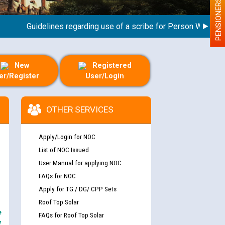
PENSIONERS
Guidelines regarding use of a scribe for Person With Disabili
New
Registered
er/Register
User/Login
OTHER SERVICES
Apply/Login for NOC
List of NOC Issued
User Manual for applying NOC
FAQs for NOC
Apply for TG / DG/ CPP Sets
Roof Top Solar
e
FAQs for Roof Top Solar
y