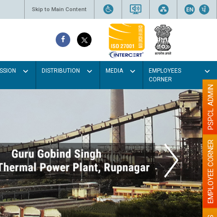
Skip to Main Content
SSION
DISTRIBUTION
MEDIA
EMPLOYEES
CORNER
PSPCL ADMIN
EMPLOYEE CORNER
Light colour
better