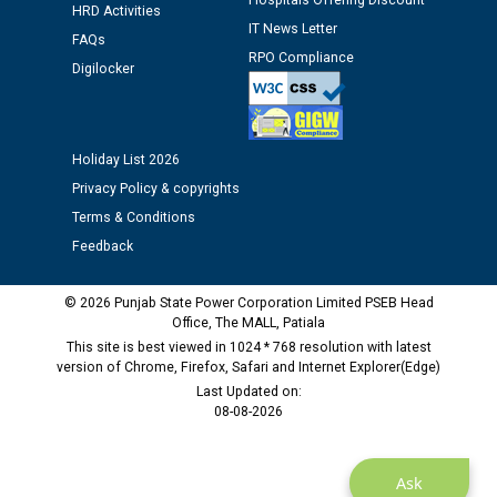
Hospitals Offering Discount
12.01.2026
HRD Activities
IT News Letter
FAQs
RPO Compliance
Digilocker
Public notice regarding Biometric Verification at the
time of Joining for the post of Assistant Lineman
against CRA 312/25.
Holiday List 2026
M/s ECS Industries Private Limited, Vadodara declared
Privacy Policy & copyrights
as Defaulter Firm by PSPCL upto 02-03-2028
Terms & Conditions
Feedback
© 2026 Punjab State Power Corporation Limited PSEB Head
Office, The MALL, Patiala
This site is best viewed in 1024 * 768 resolution with latest
version of Chrome, Firefox, Safari and Internet Explorer(Edge)
Last Updated on:
08-08-2026
Ask