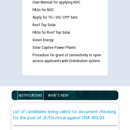
User Manual for applying NOC
FAQs for NOC
Apply for TG / DG/ CPP Sets
Roof Top Solar
FAQs for Roof Top Solar
Green Energy
Solar Captive Power Plants
Procedure for grant of connectivity to open
access applicants with Distribution system
Guidelines regarding use of a scribe for Person With
Disability (PWD) applicants who will appear in online
examination against CRA 316/2026 for JE/Electrical
NOTIFICATIONS
WHAT'S NEW!
List of candidates being called for document checking
for the post of JE/Electrical against CRA 303/24
Public notice for filling the post of Director/Finance in