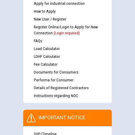
Apply for industrial connection
How to Apply
New User / Register
Register Online/Login to Apply for New
Connection
(Login required)
FAQs
Load Calculator
LDHF Calculator
Fee Calculator
Documents for Consumers
Performa for Consumer
Details of Registered Contractors
Instructions regarding NOC
IMPORTANT NOTICE
SOP/Timeline