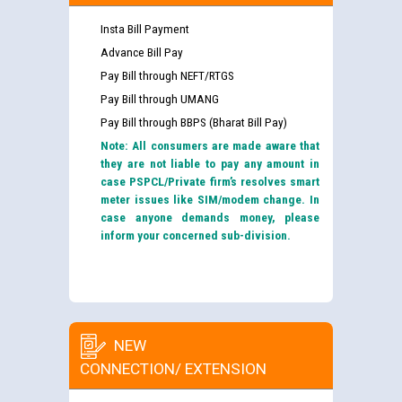
Insta Bill Payment
Advance Bill Pay
Pay Bill through NEFT/RTGS
Pay Bill through UMANG
Pay Bill through BBPS (Bharat Bill Pay)
Note: All consumers are made aware that
they are not liable to pay any amount in
case PSPCL/Private firm’s resolves smart
meter issues like SIM/modem change. In
case anyone demands money, please
inform your concerned sub-division.
NEW
CONNECTION/ EXTENSION