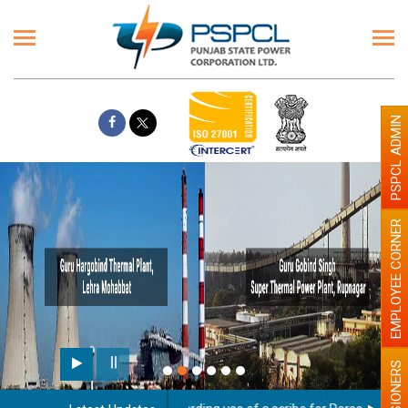
PSPCL ADMIN
EMPLOYEE CORNER
PENSIONERS