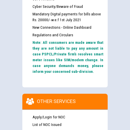
Cyber Security/Beware of Fraud
Mandatory Digital payments for bills above
Rs. 20000/- w.e.f 1st July 2021
New Connections - Online Dashboard
Regulations and Circulars
Note: All consumers are made aware that
they are not liable to pay any amount in
case PSPCL/Private firm’s resolves smart
meter issues like SIM/modem change. In
case anyone demands money, please
inform your concerned sub-division.
OTHER SERVICES
Apply/Login for NOC
List of NOC Issued