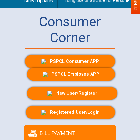
Latest Updates
Guidelines regarding use of a scribe for Person With Dis
Consumer
Corner
PSPCL Consumer APP
PSPCL Employee APP
New User/Register
Registered User/Login
BILL PAYMENT