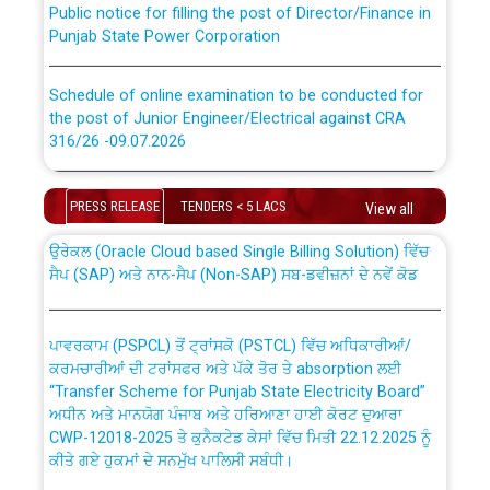
Punjab State Power Corporation
Schedule of online examination to be conducted for
the post of Junior Engineer/Electrical against CRA
316/26 -09.07.2026
CWP-12018 Policy for Transfer and permanent
absorption of officers/officials from PSPCL to PSTCL.
Schedule of online examination to be conducted for
PRESS RELEASE
TENDERS < 5 LACS
the post of Junior Engineer/Electrical against CRA
View all
316/26 -09.07.2026
ਉਰੇਕਲ (Oracle Cloud based Single Billing Solution) ਵਿੱਚ
ਸੈਪ (SAP) ਅਤੇ ਨਾਨ-ਸੈਪ (Non-SAP) ਸਬ-ਡਵੀਜ਼ਨਾਂ ਦੇ ਨਵੇਂ ਕੋਡ
Work of water proofing of roof of 66 kv sub-station
Bahmna under O&M division, PSPCL Patiala
ਪਾਵਰਕਾਮ (PSPCL) ਤੋਂ ਟ੍ਰਾਂਸਕੋ (PSTCL) ਵਿੱਚ ਅਧਿਕਾਰੀਆਂ/
ਕਰਮਚਾਰੀਆਂ ਦੀ ਟਰਾਂਸਫਰ ਅਤੇ ਪੱਕੇ ਤੋਰ ਤੇ absorption ਲਈ
Public Notice regarding Renovation Work to be carried
“Transfer Scheme for Punjab State Electricity Board”
out by PSPCL
ਅਧੀਨ ਅਤੇ ਮਾਨਯੋਗ ਪੰਜਾਬ ਅਤੇ ਹਰਿਆਣਾ ਹਾਈ ਕੋਰਟ ਦੁਆਰਾ
CWP-12018-2025 ਤੇ ਕੁਨੈਕਟੇਡ ਕੇਸਾਂ ਵਿੱਚ ਮਿਤੀ 22.12.2025 ਨੂੰ
ਕੀਤੇ ਗਏ ਹੁਕਮਾਂ ਦੇ ਸਨਮੁੱਖ ਪਾਲਿਸੀ ਸਬੰਧੀ।
Plinth Area Rates Year 2026-27 For Residential and
Non-Residential Buildings.