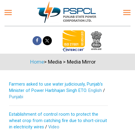
Home
>
Media
>
Media Mirror
Farmers asked to use water judiciously, Punjab’s
Minister of Power Harbhajan Singh ETO.
English
/
Punjabi
Establishment of control room to protect the
wheat crop from catching fire due to short-circuit
in electricity wires
/
Video