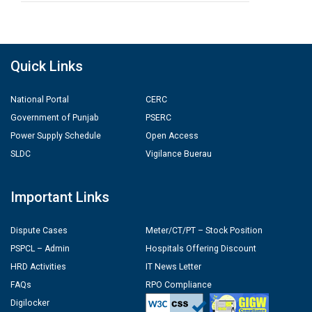
Quick Links
National Portal
CERC
Government of Punjab
PSERC
Power Supply Schedule
Open Access
SLDC
Vigilance Buerau
Important Links
Dispute Cases
Meter/CT/PT – Stock Position
PSPCL – Admin
Hospitals Offering Discount
HRD Activities
IT News Letter
FAQs
RPO Compliance
Digilocker