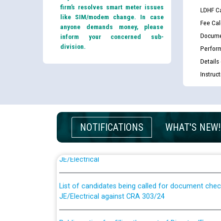
firm’s resolves smart meter issues
LDHF Ca
like SIM/modem change. In case
Fee Cal
anyone demands money, please
Docume
inform your concerned sub-
division.
Perfor
Details
Instruc
NOTIFICATIONS
WHAT'S NEW!
Guidelines regarding use of a scribe for Person Wi
applicants who will appear in online examination 
JE/Electrical
List of candidates being called for document chec
JE/Electrical against CRA 303/24
Public notice for filling the post of Director/Fina