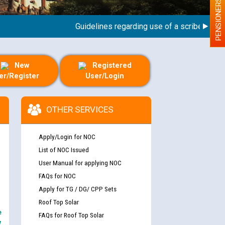
PENSIONERS
Guidelines regarding use of a scribe for Perso
New
Registered
er/Register
User/Login
OTHER SERVICES
Apply/Login for NOC
List of NOC Issued
User Manual for applying NOC
FAQs for NOC
Apply for TG / DG/ CPP Sets
Roof Top Solar
e
FAQs for Roof Top Solar
y