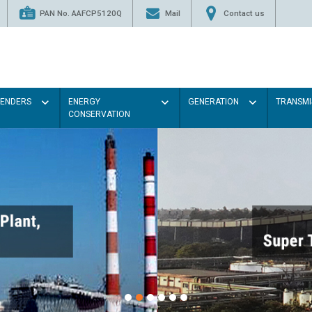
PAN No. AAFCP5120Q
Mail
Contact us
TENDERS
ENERGY
GENERATION
TRANSMI
CONSERVATION