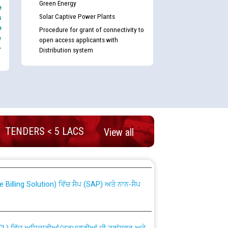
Green Energy
e
Solar Captive Power Plants
s
e
Procedure for grant of connectivity to
e
open access applicants with
-
Distribution system
TENDERS < 5 LACS
View all
nd permanent absorption of officers/officials
Billing Solution) ਵਿੱਚ ਸੈਪ (SAP) ਅਤੇ ਨਾਨ-ਸੈਪ
TCL) ਵਿੱਚ ਅਧਿਕਾਰੀਆਂ/ਕਰਮਚਾਰੀਆਂ ਦੀ ਟਰਾਂਸਫਰ ਅਤੇ
fer Scheme for Punjab State Electricity Board”