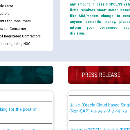
any amount in case PSPCL/Privat
lculator
firm’s resolves smart meter issue
culator
like SIM/modem change. In cas
nts for Consumers
anyone demands money, pleas
inform your concerned sub
ma for Consumer
division.
 of Registered Contractors
tions regarding NOC
PRESS RELEASE
th Disability (PWD)
CWP-12018 Policy for Transfer a
against CRA 316/2026 for
from PSPCL to PSTCL.
ਉਰੇਕਲ (Oracle Cloud based Single 
king for the post of
(Non-SAP) ਸਬ-ਡਵੀਜ਼ਨਾਂ ਦੇ ਨਵੇਂ ਕੋਡ
ਪਾਵਰਕਾਮ (PSPCL) ਤੋਂ ਟ੍ਰਾਂਸਕੋ (PS
nce in Punjab State Power
ਪੱਕੇ ਤੋਰ ਤੇ absorption ਲਈ “Trans