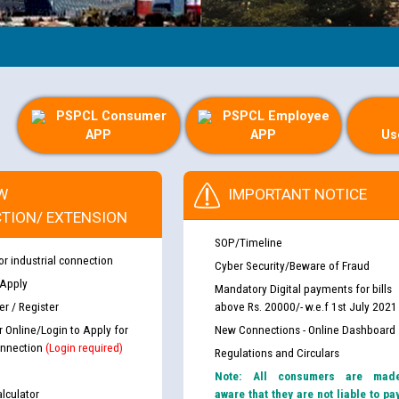
PSPCL Consumer
PSPCL Employee
APP
APP
Us
W
IMPORTANT NOTICE
TION/ EXTENSION
SOP/Timeline
or industrial connection
Cyber Security/Beware of Fraud
 Apply
Mandatory Digital payments for bills
r / Register
above Rs. 20000/- w.e.f 1st July 2021
r Online/Login to Apply for
New Connections - Online Dashboard
nnection
(Login required)
Regulations and Circulars
Note: All consumers are mad
lculator
aware that they are not liable to pa