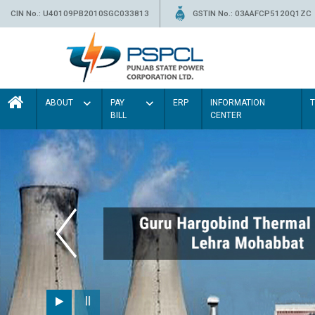
CIN No.: U40109PB2010SGC033813
GSTIN No.: 03AAFCP5120Q1ZC
ABOUT
PAY
ERP
INFORMATION
BILL
CENTER