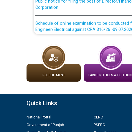
Corporation
Schedule of online examination to be conducted f
Engineer/Electrical against CRA 316/26 -09.07.202
Schedule of online examination to be conducted f
Engineer/Electrical against CRA 316/26 -09.07.202
Work of water proofing of roof of 66 kv sub-sta
division, PSPCL Patiala
RECRUITMENT
TARIFF NOTICES & PETITION
Public Notice regarding Renovation Work to be ca
Plinth Area Rates Year 2026-27 For Residential and
Quick Links
Detailed Advertisement for recruitment of Deputy
National Portal
CERC
contractual basis in PSPCL against advertisement
Government of Punjab
PSERC
10.04.2026