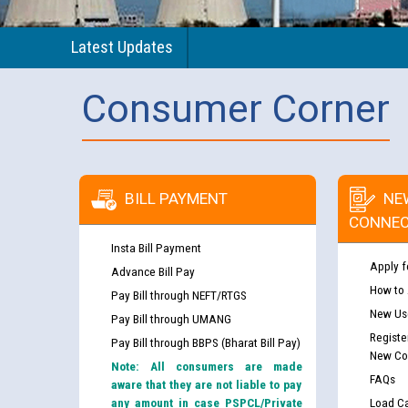
Latest Updates
Consumer Corner
BILL PAYMENT
NE
CONNEC
Insta Bill Payment
Apply f
Advance Bill Pay
How to
Pay Bill through NEFT/RTGS
New Use
Pay Bill through UMANG
Registe
Pay Bill through BBPS (Bharat Bill Pay)
New Co
Note: All consumers are made
FAQs
aware that they are not liable to pay
any amount in case PSPCL/Private
Load Ca