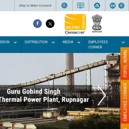
Skip to Main Content
SSION
DISTRIBUTION
MEDIA
EMPLOYEES
CORNER
PSPCL ADMIN
EMPLOYEE CORNER