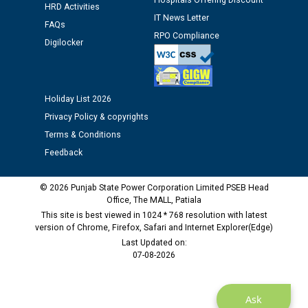
Hospitals Offering Discount
Assiatant Manager/HR against CRA 304/24 -
HRD Activities
12.01.2026
IT News Letter
FAQs
RPO Compliance
Digilocker
Public notice regarding Biometric Verification at the
time of Joining for the post of Assistant Lineman
against CRA 312/25.
Holiday List 2026
Privacy Policy & copyrights
M/s ECS Industries Private Limited, Vadodara declared
as Defaulter Firm by PSPCL upto 02-03-2028
Terms & Conditions
Feedback
© 2026 Punjab State Power Corporation Limited PSEB Head
Office, The MALL, Patiala
This site is best viewed in 1024 * 768 resolution with latest
version of Chrome, Firefox, Safari and Internet Explorer(Edge)
Last Updated on:
07-08-2026
Ask