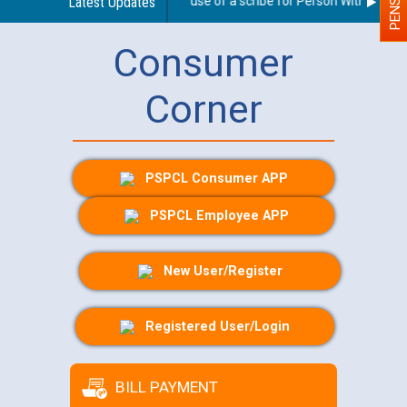
Guidelines regarding use of a scribe for Person With Disabilit
Latest Updates
Consumer
Corner
PSPCL Consumer APP
PSPCL Employee APP
New User/Register
Registered User/Login
BILL PAYMENT