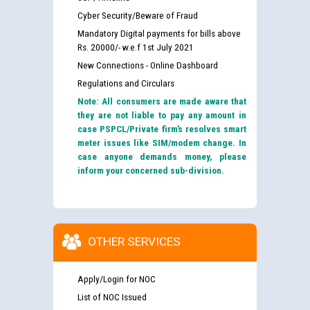
Cyber Security/Beware of Fraud
Mandatory Digital payments for bills above
Rs. 20000/- w.e.f 1st July 2021
New Connections - Online Dashboard
Regulations and Circulars
Note: All consumers are made aware that
they are not liable to pay any amount in
case PSPCL/Private firm’s resolves smart
meter issues like SIM/modem change. In
case anyone demands money, please
inform your concerned sub-division.
OTHER SERVICES
Apply/Login for NOC
List of NOC Issued