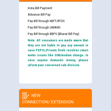
Insta Bill Payment
Advance Bill Pay
Pay Bill through NEFT/RTGS
Pay Bill through UMANG
Pay Bill through BBPS (Bharat Bill Pay)
Note: All consumers are made aware that
they are not liable to pay any amount in
case PSPCL/Private firm’s resolves smart
meter issues like SIM/modem change. In
case anyone demands money, please
inform your concerned sub-division.
NEW
CONNECTION/ EXTENSION