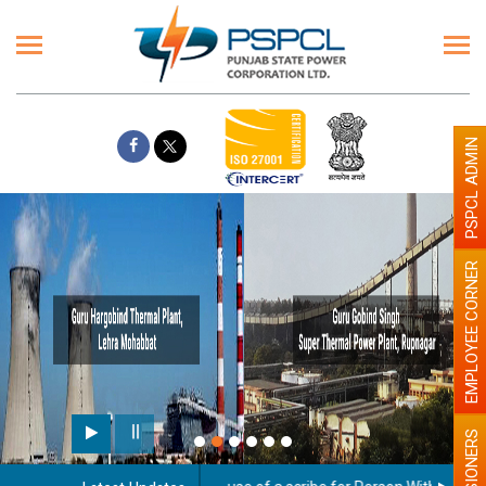
PSPCL ADMIN
EMPLOYEE CORNER
PENSIONERS