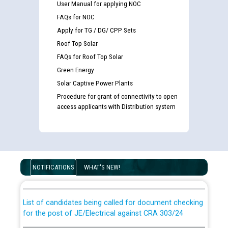
User Manual for applying NOC
FAQs for NOC
Apply for TG / DG/ CPP Sets
Roof Top Solar
FAQs for Roof Top Solar
Green Energy
Solar Captive Power Plants
Procedure for grant of connectivity to open
access applicants with Distribution system
Guidelines regarding use of a scribe for Person With
Disability (PWD) applicants who will appear in online
NOTIFICATIONS
WHAT'S NEW!
examination against CRA 316/2026 for JE/Electrical
List of candidates being called for document checking
for the post of JE/Electrical against CRA 303/24