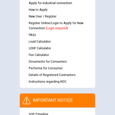
Apply for industrial connection
How to Apply
New User / Register
Register Online/Login to Apply for New
Connection
(Login required)
FAQs
Load Calculator
LDHF Calculator
Fee Calculator
Documents for Consumers
Performa for Consumer
Details of Registered Contractors
Instructions regarding NOC
IMPORTANT NOTICE
SOP/Timeline