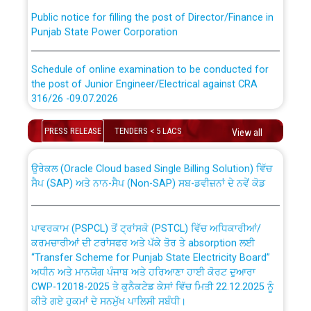
Public notice for filling the post of Director/Finance in
Punjab State Power Corporation
Schedule of online examination to be conducted for
the post of Junior Engineer/Electrical against CRA
316/26 -09.07.2026
CWP-12018 Policy for Transfer and permanent
absorption of officers/officials from PSPCL to PSTCL.
Schedule of online examination to be conducted for
PRESS RELEASE
TENDERS < 5 LACS
View all
the post of Junior Engineer/Electrical against CRA
316/26 -09.07.2026
ਉਰੇਕਲ (Oracle Cloud based Single Billing Solution) ਵਿੱਚ
ਸੈਪ (SAP) ਅਤੇ ਨਾਨ-ਸੈਪ (Non-SAP) ਸਬ-ਡਵੀਜ਼ਨਾਂ ਦੇ ਨਵੇਂ ਕੋਡ
Work of water proofing of roof of 66 kv sub-station
Bahmna under O&M division, PSPCL Patiala
ਪਾਵਰਕਾਮ (PSPCL) ਤੋਂ ਟ੍ਰਾਂਸਕੋ (PSTCL) ਵਿੱਚ ਅਧਿਕਾਰੀਆਂ/
ਕਰਮਚਾਰੀਆਂ ਦੀ ਟਰਾਂਸਫਰ ਅਤੇ ਪੱਕੇ ਤੋਰ ਤੇ absorption ਲਈ
Public Notice regarding Renovation Work to be carried
“Transfer Scheme for Punjab State Electricity Board”
out by PSPCL
ਅਧੀਨ ਅਤੇ ਮਾਨਯੋਗ ਪੰਜਾਬ ਅਤੇ ਹਰਿਆਣਾ ਹਾਈ ਕੋਰਟ ਦੁਆਰਾ
CWP-12018-2025 ਤੇ ਕੁਨੈਕਟੇਡ ਕੇਸਾਂ ਵਿੱਚ ਮਿਤੀ 22.12.2025 ਨੂੰ
ਕੀਤੇ ਗਏ ਹੁਕਮਾਂ ਦੇ ਸਨਮੁੱਖ ਪਾਲਿਸੀ ਸਬੰਧੀ।
Plinth Area Rates Year 2026-27 For Residential and