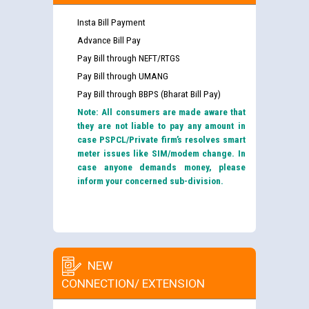
Insta Bill Payment
Advance Bill Pay
Pay Bill through NEFT/RTGS
Pay Bill through UMANG
Pay Bill through BBPS (Bharat Bill Pay)
Note: All consumers are made aware that
they are not liable to pay any amount in
case PSPCL/Private firm’s resolves smart
meter issues like SIM/modem change. In
case anyone demands money, please
inform your concerned sub-division.
NEW
CONNECTION/ EXTENSION