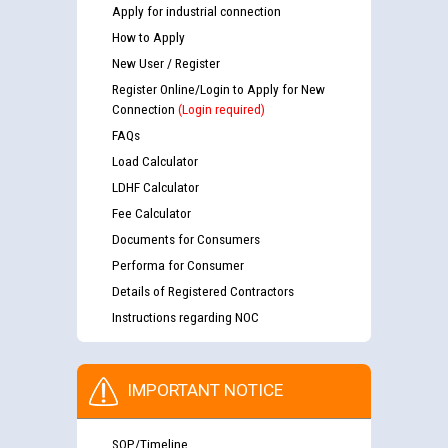
Apply for industrial connection
How to Apply
New User / Register
Register Online/Login to Apply for New
Connection
(Login required)
FAQs
Load Calculator
LDHF Calculator
Fee Calculator
Documents for Consumers
Performa for Consumer
Details of Registered Contractors
Instructions regarding NOC
IMPORTANT NOTICE
SOP/Timeline