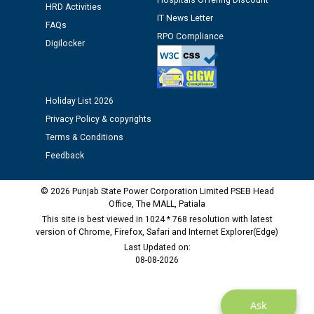
Hospitals Offering Discount
12.01.2026
HRD Activities
IT News Letter
FAQs
RPO Compliance
Digilocker
Public notice regarding Biometric Verification at the
time of Joining for the post of Assistant Lineman
against CRA 312/25.
Holiday List 2026
M/s ECS Industries Private Limited, Vadodara declared
Privacy Policy & copyrights
as Defaulter Firm by PSPCL upto 02-03-2028
Terms & Conditions
Feedback
© 2026 Punjab State Power Corporation Limited PSEB Head
Office, The MALL, Patiala
This site is best viewed in 1024 * 768 resolution with latest
version of Chrome, Firefox, Safari and Internet Explorer(Edge)
Last Updated on:
08-08-2026
Ask