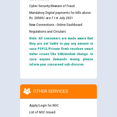
Cyber Security/Beware of Fraud
Mandatory Digital payments for bills above
Rs. 20000/- w.e.f 1st July 2021
New Connections - Online Dashboard
Regulations and Circulars
Note: All consumers are made aware that
they are not liable to pay any amount in
case PSPCL/Private firm’s resolves smart
meter issues like SIM/modem change. In
case anyone demands money, please
inform your concerned sub-division.
OTHER SERVICES
Apply/Login for NOC
List of NOC Issued