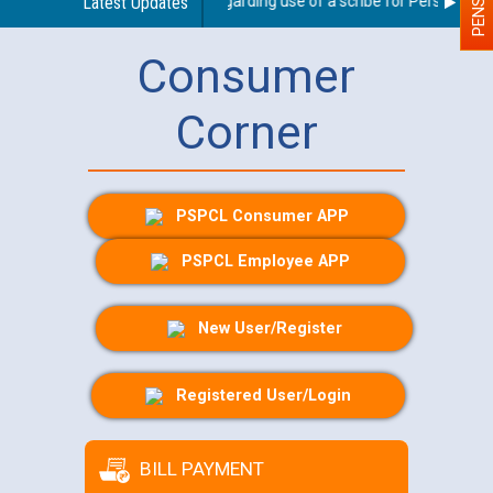
Latest Updates
Guidelines regarding use of a scribe for Person With D
Consumer
Corner
PSPCL Consumer APP
PSPCL Employee APP
New User/Register
Registered User/Login
BILL PAYMENT