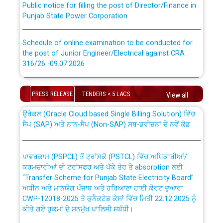
Punjab State Power Corporation
Schedule of online examination to be conducted for
the post of Junior Engineer/Electrical against CRA
316/26 -09.07.2026
CWP-12018 Policy for Transfer and permanent
absorption of officers/officials from PSPCL to PSTCL.
Schedule of online examination to be conducted for
PRESS RELEASE
TENDERS < 5 LACS
the post of Junior Engineer/Electrical against CRA
View all
316/26 -09.07.2026
ਉਰੇਕਲ (Oracle Cloud based Single Billing Solution) ਵਿੱਚ
ਸੈਪ (SAP) ਅਤੇ ਨਾਨ-ਸੈਪ (Non-SAP) ਸਬ-ਡਵੀਜ਼ਨਾਂ ਦੇ ਨਵੇਂ ਕੋਡ
Work of water proofing of roof of 66 kv sub-station
Bahmna under O&M division, PSPCL Patiala
ਪਾਵਰਕਾਮ (PSPCL) ਤੋਂ ਟ੍ਰਾਂਸਕੋ (PSTCL) ਵਿੱਚ ਅਧਿਕਾਰੀਆਂ/
ਕਰਮਚਾਰੀਆਂ ਦੀ ਟਰਾਂਸਫਰ ਅਤੇ ਪੱਕੇ ਤੋਰ ਤੇ absorption ਲਈ
Public Notice regarding Renovation Work to be carried
“Transfer Scheme for Punjab State Electricity Board”
out by PSPCL
ਅਧੀਨ ਅਤੇ ਮਾਨਯੋਗ ਪੰਜਾਬ ਅਤੇ ਹਰਿਆਣਾ ਹਾਈ ਕੋਰਟ ਦੁਆਰਾ
CWP-12018-2025 ਤੇ ਕੁਨੈਕਟੇਡ ਕੇਸਾਂ ਵਿੱਚ ਮਿਤੀ 22.12.2025 ਨੂੰ
ਕੀਤੇ ਗਏ ਹੁਕਮਾਂ ਦੇ ਸਨਮੁੱਖ ਪਾਲਿਸੀ ਸਬੰਧੀ।
Plinth Area Rates Year 2026-27 For Residential and
Non-Residential Buildings.