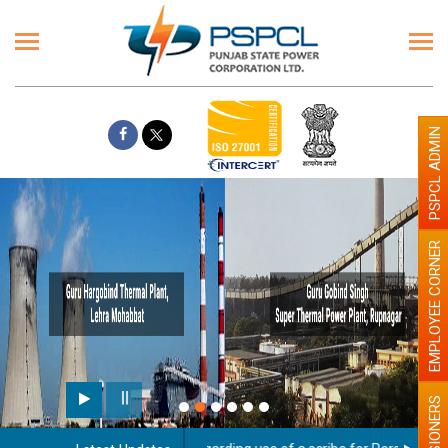
PSPCL ADMIN
EMPLOYEE CORNER
PENSIONERS