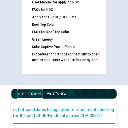
User Manual for applying NOC
FAQs for NOC
Apply for TG / DG/ CPP Sets
Roof Top Solar
FAQs for Roof Top Solar
Green Energy
Solar Captive Power Plants
Procedure for grant of connectivity to open
access applicants with Distribution system
Guidelines regarding use of a scribe for Person With
Disability (PWD) applicants who will appear in online
examination against CRA 316/2026 for JE/Electrical
NOTIFICATIONS
WHAT'S NEW!
List of candidates being called for document checking
for the post of JE/Electrical against CRA 303/24
Public notice for filling the post of Director/Finance in