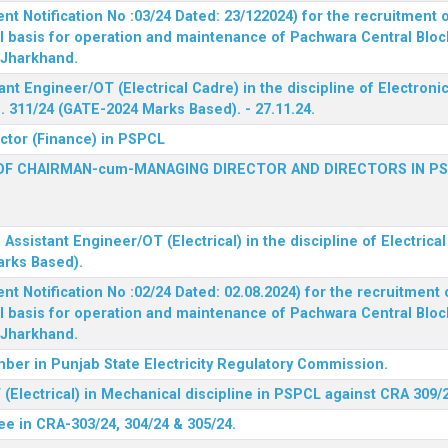
 Notification No :03/24 Dated: 23/122024) for the recruitment o
l basis for operation and maintenance of Pachwara Central Blo
, Jharkhand.
ant Engineer/OT (Electrical Cadre) in the discipline of Electro
 311/24 (GATE-2024 Marks Based). - 27.11.24.
ector (Finance) in PSPCL
OF CHAIRMAN-cum-MANAGING DIRECTOR AND DIRECTORS IN P
 Assistant Engineer/OT (Electrical) in the discipline of Electric
arks Based).
 Notification No :02/24 Dated: 02.08.2024) for the recruitment o
l basis for operation and maintenance of Pachwara Central Blo
, Jharkhand.
ber in Punjab State Electricity Regulatory Commission.
(Electrical) in Mechanical discipline in PSPCL against CRA 309/
ee in CRA-303/24, 304/24 & 305/24.