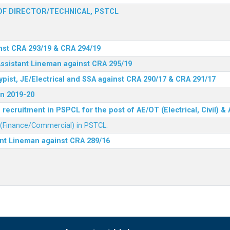
F DIRECTOR/TECHNICAL, PSTCL
nst CRA 293/19 & CRA 294/19
Assistant Lineman against CRA 295/19
ypist, JE/Electrical and SSA against CRA 290/17 & CRA 291/17
n 2019-20
recruitment in PSPCL for the post of AE/OT (Electrical, Civil) 
r (Finance/Commercial) in PSTCL.
ant Lineman against CRA 289/16