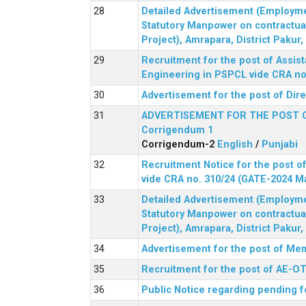
Detailed Advertisement (Employment
Statutory Manpower on contractua
Project), Amrapara, District Pakur
Recruitment for the post of Assist
Engineering in PSPCL vide CRA no.
Advertisement for the post of Dir
ADVERTISEMENT FOR THE POST 
Corrigendum 1
Corrigendum-2
English
/
Punjabi
Recruitment Notice for the post of
vide CRA no. 310/24 (GATE-2024 M
Detailed Advertisement (Employment
Statutory Manpower on contractua
Project), Amrapara, District Pakur
Advertisement for the post of Mem
Recruitment for the post of AE-OT 
Public Notice regarding pending f