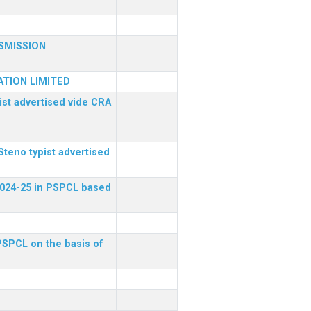
SMISSION
TION LIMITED
ist advertised vide CRA
Steno typist advertised
 2024-25 in PSPCL based
 PSPCL on the basis of