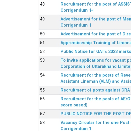
Recruitment for the post of ASSI
Corrigendum 1<
Advertisement for the post of Mem
Corrigendum 1
Advertisement for the post of Dir
Apprenticeship Training of Linem
Public Notice for GATE 2023 marks
To invite applications for vacant
Corporation of Uttarakhand Limite
Recruitment for the posts of Reve
Assistant Lineman (ALM) and Assis
Recruitment of posts against CRA
Recruitment for the posts of AE/O
score based)
PUBLIC NOTICE FOR THE POST O
Vacancy Circular for the one Post 
Corrigendum 1