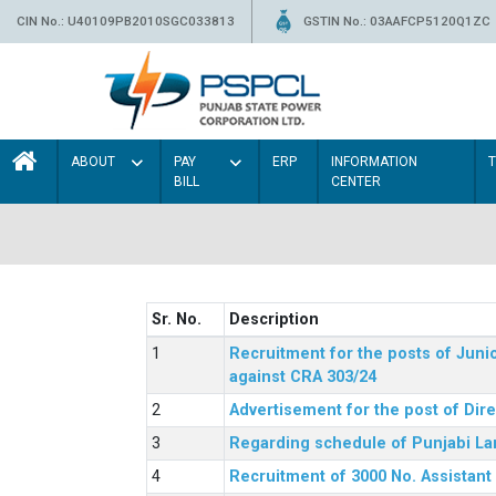
CIN No.: U40109PB2010SGC033813
GSTIN No.: 03AAFCP5120Q1ZC
ABOUT
PAY
ERP
INFORMATION
BILL
CENTER
Sr. No.
Description
Recruitment for the posts of Junio
against CRA 303/24
Advertisement for the post of Dir
Regarding schedule of Punjabi La
Recruitment of 3000 No. Assistant