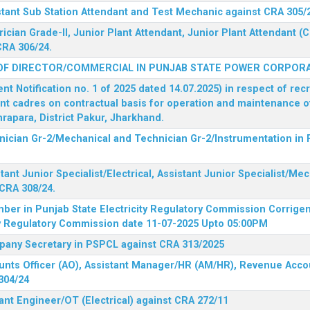
stant Sub Station Attendant and Test Mechanic against CRA 305/
rician Grade-II, Junior Plant Attendant, Junior Plant Attendant 
CRA 306/24.
OF DIRECTOR/COMMERCIAL IN PUNJAB STATE POWER CORPORA
 Notification no. 1 of 2025 dated 14.07.2025) in respect of rec
ent cadres on contractual basis for operation and maintenance 
rapara, District Pakur, Jharkhand.
hnician Gr-2/Mechanical and Technician Gr-2/Instrumentation in
tant Junior Specialist/Electrical, Assistant Junior Specialist/Me
CRA 308/24.
mber in Punjab State Electricity Regulatory Commission
Corrigen
ty Regulatory Commission date 11-07-2025 Upto 05:00PM
mpany Secretary in PSPCL against CRA 313/2025
unts Officer (AO), Assistant Manager/HR (AM/HR), Revenue Accou
304/24
ant Engineer/OT (Electrical) against CRA 272/11