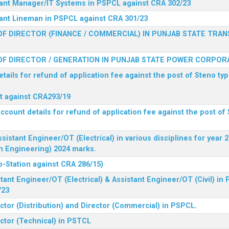
stant Manager/IT Systems in PSPCL against CRA 302/23
tant Lineman in PSPCL against CRA 301/23
F DIRECTOR (FINANCE / COMMERCIAL) IN PUNJAB STATE TRAN
F DIRECTOR / GENERATION IN PUNJAB STATE POWER CORPORA
tails for refund of application fee against the post of Steno typ
ist against CRA293/19
ccount details for refund of application fee against the post of 
ssistant Engineer/OT (Electrical) in various disciplines for year
n Engineering) 2024 marks.
b-Station against CRA 286/15)
tant Engineer/OT (Electrical) & Assistant Engineer/OT (Civil) in
/23
ctor (Distribution) and Director (Commercial) in PSPCL.
ector (Technical) in PSTCL