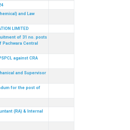
24
(Chemical) and Law
TION LIMITED
ruitment of 31 no. posts
of Pachwara Central
 PSPCL against CRA
chanical and Supervisor
dum for the post of
ntant (RA) & Internal