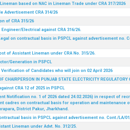
nt Lineman based on NAC in Lineman Trade under CRA 317/2026
ide Advertisement CRA 314/26
ion of CRA 315/26
r Engineer/Electrical against CRA 316/26.
egal on contractual basis in PSPCL against advertisement no. C
ost of Assistant Lineman under CRA No. 315/26.
rector/Generation in PSPCL
Verification of Candidates who will join on 02 April 2026
F CHAIRPERSON IN PUNJAB STATE ELECTRICITY REGULATORY
 against CRA 12 of 2025 in PSPCL
 Notification no. 1 of 2026 dated 24.02.2026) in respect of rec
ent cadres on contractual basis for operation and maintenance 
rapara, District Pakur, Jharkhand.
ontractual basis in PSPCL against advertisement no. Cont./LA/01
istant Lineman under Advt. No. 312/25.