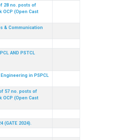
f 28 no. posts of
ck OCP (Open Cast
nics & Communication
SPCL AND PSTCL
al Engineering in PSPCL
f 57 no. posts of
ck OCP (Open Cast
24 (GATE 2024).