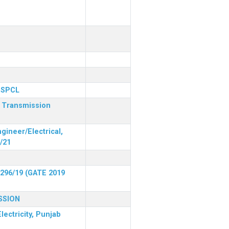
 PSPCL
r Transmission
gineer/Electrical,
/21
 296/19 (GATE 2019
SSION
lectricity, Punjab