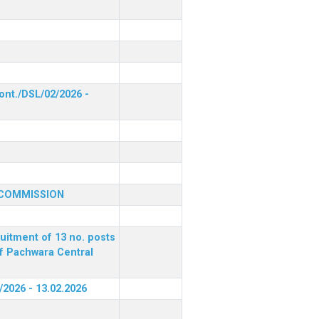
ont./DSL/02/2026 -
 COMMISSION
ruitment of 13 no. posts
of Pachwara Central
/2026 - 13.02.2026