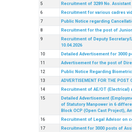
Recruitment of 3289 No. Assista
Recruitment for various cadres v
Public Notice regarding Cancellat
Recruitment for the post of Junio
Recruitment of Deputy Secretary/L
10.04.2026
Detailed Advertisement for 3000 p
Advertisement for the post of Di
Public Notice Regarding Biometric 
ADVERTISEMENT FOR THE POST O
Recruitment of AE/OT (Electrical)
Detailed Advertisement (Employment
of Statutory Manpower in 6 differ
Block OCP (Open Cast Project), Am
Recruitment of Legal Advisor on c
Recruitment for 3000 posts of Ass