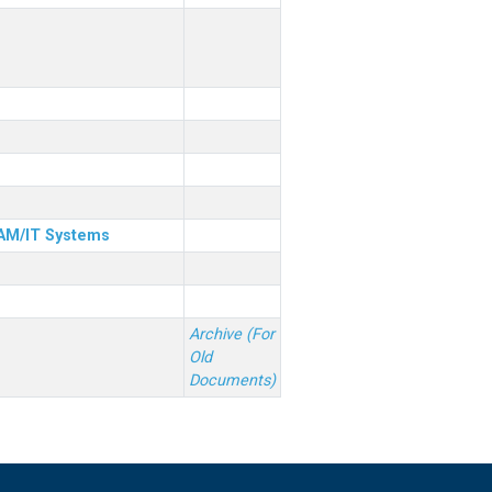
& AM/IT Systems
Archive (For
Old
Documents)