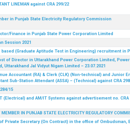
STANT LINEMAN against CRA 299/22
ber in Punjab State Electricity Regulatory Commission
ector/Finance in Punjab State Power Corporation Limited
an Session 2021
 based (Graduate Aptitude Test in Engineering) recruitment in
 post of Director in Uttarakhand Power Corporation Limited, Powe
d, Uttarakhand Jal Vidyut Nigam Limited – 23.07.2021
nue Accountant (RA) & Clerk (CLK) (Non-technical) and Junior En
tant Sub-Station Attendant (ASSA) – (Technical) against CRA 298
 284/15
T (Electrical) and AM/IT Systems against advertisement no. CRA
F MEMBER IN PUNJAB STATE ELECTRICITY REGULATORY COMMI
of Private Secretary (On Contract) in the office of Ombudsman, E