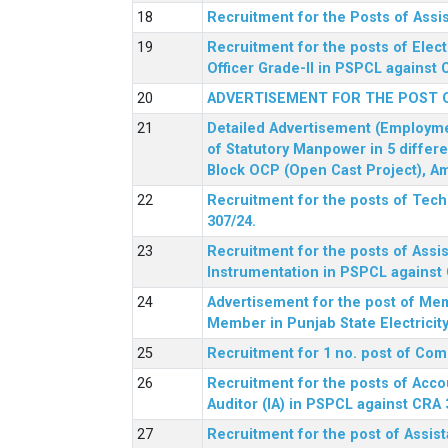
Recruitment for the Posts of Assi
Recruitment for the posts of Elect
Officer Grade-II in PSPCL against 
ADVERTISEMENT FOR THE POST 
Detailed Advertisement (Employment
of Statutory Manpower in 5 differ
Block OCP (Open Cast Project), Am
Recruitment for the posts of Tec
307/24.
Recruitment for the posts of Assis
Instrumentation in PSPCL against 
Advertisement for the post of Me
Member in Punjab State Electrici
Recruitment for 1 no. post of Co
Recruitment for the posts of Acco
Auditor (IA) in PSPCL against CRA 
Recruitment for the post of Assist