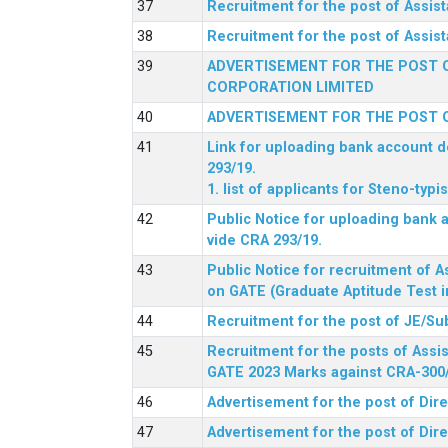
Recruitment for the post of Assi
Recruitment for the post of Assis
ADVERTISEMENT FOR THE POST O
CORPORATION LIMITED
ADVERTISEMENT FOR THE POST O
Link for uploading bank account de
293/19.
1. list of applicants for Steno-typ
Public Notice for uploading bank a
vide CRA 293/19.
Public Notice for recruitment of A
on GATE (Graduate Aptitude Test i
Recruitment for the post of JE/Su
Recruitment for the posts of Assis
GATE 2023 Marks against CRA-300
Advertisement for the post of Dire
Advertisement for the post of Dir