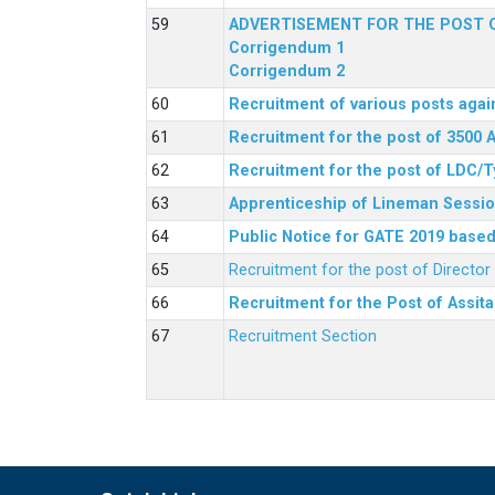
ADVERTISEMENT FOR THE POST O
Corrigendum 1
Corrigendum 2
Recruitment of various posts agai
Recruitment for the post of 3500 
Recruitment for the post of LDC/T
Apprenticeship of Lineman Sessio
Public Notice for GATE 2019 based 
Recruitment for the post of Directo
Recruitment for the Post of Assit
Recruitment Section