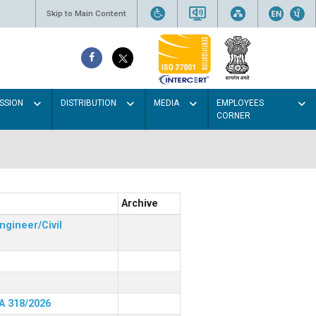
Skip to Main Content
SSION
DISTRIBUTION
MEDIA
EMPLOYEES
CORNER
Archive
ngineer/Civil
RA 318/2026