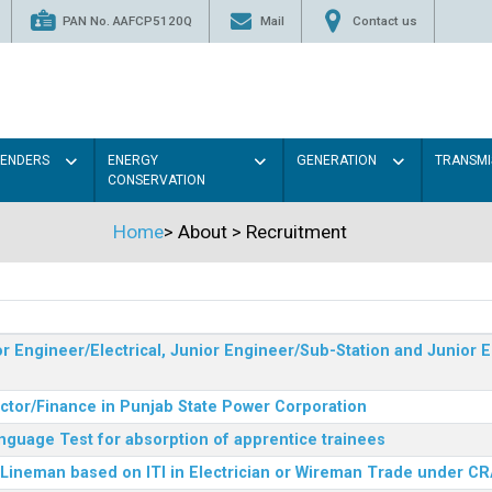
PAN No. AAFCP5120Q
Mail
Contact us
TENDERS
ENERGY
GENERATION
TRANSMI
CONSERVATION
Home
>
About
>
Recruitment
r Engineer/Electrical, Junior Engineer/Sub-Station and Junior E
ector/Finance in Punjab State Power Corporation
nguage Test for absorption of apprentice trainees
 Lineman based on ITI in Electrician or Wireman Trade under C