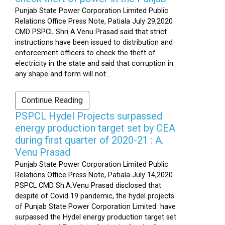
Punjab State Power Corporation Limited Public
Relations Office Press Note, Patiala July 29,2020
CMD PSPCL Shri A.Venu Prasad said that strict
instructions have been issued to distribution and
enforcement officers to check the theft of
electricity in the state and said that corruption in
any shape and form will not...
Continue Reading
PSPCL Hydel Projects surpassed
energy production target set by CEA
during first quarter of 2020-21 : A.
Venu Prasad
Punjab State Power Corporation Limited Public
Relations Office Press Note, Patiala July 14,2020
PSPCL CMD Sh.A.Venu Prasad disclosed that
despite of Covid 19 pandemic, the hydel projects
of Punjab State Power Corporation Limited have
surpassed the Hydel energy production target set