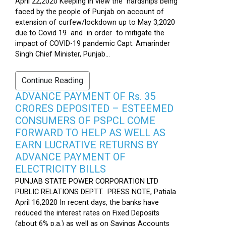
April 22,2020 Keeping in view the hardships being
faced by the people of Punjab on account of
extension of curfew/lockdown up to May 3,2020
due to Covid 19 and in order to mitigate the
impact of COVID-19 pandemic Capt. Amarinder
Singh Chief Minister, Punjab...
Continue Reading
ADVANCE PAYMENT OF Rs. 35
CRORES DEPOSITED – ESTEEMED
CONSUMERS OF PSPCL COME
FORWARD TO HELP AS WELL AS
EARN LUCRATIVE RETURNS BY
ADVANCE PAYMENT OF
ELECTRICITY BILLS
PUNJAB STATE POWER CORPORATION LTD
PUBLIC RELATIONS DEPTT. PRESS NOTE, Patiala
April 16,2020 In recent days, the banks have
reduced the interest rates on Fixed Deposits
(about 6% p.a.) as well as on Savings Accounts