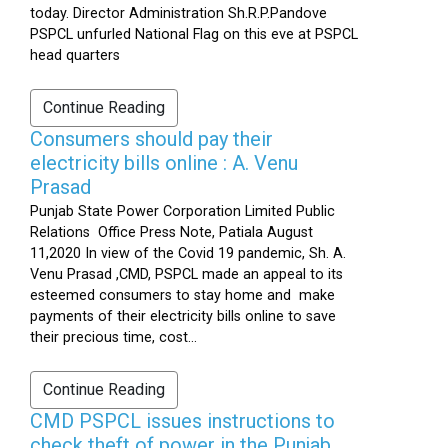
today. Director Administration Sh.R.P.Pandove
PSPCL unfurled National Flag on this eve at PSPCL
head quarters
Continue Reading
Consumers should pay their
electricity bills online : A. Venu
Prasad
Punjab State Power Corporation Limited Public
Relations Office Press Note, Patiala August
11,2020 In view of the Covid 19 pandemic, Sh. A.
Venu Prasad ,CMD, PSPCL made an appeal to its
esteemed consumers to stay home and make
payments of their electricity bills online to save
their precious time, cost...
Continue Reading
CMD PSPCL issues instructions to
check theft of power in the Punjab