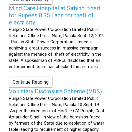
Mind Care Hospital at Sirhind, fined
for Rupees 8.35 Lacs for theft of
electricity
Punjab State Power Corporation Limited Public
Relations Office Press Note, Patiala Sept. 12, 2019
Punjab State Power Corporation Limited is
achieving great success in massive campaign
against the menace of theft of electricity in the
state. A spokesman of PSPCL disclosed that an
enforcement team has checked the premises...
Continue Reading
Voluntary Disclosure Scheme (VDS)
Punjab State Power Corporation Limited Public
Relations Office Press Note, Patiala 10 Sept. 19
As per the directions of Hon’ble CM Punjab, Capt
Amarinder Singh, in view of the hardships faced
by farmers of the State due to depletion of water
table leading to requirement of higher capacity