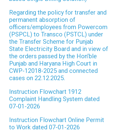
Regarding the policy for transfer and
permanent absorption of
officers/employees from Powercom
(PSPCL) to Transco (PSTCL) under
the Transfer Scheme for Punjab
State Electricity Board and in view of
the orders passed by the Hon’ble
Punjab and Haryana High Court in
CWP-12018-2025 and connected
cases on 22.12.2025.
Instruction Flowchart 1912
Complaint Handling System dated
07-01-2026
Instruction Flowchart Online Permit
to Work dated 07-01-2026