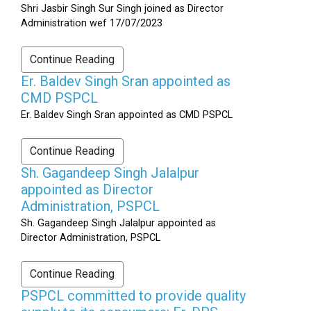
Shri Jasbir Singh Sur Singh joined as Director
Administration wef 17/07/2023
Continue Reading
Er. Baldev Singh Sran appointed as
CMD PSPCL
Er. Baldev Singh Sran appointed as CMD PSPCL
Continue Reading
Sh. Gagandeep Singh Jalalpur
appointed as Director
Administration, PSPCL
Sh. Gagandeep Singh Jalalpur appointed as
Director Administration, PSPCL
Continue Reading
PSPCL committed to provide quality