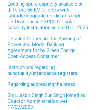
Loading spare capacity available at
different 66 KV Grid S/s with
latitude/longitude cordinates under
DS Divisions in PSPCL for solar
capacity installation as on 01.11.2025
Detailed Procedure for Banking of
Power and Model Banking
Agreement for by Green Energy
Open Access Consumer
Instructions regarding
punctuality/attendance registers
Regarding addressing the press.
Shri Jasbir Singh Sur Singh joined as
Director Administration wef
17/07/2023