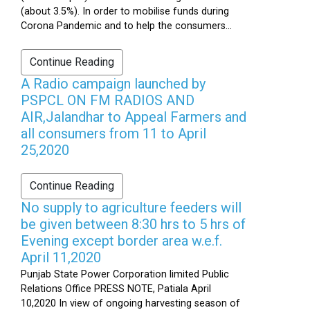
(about 3.5%). In order to mobilise funds during
Corona Pandemic and to help the consumers...
Continue Reading
A Radio campaign launched by
PSPCL ON FM RADIOS AND
AIR,Jalandhar to Appeal Farmers and
all consumers from 11 to April
25,2020
Continue Reading
No supply to agriculture feeders will
be given between 8:30 hrs to 5 hrs of
Evening except border area w.e.f.
April 11,2020
Punjab State Power Corporation limited Public
Relations Office PRESS NOTE, Patiala April
10,2020 In view of ongoing harvesting season of