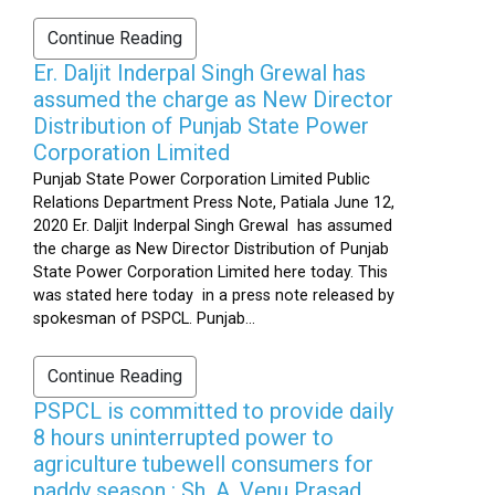
Continue Reading
Er. Daljit Inderpal Singh Grewal has
assumed the charge as New Director
Distribution of Punjab State Power
Corporation Limited
Punjab State Power Corporation Limited Public
Relations Department Press Note, Patiala June 12,
2020 Er. Daljit Inderpal Singh Grewal has assumed
the charge as New Director Distribution of Punjab
State Power Corporation Limited here today. This
was stated here today in a press note released by
spokesman of PSPCL. Punjab...
Continue Reading
PSPCL is committed to provide daily
8 hours uninterrupted power to
agriculture tubewell consumers for
paddy season : Sh. A. Venu Prasad