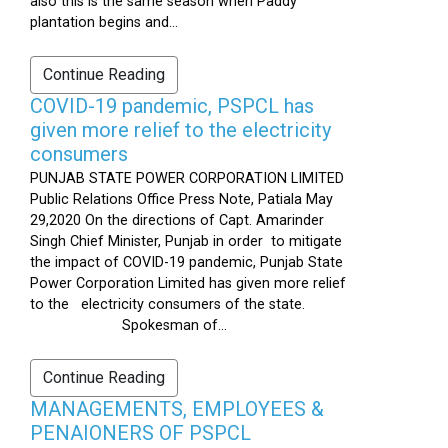
also this is the same season when Paddy
plantation begins and...
Continue Reading
COVID-19 pandemic, PSPCL has
given more relief to the electricity
consumers
PUNJAB STATE POWER CORPORATION LIMITED
Public Relations Office Press Note, Patiala May
29,2020 On the directions of Capt. Amarinder
Singh Chief Minister, Punjab in order to mitigate
the impact of COVID-19 pandemic, Punjab State
Power Corporation Limited has given more relief
to the electricity consumers of the state.
Spokesman of...
Continue Reading
MANAGEMENTS, EMPLOYEES &
PENAIONERS OF PSPCL