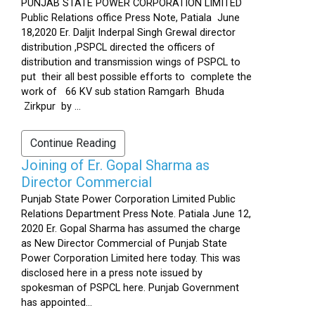
PUNJAB STATE POWER CORPORATION LIMITED
Public Relations office Press Note, Patiala June
18,2020 Er. Daljit Inderpal Singh Grewal director
distribution ,PSPCL directed the officers of
distribution and transmission wings of PSPCL to
put their all best possible efforts to complete the
work of 66 KV sub station Ramgarh Bhuda
Zirkpur by ...
Continue Reading
Joining of Er. Gopal Sharma as
Director Commercial
Punjab State Power Corporation Limited Public
Relations Department Press Note. Patiala June 12,
2020 Er. Gopal Sharma has assumed the charge
as New Director Commercial of Punjab State
Power Corporation Limited here today. This was
disclosed here in a press note issued by
spokesman of PSPCL here. Punjab Government
has appointed...