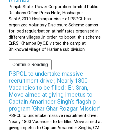
Punjab State Power Corporation limited Public
Relations Office Press Note, Hoshiarpur
Sept.6,2019 Hoshiarpur circle of PSPCL has
organized Voluntary Disclosure Scheme camps
for load regularisation at half rates organised in
different villages .In order to boost this scheme
Er.P.S .Khamba Dy.C.E visited the camp at
Bhikhowal village of Hariana sub division...
Continue Reading
PSPCL to undertake massive
recruitment drive ; Nearly 1800
Vacancies to be filled : Er. Sran,
Move aimed at giving impetus to
Captain Amarinder Singh’s flagship
program ‘Ghar Ghar Rozgar Mission’
PSPCL to undertake massive recruitment drive ;
Nearly 1800 Vacancies to be filled Move aimed at
giving impetus to Captain Amarinder Singh’s, CM