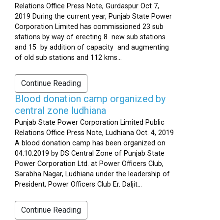
Relations Office Press Note, Gurdaspur Oct 7,
2019 During the current year, Punjab State Power
Corporation Limited has commissioned 23 sub
stations by way of erecting 8 new sub stations
and 15 by addition of capacity and augmenting
of old sub stations and 112 kms...
Continue Reading
Blood donation camp organized by
central zone ludhiana
Punjab State Power Corporation Limited Public
Relations Office Press Note, Ludhiana Oct. 4, 2019
A blood donation camp has been organized on
04.10.2019 by DS Central Zone of Punjab State
Power Corporation Ltd. at Power Officers Club,
Sarabha Nagar, Ludhiana under the leadership of
President, Power Officers Club Er. Daljit...
Continue Reading