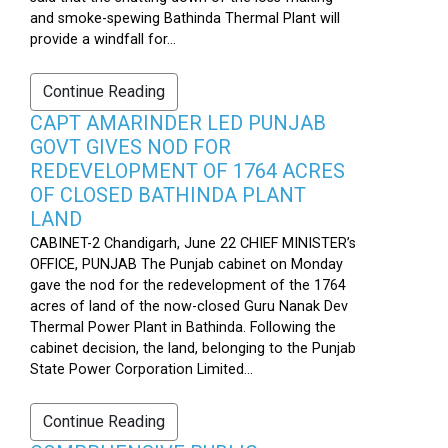
and smoke-spewing Bathinda Thermal Plant will
provide a windfall for...
Continue Reading
CAPT AMARINDER LED PUNJAB
GOVT GIVES NOD FOR
REDEVELOPMENT OF 1764 ACRES
OF CLOSED BATHINDA PLANT
LAND
CABINET-2 Chandigarh, June 22 CHIEF MINISTER’s
OFFICE, PUNJAB The Punjab cabinet on Monday
gave the nod for the redevelopment of the 1764
acres of land of the now-closed Guru Nanak Dev
Thermal Power Plant in Bathinda. Following the
cabinet decision, the land, belonging to the Punjab
State Power Corporation Limited...
Continue Reading