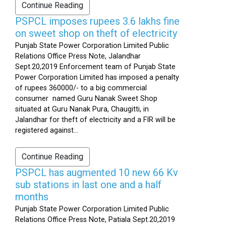
Continue Reading
PSPCL imposes rupees 3.6 lakhs fine
on sweet shop on theft of electricity
Punjab State Power Corporation Limited Public
Relations Office Press Note, Jalandhar
Sept.20,2019 Enforcement team of Punjab State
Power Corporation Limited has imposed a penalty
of rupees 360000/- to a big commercial
consumer named Guru Nanak Sweet Shop
situated at Guru Nanak Pura, Chaugitti, in
Jalandhar for theft of electricity and a FIR will be
registered against...
Continue Reading
PSPCL has augmented 10 new 66 Kv
sub stations in last one and a half
months
Punjab State Power Corporation Limited Public
Relations Office Press Note, Patiala Sept.20,2019