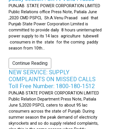
PUNJAB STATE POWER CORPORATION LIMITED
Public Relations office Press Note, Patiala June
,2020 CMD PSPCL Sh.A.Venu Prasad said that
Punjab State Power Corporation Limited is
committed to provide daily 8 hours uninterrupted
power supply to its 14 lacs agriculture tubewell
consumers in the state for the coming paddy
season from 10th...
Continue Reading
NEW SERVICE: SUPPLY
COMPLAINTS ON MISSED CALLS
Toll Free Number: 1800-180-1512
PUNJAB STATE POWER CORPORATION LIMITED
Public Relation Department Press Note, Patiala
June 5,2020 PSPCL caters to about 95 lac
consumers across the state of Punjab. During
summer season the peak demand of electricity
skyrockets and so do supply related complaints,