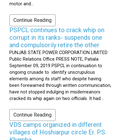
motor and...
Continue Reading
PSPCL continues to crack whip on
corrupt in its ranks- suspends one
and compulsorily retire the other
PUNJAB STATE POWER CORPORATION LIMITED
Public Relations Office PRESS NOTE, Patiala
September 09, 2019 PSPCL in continuation to
ongoing crusade to identify unscrupulous
elements among its staff who despite having
been forewarned through written communication,
have not stopped indulging in misdemeanors
cracked its whip again on two officials. It had...
Continue Reading
VDS camps organized in different
villages of Hoshiarpur circle Er. P.S.
Khamba