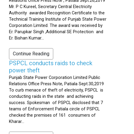
Relations Office Press Note , Patiala Sept.26,2019
Mr. P C Kureel, Secretary Central Electricity
Authority awarded Recognition Certificate to the
Technical Training Institute of Punjab State Power
Corporation Limited. The award was received by
Er. Parupkar Singh ,Additional SE Protection and
Er. Bishan Kumar...
Continue Reading
PSPCL conducts raids to check
power theft
Punjab State Power Corporation Limited Public
Relations Office Press Note, Patiala Sept.30,2019
To curb menace of theft of electricity, PSPCL is
conducting raids in the state and achieving
success. Spokesman of PSPCL disclosed that 7
teams of Enforcement Patiala circle of PSPCL
checked the premises of 161 consumers of
Kharar...