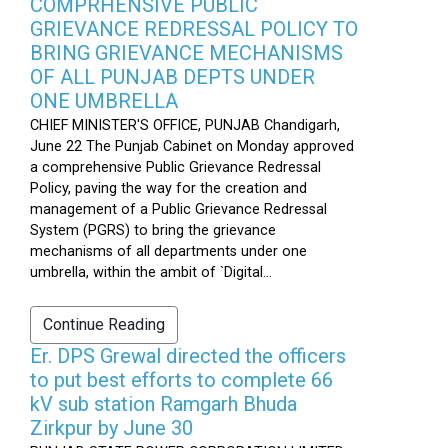
COMPRHENSIVE PUBLIC
GRIEVANCE REDRESSAL POLICY TO
BRING GRIEVANCE MECHANISMS
OF ALL PUNJAB DEPTS UNDER
ONE UMBRELLA
CHIEF MINISTER'S OFFICE, PUNJAB Chandigarh,
June 22 The Punjab Cabinet on Monday approved
a comprehensive Public Grievance Redressal
Policy, paving the way for the creation and
management of a Public Grievance Redressal
System (PGRS) to bring the grievance
mechanisms of all departments under one
umbrella, within the ambit of `Digital...
Continue Reading
Er. DPS Grewal directed the officers
to put best efforts to complete 66
kV sub station Ramgarh Bhuda
Zirkpur by June 30