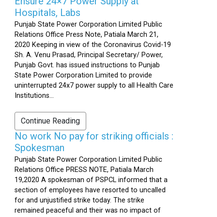
Ensure 24×7 Power Supply at
Hospitals, Labs
Punjab State Power Corporation Limited Public
Relations Office Press Note, Patiala March 21,
2020 Keeping in view of the Coronavirus Covid-19
Sh. A. Venu Prasad, Principal Secretary/ Power,
Punjab Govt. has issued instructions to Punjab
State Power Corporation Limited to provide
uninterrupted 24x7 power supply to all Health Care
Institutions...
Continue Reading
No work No pay for striking officials :
Spokesman
Punjab State Power Corporation Limited Public
Relations Office PRESS NOTE, Patiala March
19,2020 A spokesman of PSPCL informed that a
section of employees have resorted to uncalled
for and unjustified strike today. The strike
remained peaceful and their was no impact of