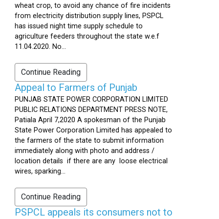
wheat crop, to avoid any chance of fire incidents
from electricity distribution supply lines, PSPCL
has issued night time supply schedule to
agriculture feeders throughout the state w.e.f
11.04.2020. No...
Continue Reading
Appeal to Farmers of Punjab
PUNJAB STATE POWER CORPORATION LIMITED
PUBLIC RELATIONS DEPARTMENT PRESS NOTE,
Patiala April 7,2020 A spokesman of the Punjab
State Power Corporation Limited has appealed to
the farmers of the state to submit information
immediately along with photo and address /
location details if there are any loose electrical
wires, sparking...
Continue Reading
PSPCL appeals its consumers not to