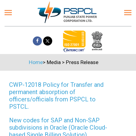
Home
>
Media
>
Press Release
CWP-12018 Policy for Transfer and
permanent absorption of
officers/officials from PSPCL to
PSTCL.
New codes for SAP and Non-SAP
subdivisions in Oracle (Oracle Cloud-
based Single Billing Solution)