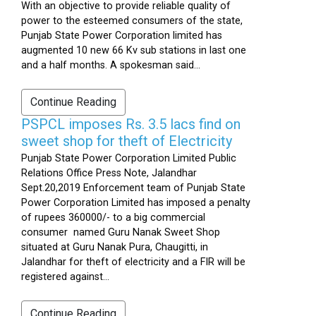
With an objective to provide reliable quality of
power to the esteemed consumers of the state,
Punjab State Power Corporation limited has
augmented 10 new 66 Kv sub stations in last one
and a half months. A spokesman said...
Continue Reading
PSPCL imposes Rs. 3.5 lacs find on
sweet shop for theft of Electricity
Punjab State Power Corporation Limited Public
Relations Office Press Note, Jalandhar
Sept.20,2019 Enforcement team of Punjab State
Power Corporation Limited has imposed a penalty
of rupees 360000/- to a big commercial
consumer named Guru Nanak Sweet Shop
situated at Guru Nanak Pura, Chaugitti, in
Jalandhar for theft of electricity and a FIR will be
registered against...
Continue Reading