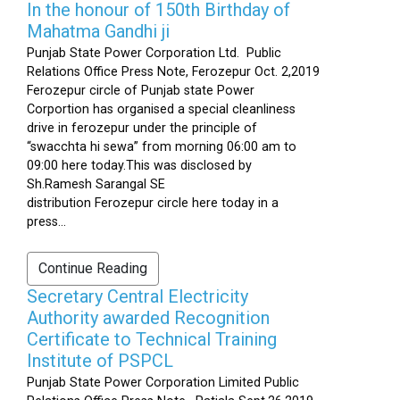
In the honour of 150th Birthday of
Mahatma Gandhi ji
Punjab State Power Corporation Ltd. Public
Relations Office Press Note, Ferozepur Oct. 2,2019
Ferozepur circle of Punjab state Power
Corportion has organised a special cleanliness
drive in ferozepur under the principle of
“swacchta hi sewa” from morning 06:00 am to
09:00 here today.This was disclosed by
Sh.Ramesh Sarangal SE
distribution Ferozepur circle here today in a
press...
Continue Reading
Secretary Central Electricity
Authority awarded Recognition
Certificate to Technical Training
Institute of PSPCL
Punjab State Power Corporation Limited Public