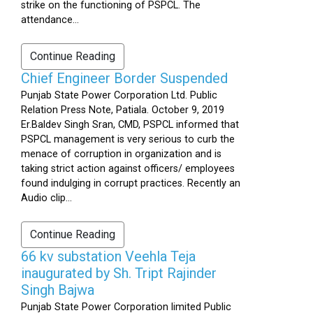
strike on the functioning of PSPCL. The
attendance...
Continue Reading
Chief Engineer Border Suspended
Punjab State Power Corporation Ltd. Public
Relation Press Note, Patiala. October 9, 2019
Er.Baldev Singh Sran, CMD, PSPCL informed that
PSPCL management is very serious to curb the
menace of corruption in organization and is
taking strict action against officers/ employees
found indulging in corrupt practices. Recently an
Audio clip...
Continue Reading
66 kv substation Veehla Teja
inaugurated by Sh. Tript Rajinder
Singh Bajwa
Punjab State Power Corporation limited Public