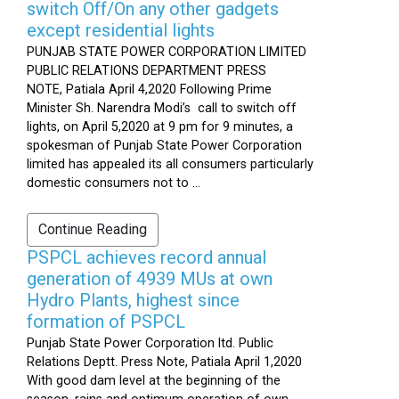
switch Off/On any other gadgets
except residential lights
PUNJAB STATE POWER CORPORATION LIMITED
PUBLIC RELATIONS DEPARTMENT PRESS
NOTE, Patiala April 4,2020 Following Prime
Minister Sh. Narendra Modi’s call to switch off
lights, on April 5,2020 at 9 pm for 9 minutes, a
spokesman of Punjab State Power Corporation
limited has appealed its all consumers particularly
domestic consumers not to ...
Continue Reading
PSPCL achieves record annual
generation of 4939 MUs at own
Hydro Plants, highest since
formation of PSPCL
Punjab State Power Corporation ltd. Public
Relations Deptt. Press Note, Patiala April 1,2020
With good dam level at the beginning of the