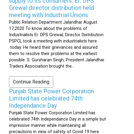
supply to its consumers: Er. DPS
Grewal director distribution held
meeting with Industrial Unions
Public Relation Department Jalandhar August
17,2020 To know about the problems of
Industrialists Er. DPS Grewal, Director Distribution
PSPCL took a meeting with industrialists here
today. He heard their grievances and assured
them to resolve their problems at the earliest
possible. S. Gursharan Singh, President Jalandhar
Traders Association brought the...
Continue Reading
Punjab State Power Corporation
Limited has celebrated 74th
Independance Day
Punjab State Power Corporation Limited has
celebrated 74th Independance Day in a simple but
impressive manner while maintaining all
precautions in view of safety of Covid 19 here