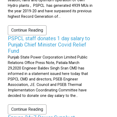
season, rains and optimum operation of own
Hydro plants , PSPCL has generated 4939 MUs in
the year 2019-20 and have surpassed its previous
highest Record Generation of...
Continue Reading
PSPCL staff donates 1 day salary to
Punjab Chief Minister Covid Relief
Fund
Punjab State Power Corporation Limited Public
Relations Office Press Note, Patiala March
29,2020 Engineer Baldev Singh Sran CMD has
informed in a statement issued here today that
PSPCL CMD and directors, PSEB Engineer
Association, J.E. Council and PSEB Thermal
Implementation Coordinating Committee have
decided to donate one day salary to the...
Continue Reading