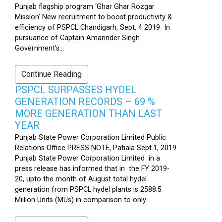
Punjab flagship program ‘Ghar Ghar Rozgar
Mission’ New recruitment to boost productivity &
efficiency of PSPCL Chandigarh, Sept. 4 2019 In
pursuance of Captain Amarinder Singh
Government’s...
Continue Reading
PSPCL SURPASSES HYDEL
GENERATION RECORDS – 69 %
MORE GENERATION THAN LAST
YEAR
Punjab State Power Corporation Limited Public
Relations Office PRESS NOTE, Patiala Sept.1, 2019
Punjab State Power Corporation Limited in a
press release has informed that in the FY 2019-
20, upto the month of August total hydel
generation from PSPCL hydel plants is 2588.5
Million Units (MUs) in comparison to only...