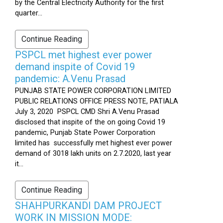
by the Central Electricity Authority for the first
quarter...
Continue Reading
PSPCL met highest ever power
demand inspite of Covid 19
pandemic: A.Venu Prasad
PUNJAB STATE POWER CORPORATION LIMITED
PUBLIC RELATIONS OFFICE PRESS NOTE, PATIALA
July 3, 2020 PSPCL CMD Shri A.Venu Prasad
disclosed that inspite of the on going Covid 19
pandemic, Punjab State Power Corporation
limited has successfully met highest ever power
demand of 3018 lakh units on 2.7.2020, last year
it...
Continue Reading
SHAHPURKANDI DAM PROJECT
WORK IN MISSION MODE: