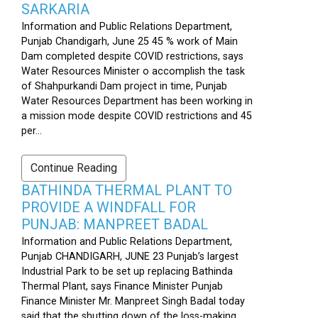
SARKARIA
Information and Public Relations Department,
Punjab Chandigarh, June 25 45 % work of Main
Dam completed despite COVID restrictions, says
Water Resources Minister o accomplish the task
of Shahpurkandi Dam project in time, Punjab
Water Resources Department has been working in
a mission mode despite COVID restrictions and 45
per...
Continue Reading
BATHINDA THERMAL PLANT TO
PROVIDE A WINDFALL FOR
PUNJAB: MANPREET BADAL
Information and Public Relations Department,
Punjab CHANDIGARH, JUNE 23 Punjab’s largest
Industrial Park to be set up replacing Bathinda
Thermal Plant, says Finance Minister Punjab
Finance Minister Mr. Manpreet Singh Badal today
said that the shutting down of the loss-making