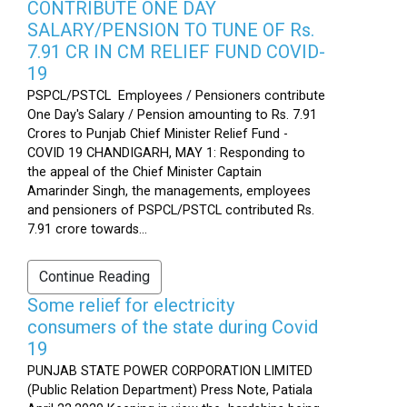
CONTRIBUTE ONE DAY
SALARY/PENSION TO TUNE OF Rs.
7.91 CR IN CM RELIEF FUND COVID-
19
PSPCL/PSTCL Employees / Pensioners contribute
One Day's Salary / Pension amounting to Rs. 7.91
Crores to Punjab Chief Minister Relief Fund -
COVID 19 CHANDIGARH, MAY 1: Responding to
the appeal of the Chief Minister Captain
Amarinder Singh, the managements, employees
and pensioners of PSPCL/PSTCL contributed Rs.
7.91 crore towards...
Continue Reading
Some relief for electricity
consumers of the state during Covid
19
PUNJAB STATE POWER CORPORATION LIMITED
(Public Relation Department) Press Note, Patiala