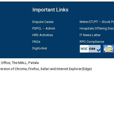
Important Links
Dispute Cases
Meter/CT/PT – Stock Po
PSPCL – Admin
Hospitals Offering Dis
HRD Activities
IT News Letter
FAQs
RPO Compliance
Digilocker
Office, The MALL, Patiala
 version of Chrome, Firefox, Safari and Internet Explorer(Edge)