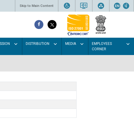
Skip to Main Content
SSION
DISTRIBUTION
MEDIA
EMPLOYEES
CORNER