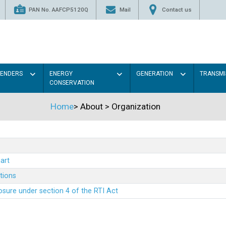
PAN No. AAFCP5120Q
Mail
Contact us
TENDERS
ENERGY
GENERATION
TRANSMI
CONSERVATION
Home
>
About
>
Organization
art
ations
sure under section 4 of the RTI Act