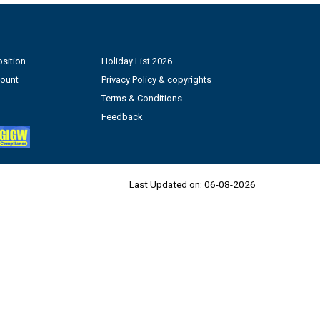
sition
Holiday List 2026
count
Privacy Policy & copyrights
Terms & Conditions
Feedback
Last Updated on:
06-08-2026