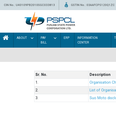
CIN No.: U40109PB2010SGC033813
GSTIN No.: 03AAFCP5120Q1ZC
ABOUT
PAY
ERP
INFORMATION
BILL
CENTER
Sr. No.
Description
1.
Organisation Ch
2.
List of Organis
3.
Suo Moto disclo