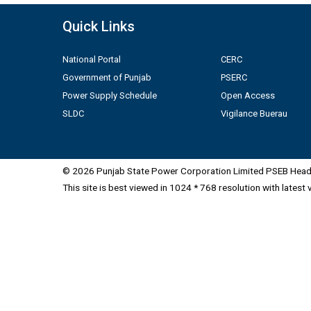
Quick Links
National Portal
CERC
Government of Punjab
PSERC
Power Supply Schedule
Open Access
SLDC
Vigilance Buerau
© 2026 Punjab State Power Corporation Limited PSEB Head 
This site is best viewed in 1024 * 768 resolution with latest