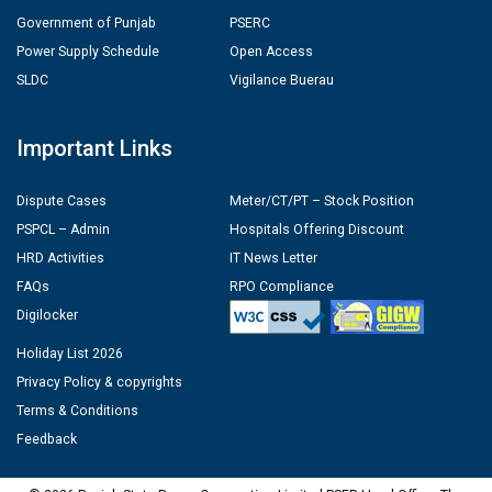
Government of Punjab
PSERC
Power Supply Schedule
Open Access
SLDC
Vigilance Buerau
Important Links
Dispute Cases
Meter/CT/PT – Stock Position
PSPCL – Admin
Hospitals Offering Discount
HRD Activities
IT News Letter
FAQs
RPO Compliance
Digilocker
Holiday List 2026
Privacy Policy & copyrights
Terms & Conditions
Feedback