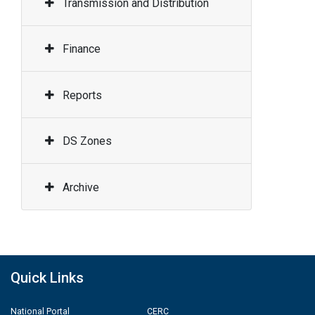
Transmission and Distribution
Finance
Reports
DS Zones
Archive
Quick Links
National Portal
CERC