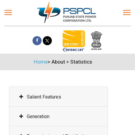
Home
>
About
>
Statistics
Salient Features
Generation