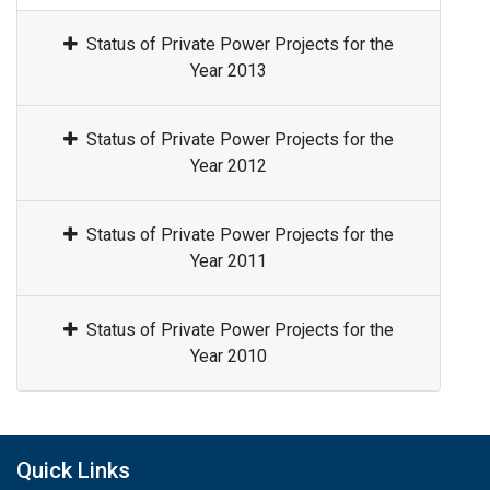
Status of Private Power Projects for the
Year 2013
Status of Private Power Projects for the
Year 2012
Status of Private Power Projects for the
Year 2011
Status of Private Power Projects for the
Year 2010
Quick Links