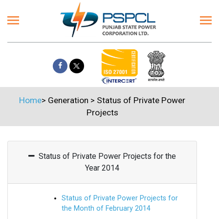
Home
>
Generation
>
Status of Private Power
Projects
Status of Private Power Projects for the
Year 2014
Status of Private Power Projects for
the Month of February 2014