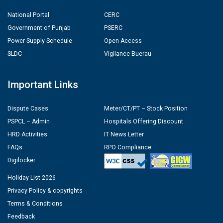
National Portal
CERC
Government of Punjab
PSERC
Power Supply Schedule
Open Access
SLDC
Vigilance Buerau
Important Links
Dispute Cases
Meter/CT/PT – Stock Position
PSPCL – Admin
Hospitals Offering Discount
HRD Activities
IT News Letter
FAQs
RPO Compliance
Digilocker
Holiday List 2026
Privacy Policy & copyrights
Terms & Conditions
Feedback