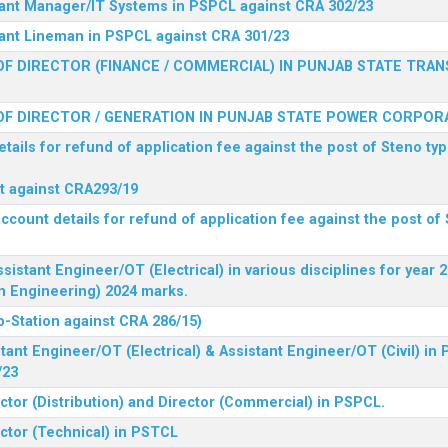
stant Manager/IT Systems in PSPCL against CRA 302/23
tant Lineman in PSPCL against CRA 301/23
F DIRECTOR (FINANCE / COMMERCIAL) IN PUNJAB STATE TRAN
F DIRECTOR / GENERATION IN PUNJAB STATE POWER CORPORA
tails for refund of application fee against the post of Steno typ
ist against CRA293/19
ccount details for refund of application fee against the post of 
ssistant Engineer/OT (Electrical) in various disciplines for year
n Engineering) 2024 marks.
b-Station against CRA 286/15)
tant Engineer/OT (Electrical) & Assistant Engineer/OT (Civil) in
/23
ctor (Distribution) and Director (Commercial) in PSPCL.
ector (Technical) in PSTCL