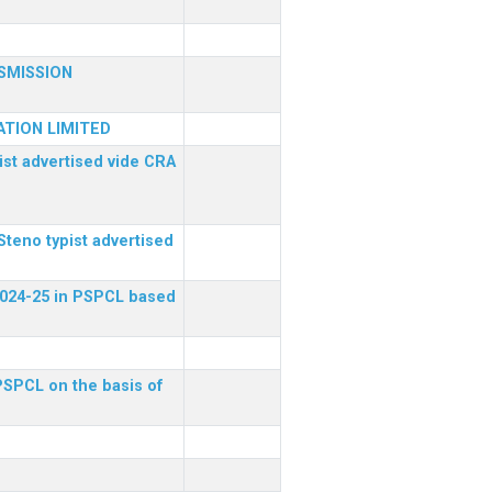
SMISSION
TION LIMITED
ist advertised vide CRA
Steno typist advertised
 2024-25 in PSPCL based
 PSPCL on the basis of