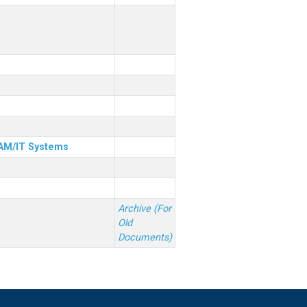
& AM/IT Systems
Archive (For
Old
Documents)