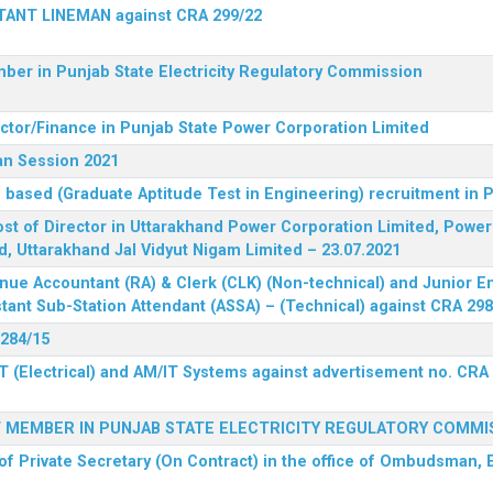
STANT LINEMAN against CRA 299/22
ber in Punjab State Electricity Regulatory Commission
ector/Finance in Punjab State Power Corporation Limited
an Session 2021
 based (Graduate Aptitude Test in Engineering) recruitment in
 post of Director in Uttarakhand Power Corporation Limited, Powe
d, Uttarakhand Jal Vidyut Nigam Limited – 23.07.2021
nue Accountant (RA) & Clerk (CLK) (Non-technical) and Junior En
tant Sub-Station Attendant (ASSA) – (Technical) against CRA 298
 284/15
T (Electrical) and AM/IT Systems against advertisement no. CRA
F MEMBER IN PUNJAB STATE ELECTRICITY REGULATORY COMMI
of Private Secretary (On Contract) in the office of Ombudsman, E