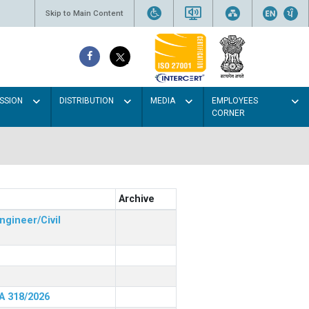
Skip to Main Content
SSION
DISTRIBUTION
MEDIA
EMPLOYEES
CORNER
Archive
ngineer/Civil
RA 318/2026