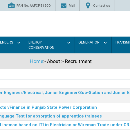
PAN No. AAFCP5120Q
Mail
Contact us
TENDERS
ENERGY
GENERATION
TRANSMI
CONSERVATION
Home
>
About
>
Recruitment
r Engineer/Electrical, Junior Engineer/Sub-Station and Junior E
ector/Finance in Punjab State Power Corporation
nguage Test for absorption of apprentice trainees
 Lineman based on ITI in Electrician or Wireman Trade under C