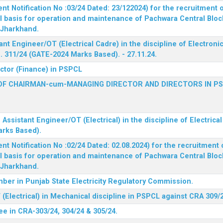
 Notification No :03/24 Dated: 23/122024) for the recruitment o
l basis for operation and maintenance of Pachwara Central Blo
, Jharkhand.
ant Engineer/OT (Electrical Cadre) in the discipline of Electro
 311/24 (GATE-2024 Marks Based). - 27.11.24.
ector (Finance) in PSPCL
OF CHAIRMAN-cum-MANAGING DIRECTOR AND DIRECTORS IN P
 Assistant Engineer/OT (Electrical) in the discipline of Electric
arks Based).
 Notification No :02/24 Dated: 02.08.2024) for the recruitment o
l basis for operation and maintenance of Pachwara Central Blo
, Jharkhand.
ber in Punjab State Electricity Regulatory Commission.
(Electrical) in Mechanical discipline in PSPCL against CRA 309/
ee in CRA-303/24, 304/24 & 305/24.