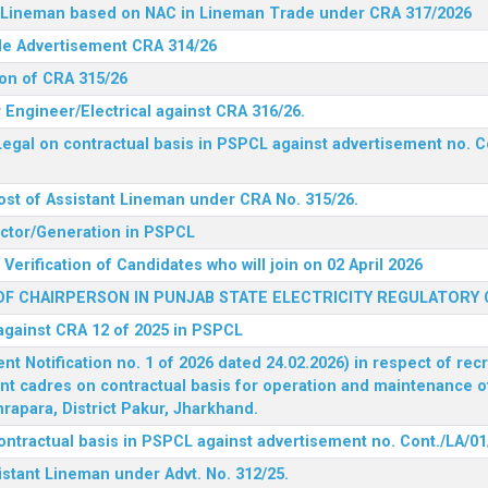
nt Lineman based on NAC in Lineman Trade under CRA 317/2026
ide Advertisement CRA 314/26
ion of CRA 315/26
r Engineer/Electrical against CRA 316/26.
egal on contractual basis in PSPCL against advertisement no. C
ost of Assistant Lineman under CRA No. 315/26.
rector/Generation in PSPCL
Verification of Candidates who will join on 02 April 2026
F CHAIRPERSON IN PUNJAB STATE ELECTRICITY REGULATORY
 against CRA 12 of 2025 in PSPCL
 Notification no. 1 of 2026 dated 24.02.2026) in respect of rec
ent cadres on contractual basis for operation and maintenance 
rapara, District Pakur, Jharkhand.
ontractual basis in PSPCL against advertisement no. Cont./LA/01
istant Lineman under Advt. No. 312/25.