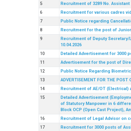
Recruitment of 3289 No. Assista
Recruitment for various cadres v
Public Notice regarding Cancellat
Recruitment for the post of Junio
Recruitment of Deputy Secretary/L
10.04.2026
Detailed Advertisement for 3000 p
Advertisement for the post of Di
Public Notice Regarding Biometric 
ADVERTISEMENT FOR THE POST O
Recruitment of AE/OT (Electrical)
Detailed Advertisement (Employment
of Statutory Manpower in 6 differ
Block OCP (Open Cast Project), Am
Recruitment of Legal Advisor on c
Recruitment for 3000 posts of Ass