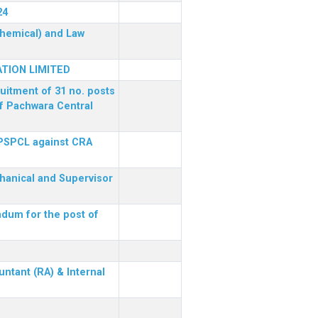
24
(Chemical) and Law
TION LIMITED
ruitment of 31 no. posts
of Pachwara Central
 PSPCL against CRA
chanical and Supervisor
dum for the post of
ntant (RA) & Internal