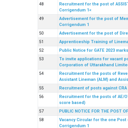
Recruitment for the post of ASSI
Corrigendum 1<
Advertisement for the post of Mem
Corrigendum 1
Advertisement for the post of Dir
Apprenticeship Training of Linem
Public Notice for GATE 2023 marks
To invite applications for vacant
Corporation of Uttarakhand Limite
Recruitment for the posts of Reve
Assistant Lineman (ALM) and Assis
Recruitment of posts against CRA
Recruitment for the posts of AE/O
score based)
PUBLIC NOTICE FOR THE POST O
Vacancy Circular for the one Post 
Corrigendum 1