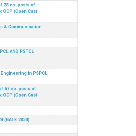
f 28 no. posts of
ck OCP (Open Cast
nics & Communication
SPCL AND PSTCL
al Engineering in PSPCL
f 57 no. posts of
ck OCP (Open Cast
24 (GATE 2024).