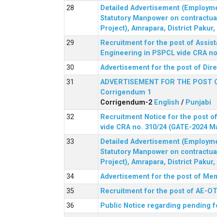
Detailed Advertisement (Employment
Statutory Manpower on contractua
Project), Amrapara, District Pakur
Recruitment for the post of Assist
Engineering in PSPCL vide CRA no.
Advertisement for the post of Dir
ADVERTISEMENT FOR THE POST 
Corrigendum 1
Corrigendum-2
English
/
Punjabi
Recruitment Notice for the post of
vide CRA no. 310/24 (GATE-2024 M
Detailed Advertisement (Employment
Statutory Manpower on contractua
Project), Amrapara, District Pakur
Advertisement for the post of Mem
Recruitment for the post of AE-OT 
Public Notice regarding pending f