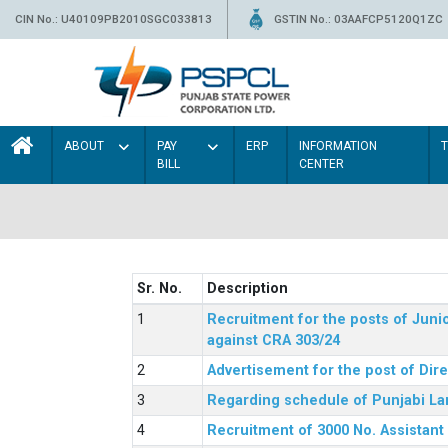
CIN No.: U40109PB2010SGC033813
GSTIN No.: 03AAFCP5120Q1ZC
ABOUT
PAY
ERP
INFORMATION
BILL
CENTER
Sr. No.
Description
Recruitment for the posts of Junio
against CRA 303/24
Advertisement for the post of Dir
Regarding schedule of Punjabi La
Recruitment of 3000 No. Assistant