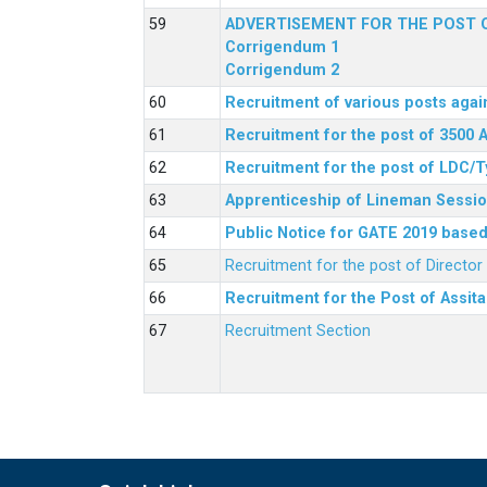
ADVERTISEMENT FOR THE POST O
Corrigendum 1
Corrigendum 2
Recruitment of various posts agai
Recruitment for the post of 3500 
Recruitment for the post of LDC/T
Apprenticeship of Lineman Sessio
Public Notice for GATE 2019 based 
Recruitment for the post of Directo
Recruitment for the Post of Assit
Recruitment Section