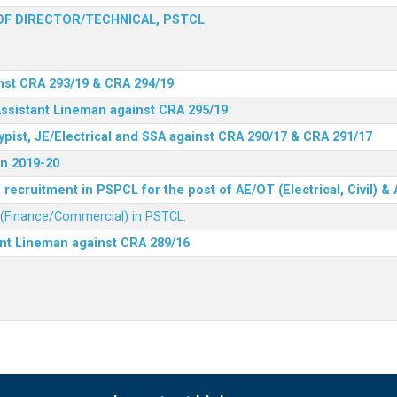
F DIRECTOR/TECHNICAL, PSTCL
nst CRA 293/19 & CRA 294/19
Assistant Lineman against CRA 295/19
ypist, JE/Electrical and SSA against CRA 290/17 & CRA 291/17
n 2019-20
recruitment in PSPCL for the post of AE/OT (Electrical, Civil) 
r (Finance/Commercial) in PSTCL.
ant Lineman against CRA 289/16