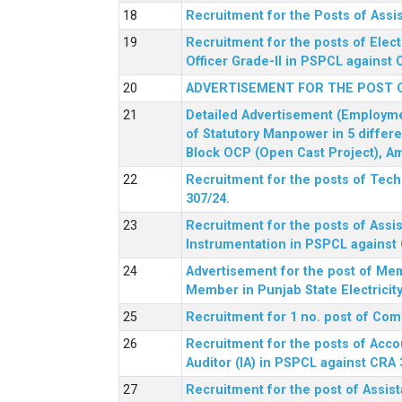
Recruitment for the Posts of Assi
Recruitment for the posts of Elect
Officer Grade-II in PSPCL against 
ADVERTISEMENT FOR THE POST 
Detailed Advertisement (Employment
of Statutory Manpower in 5 differ
Block OCP (Open Cast Project), Am
Recruitment for the posts of Tec
307/24.
Recruitment for the posts of Assis
Instrumentation in PSPCL against 
Advertisement for the post of Me
Member in Punjab State Electrici
Recruitment for 1 no. post of Co
Recruitment for the posts of Acco
Auditor (IA) in PSPCL against CRA 
Recruitment for the post of Assist