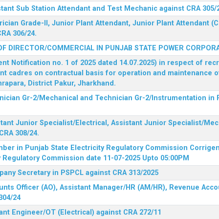
stant Sub Station Attendant and Test Mechanic against CRA 305/
rician Grade-II, Junior Plant Attendant, Junior Plant Attendant 
CRA 306/24.
OF DIRECTOR/COMMERCIAL IN PUNJAB STATE POWER CORPORA
 Notification no. 1 of 2025 dated 14.07.2025) in respect of rec
ent cadres on contractual basis for operation and maintenance 
rapara, District Pakur, Jharkhand.
hnician Gr-2/Mechanical and Technician Gr-2/Instrumentation in
tant Junior Specialist/Electrical, Assistant Junior Specialist/Me
CRA 308/24.
mber in Punjab State Electricity Regulatory Commission
Corrigen
ty Regulatory Commission date 11-07-2025 Upto 05:00PM
mpany Secretary in PSPCL against CRA 313/2025
unts Officer (AO), Assistant Manager/HR (AM/HR), Revenue Accou
304/24
ant Engineer/OT (Electrical) against CRA 272/11