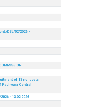
ont./DSL/02/2026 -
 COMMISSION
ruitment of 13 no. posts
of Pachwara Central
/2026 - 13.02.2026