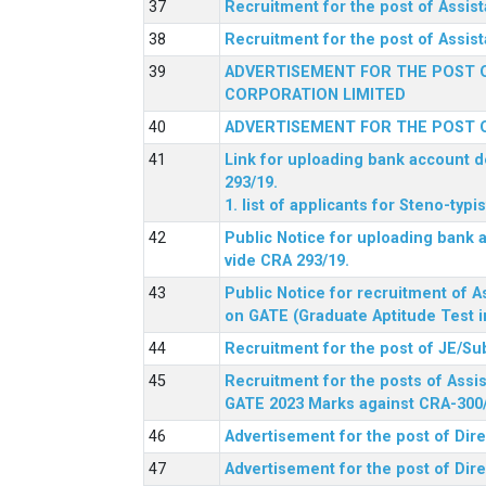
Recruitment for the post of Assi
Recruitment for the post of Assis
ADVERTISEMENT FOR THE POST O
CORPORATION LIMITED
ADVERTISEMENT FOR THE POST O
Link for uploading bank account de
293/19.
1. list of applicants for Steno-typ
Public Notice for uploading bank a
vide CRA 293/19.
Public Notice for recruitment of A
on GATE (Graduate Aptitude Test i
Recruitment for the post of JE/Su
Recruitment for the posts of Assis
GATE 2023 Marks against CRA-300
Advertisement for the post of Dire
Advertisement for the post of Dir