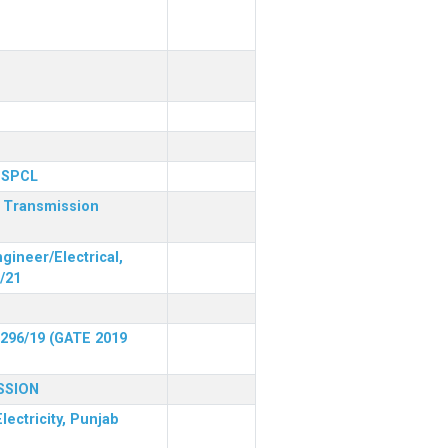
 PSPCL
r Transmission
gineer/Electrical,
/21
 296/19 (GATE 2019
SSION
lectricity, Punjab