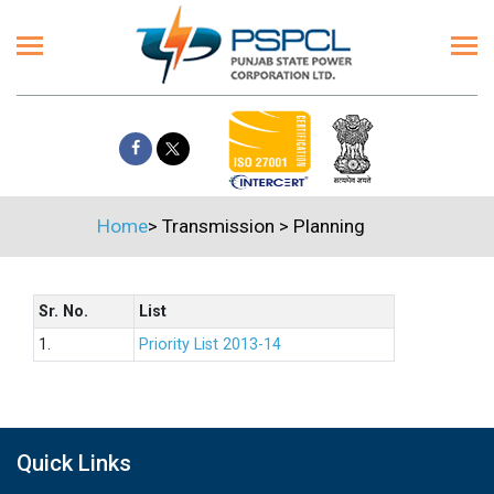
Home
>
Transmission
>
Planning
Sr. No.
List
1.
Priority List 2013-14
Quick Links