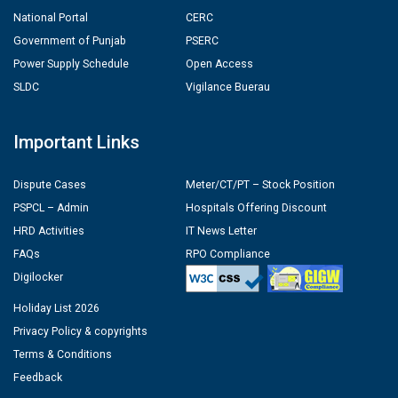
National Portal
CERC
Government of Punjab
PSERC
Power Supply Schedule
Open Access
SLDC
Vigilance Buerau
Important Links
Dispute Cases
Meter/CT/PT – Stock Position
PSPCL – Admin
Hospitals Offering Discount
HRD Activities
IT News Letter
FAQs
RPO Compliance
Digilocker
Holiday List 2026
Privacy Policy & copyrights
Terms & Conditions
Feedback