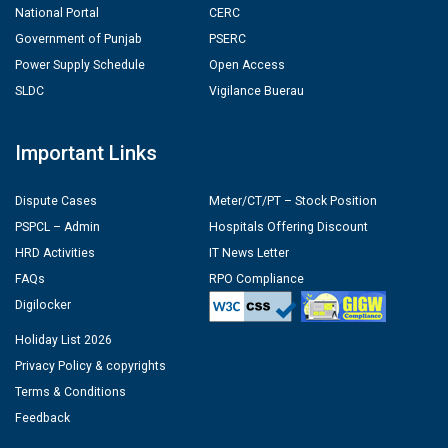
National Portal
CERC
Government of Punjab
PSERC
Power Supply Schedule
Open Access
SLDC
Vigilance Buerau
Important Links
Dispute Cases
Meter/CT/PT – Stock Position
PSPCL – Admin
Hospitals Offering Discount
HRD Activities
IT News Letter
FAQs
RPO Compliance
Digilocker
Holiday List 2026
Privacy Policy & copyrights
Terms & Conditions
Feedback