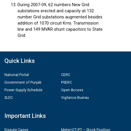
During 2007-09, 62 numbers New Grid
substations erected and capacity at 132
number Grid substations augmented besides
addition of 1070 circuit Kms. Transmission
line and 149 MVAR shunt capacitors to State
Grid.
Quick Links
National Portal
CERC
Government of Punjab
PSERC
Power Supply Schedule
Open Access
SLDC
Vigilance Buerau
Important Links
Dispute Cases
Meter/CT/PT – Stock Position