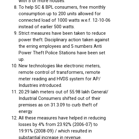
with 5 or more houses.
To help SC & BPL consumers, free monthly
consumption up to 200 units allowed for
connected load of 1000 watts w.e.f. 12-10-06
instead of earlier 500 watts.
Strict measures have been taken to reduce
power theft. Disciplinary action taken against
the erring employees and 5 numbers Anti
Power Theft Police Stations have been set
up.
New technologies like electronic meters,
remote control of transformers, remote
meter reading and HVDS system for AP/
Industries introduced.
20.29 lakh meters out of 55.98 lakh General/
Industrial Consumers shifted out of their
premises as on 31.3.09 to curb theft of
energy.
All these measures have helped in reducing
losses by 4% from 23.92% (2006-07) to
19.91% (2008-09) / which resulted in
substantial increase in revenue.