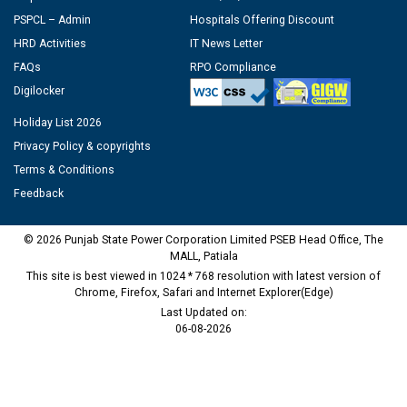
PSPCL – Admin
Hospitals Offering Discount
HRD Activities
IT News Letter
FAQs
RPO Compliance
Digilocker
Holiday List 2026
Privacy Policy & copyrights
Terms & Conditions
Feedback
© 2026 Punjab State Power Corporation Limited PSEB Head Office, The
MALL, Patiala
This site is best viewed in 1024 * 768 resolution with latest version of
Chrome, Firefox, Safari and Internet Explorer(Edge)
Last Updated on:
06-08-2026