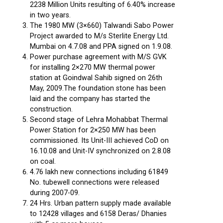
2238 Million Units resulting of 6.40% increase
in two years.
The 1980 MW (3×660) Talwandi Sabo Power
Project awarded to M/s Sterlite Energy Ltd.
Mumbai on 4.7.08 and PPA signed on 1.9.08.
Power purchase agreement with M/S GVK
for installing 2×270 MW thermal power
station at Goindwal Sahib signed on 26th
May, 2009.The foundation stone has been
laid and the company has started the
construction.
Second stage of Lehra Mohabbat Thermal
Power Station for 2×250 MW has been
commissioned. Its Unit-III achieved CoD on
16.10.08 and Unit-IV synchronized on 2.8.08
on coal.
4.76 lakh new connections including 61849
No. tubewell connections were released
during 2007-09.
24 Hrs. Urban pattern supply made available
to 12428 villages and 6158 Deras/ Dhanies