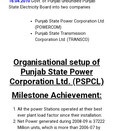
16.04.2010
Govt. of Punjab unbundled Punjab
State Electricity Board into two companies
Punjab State Power Corporation Ltd.
(POWERCOM)
Punjab State Transmission
Corporation Ltd. (TRANSCO)
Organisational setup of
Punjab State Power
Corporation Ltd. (PSPCL)
Milestone Achievement:
All the power Stations operated at their best
ever plant load factor since their installation.
Net Power generated during 2008-09 is 37222
Million units, which is more than 2006-07 by