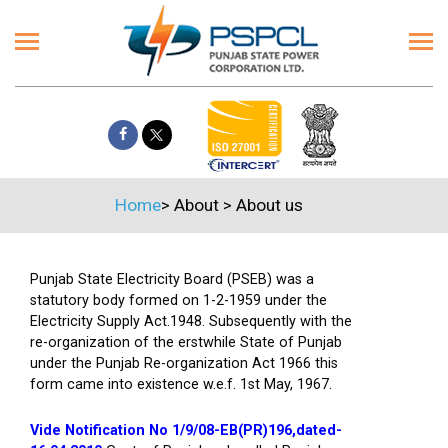
Home
>
About
>
About us
Punjab State Electricity Board (PSEB) was a
statutory body formed on 1-2-1959 under the
Electricity Supply Act.1948. Subsequently with the
re-organization of the erstwhile State of Punjab
under the Punjab Re-organization Act 1966 this
form came into existence w.e.f. 1st May, 1967.
Vide Notification No 1/9/08-EB(PR)196,dated-