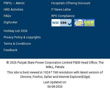
PSPCL – Admin
Hospitals Offering Discount
HRD Activities
IT News Letter
FAQs
RPO Compliance
Digilocker
Holiday List 2026
Privacy Policy & copyrights
Terms & Conditions
Feedback
© 2026 Punjab State Power Corporation Limited PSEB Head Office, The
MALL, Patiala
This site is best viewed in 1024 * 768 resolution with latest version of
Chrome, Firefox, Safari and Internet Explorer(Edge)
Last Updated on:
06-08-2026