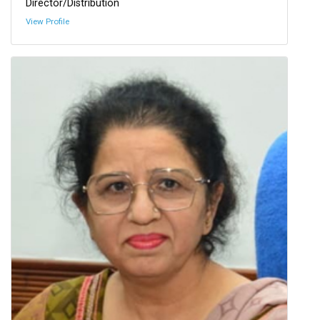
Director/Distribution
View Profile