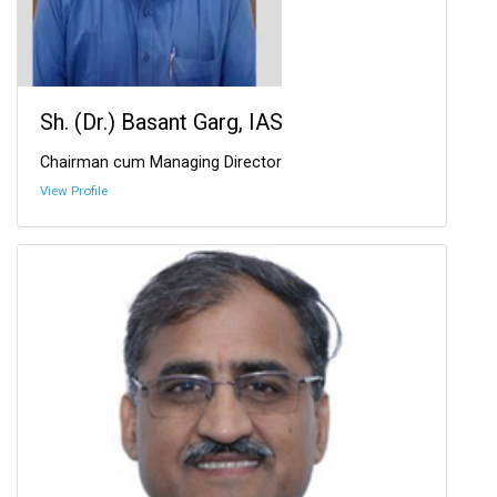
Sh. (Dr.) Basant Garg, IAS
Chairman cum Managing Director
View Profile