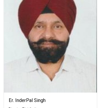
Er. InderPal Singh