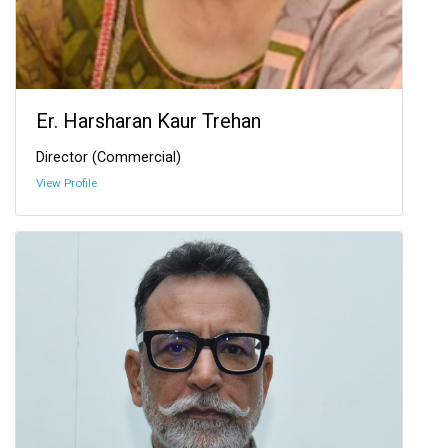
Er. Harsharan Kaur Trehan
Director (Commercial)
View Profile