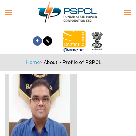
Home
>
About
>
Profile of PSPCL