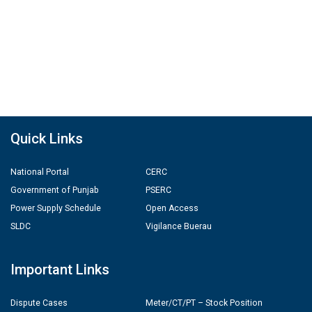
Quick Links
National Portal
CERC
Government of Punjab
PSERC
Power Supply Schedule
Open Access
SLDC
Vigilance Buerau
Important Links
Dispute Cases
Meter/CT/PT – Stock Position