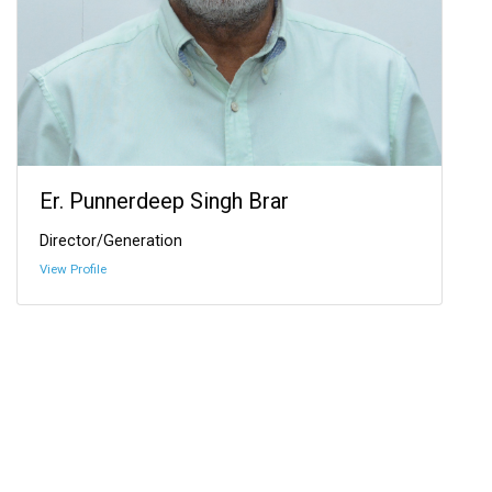
Er. Punnerdeep Singh Brar
Director/Generation
View Profile