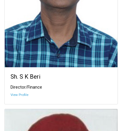
Sh. S K Beri
Director/Finance
View Profile