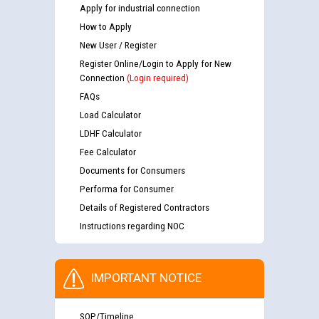
Apply for industrial connection
How to Apply
New User / Register
Register Online/Login to Apply for New
Connection
(Login required)
FAQs
Load Calculator
LDHF Calculator
Fee Calculator
Documents for Consumers
Performa for Consumer
Details of Registered Contractors
Instructions regarding NOC
IMPORTANT NOTICE
SOP/Timeline