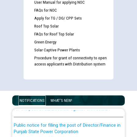
User Manual for applying NOC
FAQs for NOC
Apply for TG / DG/ CPP Sets
Roof Top Solar
FAQs for Roof Top Solar
Green Energy
Solar Captive Power Plants
Procedure for grant of connectivity to open
access applicants with Distribution system
Guidelines regarding use of a scribe for Person With
Disability (PWD) applicants who will appear in online
examination against CRA 316/2026 for JE/Electrical
List of candidates being called for document checking
NOTIFICATIONS
WHAT'S NEW!
for the post of JE/Electrical against CRA 303/24
Public notice for filling the post of Director/Finance in
Punjab State Power Corporation