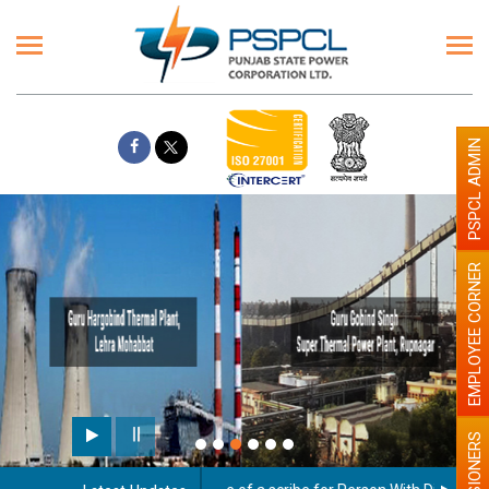
PSPCL ADMIN
EMPLOYEE CORNER
Paint the walls with Light co
illumination will be better
PENSIONERS