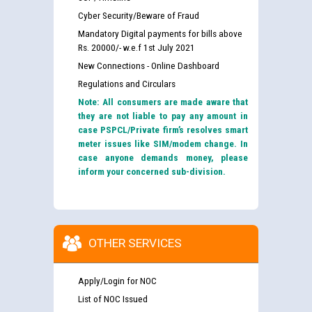
Cyber Security/Beware of Fraud
Mandatory Digital payments for bills above
Rs. 20000/- w.e.f 1st July 2021
New Connections - Online Dashboard
Regulations and Circulars
Note: All consumers are made aware that
they are not liable to pay any amount in
case PSPCL/Private firm’s resolves smart
meter issues like SIM/modem change. In
case anyone demands money, please
inform your concerned sub-division.
OTHER SERVICES
Apply/Login for NOC
List of NOC Issued