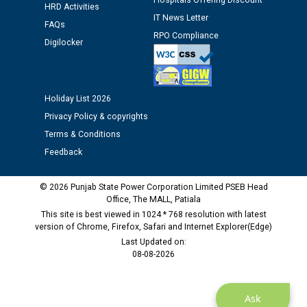
Hospitals Offering Discount
HRD Activities
Public notice regarding Biometric Verification at the
IT News Letter
time of Joining for the post of Assistant Lineman
FAQs
RPO Compliance
against CRA 312/25.
Digilocker
M/s ECS Industries Private Limited, Vadodara declared
as Defaulter Firm by PSPCL upto 02-03-2028
Holiday List 2026
Privacy Policy & copyrights
Terms & Conditions
Feedback
© 2026 Punjab State Power Corporation Limited PSEB Head
Office, The MALL, Patiala
This site is best viewed in 1024 * 768 resolution with latest
version of Chrome, Firefox, Safari and Internet Explorer(Edge)
Last Updated on:
08-08-2026
Ask