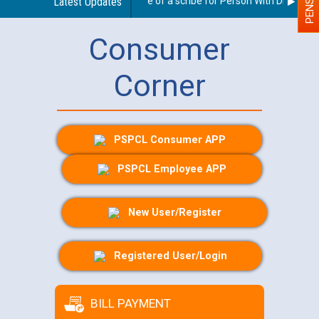
Guidelines regarding use of a scribe for Person With Disability 
Latest Updates
Consumer
Corner
PSPCL Consumer APP
PSPCL Employee APP
New User/Register
Registered User/Login
BILL PAYMENT