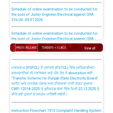
Schedule of online examination to be conducted for
the post of Junior Engineer/Electrical against CRA
316/26 -09.07.2026
CWP-12018 Policy for Transfer and permanent
absorption of officers/officials from PSPCL to PSTCL.
Schedule of online examination to be conducted for
the post of Junior Engineer/Electrical against CRA
316/26 -09.07.2026
ਉਰੇਕਲ (Oracle Cloud based Single Billing Solution) ਵਿੱਚ
PRESS RELEASE
TENDERS < 5 LACS
ਸੈਪ (SAP) ਅਤੇ ਨਾਨ-ਸੈਪ (Non-SAP) ਸਬ-ਡਵੀਜ਼ਨਾਂ ਦੇ ਨਵੇਂ ਕੋਡ
View all
Work of water proofing of roof of 66 kv sub-station
Bahmna under O&M division, PSPCL Patiala
ਪਾਵਰਕਾਮ (PSPCL) ਤੋਂ ਟ੍ਰਾਂਸਕੋ (PSTCL) ਵਿੱਚ ਅਧਿਕਾਰੀਆਂ/
ਕਰਮਚਾਰੀਆਂ ਦੀ ਟਰਾਂਸਫਰ ਅਤੇ ਪੱਕੇ ਤੋਰ ਤੇ absorption ਲਈ
Public Notice regarding Renovation Work to be carried
“Transfer Scheme for Punjab State Electricity Board”
out by PSPCL
ਅਧੀਨ ਅਤੇ ਮਾਨਯੋਗ ਪੰਜਾਬ ਅਤੇ ਹਰਿਆਣਾ ਹਾਈ ਕੋਰਟ ਦੁਆਰਾ
CWP-12018-2025 ਤੇ ਕੁਨੈਕਟੇਡ ਕੇਸਾਂ ਵਿੱਚ ਮਿਤੀ 22.12.2025 ਨੂੰ
ਕੀਤੇ ਗਏ ਹੁਕਮਾਂ ਦੇ ਸਨਮੁੱਖ ਪਾਲਿਸੀ ਸਬੰਧੀ।
Plinth Area Rates Year 2026-27 For Residential and
Non-Residential Buildings.
Instruction Flowchart 1912 Complaint Handling System
Detailed Advertisement for recruitment of Deputy
dated 07-01-2026