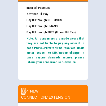
Insta Bill Payment
Advance Bill Pay
Pay Bill through NEFT/RTGS
Pay Bill through UMANG
Pay Bill through BBPS (Bharat Bill Pay)
Note: All consumers are made aware that
they are not liable to pay any amount in
case PSPCL/Private firm’s resolves smart
meter issues like SIM/modem change. In
case anyone demands money, please
inform your concerned sub-division.
NEW
CONNECTION/ EXTENSION