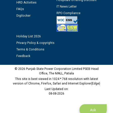
Hospitals Offering Discount
against CRA 312/25.
HRD Activities
IT News Letter
FAQs
RPO Compliance
M/s ECS Industries Private Limited, Vadodara declared
Digilocker
as Defaulter Firm by PSPCL upto 02-03-2028
Holiday List 2026
Privacy Policy & copyrights
Terms & Conditions
Feedback
© 2026 Punjab State Power Corporation Limited PSEB Head
Office, The MALL, Patiala
This site is best viewed in 1024 * 768 resolution with latest
version of Chrome, Firefox, Safari and Internet Explorer(Edge)
Last Updated on:
08-08-2026
Ask