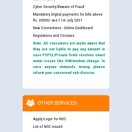
Cyber Security/Beware of Fraud
Mandatory Digital payments for bills above
Rs. 20000/- w.e.f 1st July 2021
New Connections - Online Dashboard
Regulations and Circulars
Note: All consumers are made aware that
they are not liable to pay any amount in
case PSPCL/Private firm’s resolves smart
meter issues like SIM/modem change. In
case anyone demands money, please
inform your concerned sub-division.
OTHER SERVICES
Apply/Login for NOC
List of NOC Issued