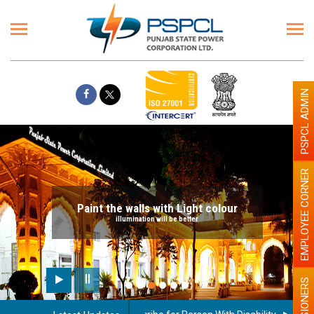
PSPCL ADMIN
EMPLOYEE CORNER
Paint the walls with Light colour
illumination will be better
PENSIONERS