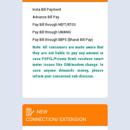
Insta Bill Payment
Advance Bill Pay
Pay Bill through NEFT/RTGS
Pay Bill through UMANG
Pay Bill through BBPS (Bharat Bill Pay)
Note: All consumers are made aware that
they are not liable to pay any amount in
case PSPCL/Private firm’s resolves smart
meter issues like SIM/modem change. In
case anyone demands money, please
inform your concerned sub-division.
NEW
CONNECTION/ EXTENSION