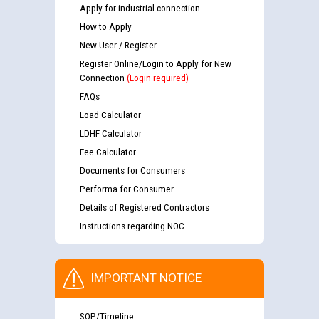
Apply for industrial connection
How to Apply
New User / Register
Register Online/Login to Apply for New
Connection
(Login required)
FAQs
Load Calculator
LDHF Calculator
Fee Calculator
Documents for Consumers
Performa for Consumer
Details of Registered Contractors
Instructions regarding NOC
IMPORTANT NOTICE
SOP/Timeline