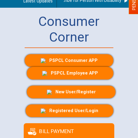
uidelines regarding use of a scribe for Person With Disability (PWD) ap
Latest Updates
Consumer
Corner
PSPCL Consumer APP
PSPCL Employee APP
New User/Register
Registered User/Login
BILL PAYMENT