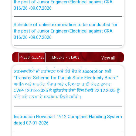
316/26 -09.07.2026
CWP-12018 Policy for Transfer and permanent
absorption of officers/officials from PSPCL to PSTCL.
Schedule of online examination to be conducted for
the post of Junior Engineer/Electrical against CRA
316/26 -09.07.2026
ਉਰੇਕਲ (Oracle Cloud based Single Billing Solution) ਵਿੱਚ
ਸੈਪ (SAP) ਅਤੇ ਨਾਨ-ਸੈਪ (Non-SAP) ਸਬ-ਡਵੀਜ਼ਨਾਂ ਦੇ ਨਵੇਂ ਕੋਡ
Work of water proofing of roof of 66 kv sub-station
Bahmna under O&M division, PSPCL Patiala
PRESS RELEASE
TENDERS < 5 LACS
View all
ਪਾਵਰਕਾਮ (PSPCL) ਤੋਂ ਟ੍ਰਾਂਸਕੋ (PSTCL) ਵਿੱਚ ਅਧਿਕਾਰੀਆਂ/
ਕਰਮਚਾਰੀਆਂ ਦੀ ਟਰਾਂਸਫਰ ਅਤੇ ਪੱਕੇ ਤੋਰ ਤੇ absorption ਲਈ
Public Notice regarding Renovation Work to be carried
“Transfer Scheme for Punjab State Electricity Board”
out by PSPCL
ਅਧੀਨ ਅਤੇ ਮਾਨਯੋਗ ਪੰਜਾਬ ਅਤੇ ਹਰਿਆਣਾ ਹਾਈ ਕੋਰਟ ਦੁਆਰਾ
CWP-12018-2025 ਤੇ ਕੁਨੈਕਟੇਡ ਕੇਸਾਂ ਵਿੱਚ ਮਿਤੀ 22.12.2025 ਨੂੰ
ਕੀਤੇ ਗਏ ਹੁਕਮਾਂ ਦੇ ਸਨਮੁੱਖ ਪਾਲਿਸੀ ਸਬੰਧੀ।
Plinth Area Rates Year 2026-27 For Residential and
Non-Residential Buildings.
Instruction Flowchart 1912 Complaint Handling System
Detailed Advertisement for recruitment of Deputy
dated 07-01-2026
Secretary/Legal on contractual basis in PSPCL against
advertisement no. Cont./DSL/02/2026 - 10.04.2026