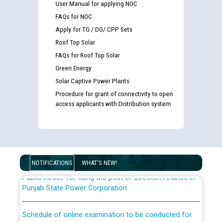
User Manual for applying NOC
FAQs for NOC
Apply for TG / DG/ CPP Sets
Roof Top Solar
FAQs for Roof Top Solar
Green Energy
Solar Captive Power Plants
Guidelines regarding use of a scribe for Person With
Procedure for grant of connectivity to open
Disability (PWD) applicants who will appear in online
access applicants with Distribution system
examination against CRA 316/2026 for JE/Electrical
List of candidates being called for document checking
for the post of JE/Electrical against CRA 303/24
NOTIFICATIONS
WHAT'S NEW!
Public notice for filling the post of Director/Finance in
Punjab State Power Corporation
Schedule of online examination to be conducted for
the post of Junior Engineer/Electrical against CRA