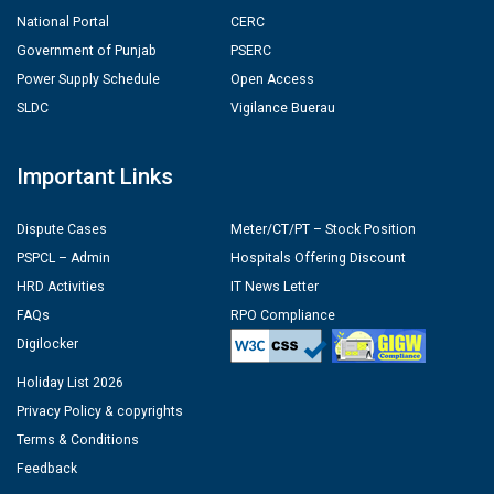
National Portal
CERC
Government of Punjab
PSERC
Power Supply Schedule
Open Access
SLDC
Vigilance Buerau
Important Links
Dispute Cases
Meter/CT/PT – Stock Position
PSPCL – Admin
Hospitals Offering Discount
HRD Activities
IT News Letter
FAQs
RPO Compliance
Digilocker
Holiday List 2026
Privacy Policy & copyrights
Terms & Conditions
Feedback