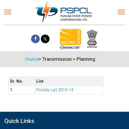
Home
>
Transmission
>
Planning
Sr. No.
List
1.
Priority List 2013-14
Quick Links