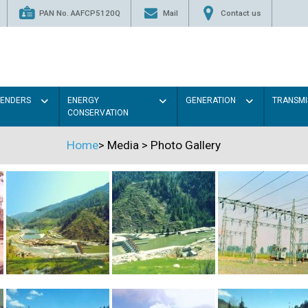
PAN No. AAFCP5120Q
Mail
Contact us
TENDERS
ENERGY
GENERATION
TRANSMI
CONSERVATION
Home
>
Media
>
Photo Gallery