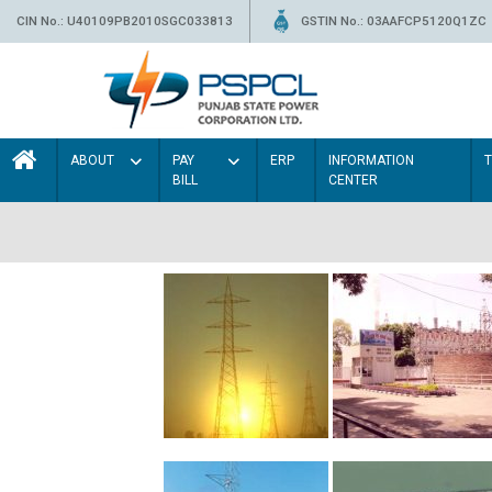
CIN No.: U40109PB2010SGC033813
GSTIN No.: 03AAFCP5120Q1ZC
ABOUT
PAY
ERP
INFORMATION
BILL
CENTER