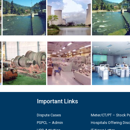
Important Links
Dispute Cases
Meter/CT/PT – Stock Po
PSPCL – Admin
Hospitals Offering Dis