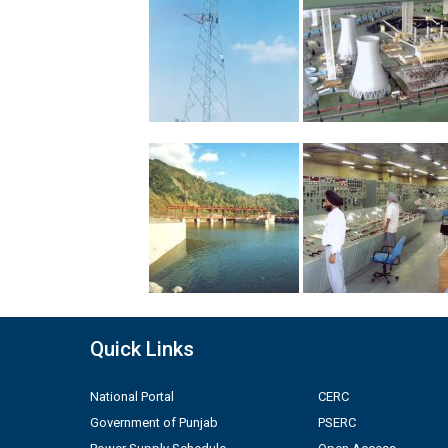
Quick Links
National Portal
CERC
Government of Punjab
PSERC