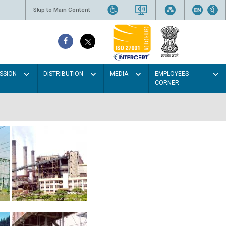
Skip to Main Content
SSION
DISTRIBUTION
MEDIA
EMPLOYEES
CORNER