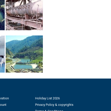
sition
Holiday List 2026
count
Privacy Policy & copyrights