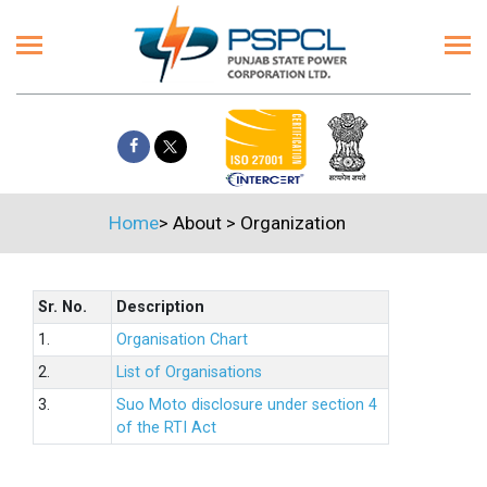
Home
>
About
>
Organization
Sr. No.
Description
1.
Organisation Chart
2.
List of Organisations
3.
Suo Moto disclosure under section 4
of the RTI Act