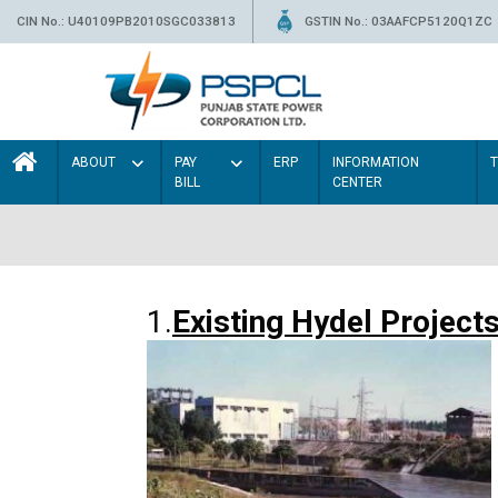
CIN No.: U40109PB2010SGC033813
GSTIN No.: 03AAFCP5120Q1ZC
ABOUT
PAY
ERP
INFORMATION
BILL
CENTER
1.
Existing Hydel Project