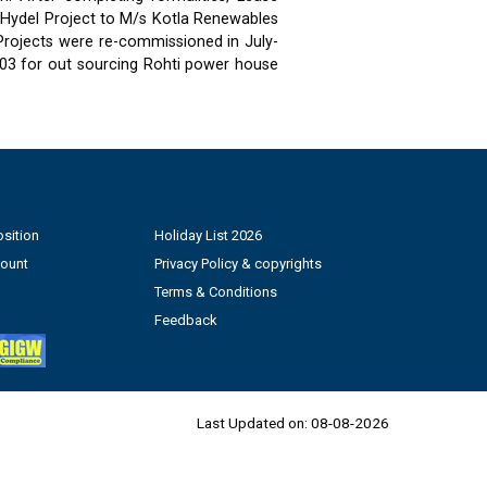
 Hydel Project to M/s Kotla Renewables
 Projects were re-commissioned in July-
03 for out sourcing Rohti power house
sition
Holiday List 2026
count
Privacy Policy & copyrights
Terms & Conditions
Feedback
Last Updated on:
08-08-2026