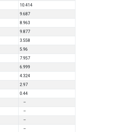
10.414
9.687
8.963
9.877
3.558
5.96
7.957
6.999
4.324
2.97
0.44
–
–
–
–