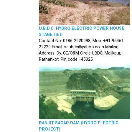
U.B.D.C. HYDRO ELECTRIC POWER HOUSE
STAGE I & II
Contact No. 0186-2920998, Mob. +91-96461-
22229 Email: seubdc@yahoo.co.in Mailing
Address: Dy. CE/O&M Circle UBDC, Malikpur,
Pathankot. Pin code 145025
RANJIT SAGAR DAM (HYDRO ELECTRIC
PROJECT)