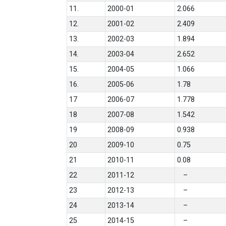
11.
2000-01
2.066
12.
2001-02
2.409
13.
2002-03
1.894
14.
2003-04
2.652
15.
2004-05
1.066
16.
2005-06
1.78
17
2006-07
1.778
18
2007-08
1.542
19
2008-09
0.938
20
2009-10
0.75
21
2010-11
0.08
22
2011-12
–
23
2012-13
–
24
2013-14
–
25
2014-15
–