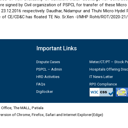
 signed by Civil organization of PSPCL for transfer of these Micro
2 & 23.12.2016 respectively. Daudhar, Nidampur and Thuhi Micro Hydel
e of CE/CD&C has floated TE No. Sr.Xen -I/MHP Rohti/ROT/2020-21/
Important Links
Dispute Cases
Meter/CT/PT – Stock Po
PSPCL – Admin
Hospitals Offering Dis
HRD Activities
IT News Letter
FAQs
RPO Compliance
Digilocker
Office, The MALL, Patiala
 version of Chrome, Firefox, Safari and Internet Explorer(Edge)