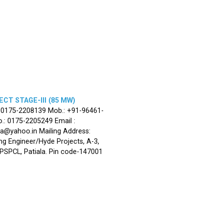
CT STAGE-III (85 MW)
: 0175-2208139 Mob.: +91-96461-
.: 0175-2205249 Email :
la@yahoo.in Mailing Address:
ng Engineer/Hyde Projects, A-3,
, PSPCL, Patiala. Pin code-147001