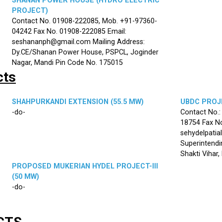
SHANAN POWER HOUSE (HYDRO ELECTRIC
PROJECT)
Contact No. 01908-222085, Mob. +91-97360-
04242 Fax No. 01908-222085 Email:
seshananph@gmail.com Mailing Address:
Dy.CE/Shanan Power House, PSPCL, Joginder
Nagar, Mandi Pin Code No. 175015
cts
SHAHPURKANDI EXTENSION (55.5 MW)
UBDC PROJE
-do-
Contact No.
18754 Fax No
sehydelpatia
Superintendi
Shakti Vihar
PROPOSED MUKERIAN HYDEL PROJECT-III
(50 MW)
-do-