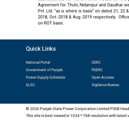
Agreement for Thuhi, Nidampur and Daudhar were
Pvt. Ltd. “as is where is basis” on dated 21, 2
2018, Oct.-2018 & Aug.-2019 respectively.
Offic
on ROT basis.
Quick Links
National Portal
CERC
Government of Punjab
PSERC
Power Supply Schedule
Open Access
SLDC
Vigilance Buerau
© 2026 Punjab State Power Corporation Limited PSEB Head 
This site is best viewed in 1024 * 768 resolution with latest