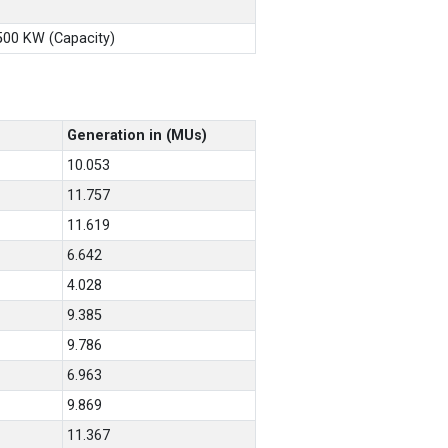
X500 KW (Capacity)
Generation in (MUs)
10.053
11.757
11.619
6.642
4.028
9.385
9.786
6.963
9.869
11.367