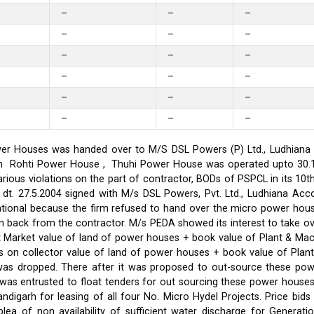
–
–
–
–
–
–
–
–
–
–
–
–
–
–
–
–
–
–
er Houses was handed over to M/S DSL Powers (P) Ltd., Ludhiana on
on in Rohti Power House , Thuhi Power House was operated upto 30
ious violations on the part of contractor, BODs of PSPCL in its 10t
t. 27.5.2004 signed with M/s DSL Powers, Pvt. Ltd., Ludhiana Acco
ational because the firm refused to hand over the micro power hou
ken back from the contractor. M/s PEDA showed its interest to take 
t Market value of land of power houses + book value of Plant & M
s on collector value of land of power houses + book value of Plan
l was dropped. There after it was proposed to out-source these po
C was entrusted to float tenders for out sourcing these power hou
ndigarh for leasing of all four No. Micro Hydel Projects. Price bi
a of non availability of sufficient water discharge for Generatio