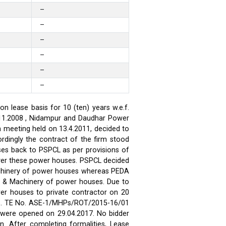
–
–
–
–
–
–
 lease basis for 10 (ten) years w.e.f.
.11.2008 , Nidampur and Daudhar Power
h meeting held on 13.4.2011, decided to
rdingly the contract of the firm stood
ses back to PSPCL as per provisions of
over these power houses. PSPCL decided
achinery of power houses whereas PEDA
t & Machinery of power houses. Due to
wer houses to private contractor on 20
ses. TE No. ASE-1/MHPs/ROT/2015-16/01
ds were opened on 29.04.2017. No bidder
n. After completing formalities, Lease