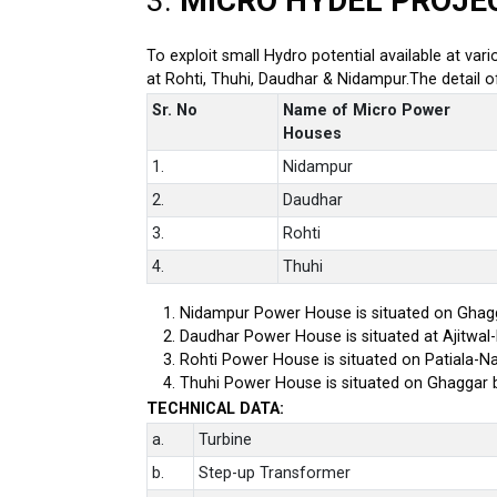
3.
MICRO HYDEL PROJE
To exploit small Hydro potential available at var
at Rohti, Thuhi, Daudhar & Nidampur.The detail 
Sr. No
Name of Micro Power
Houses
1.
Nidampur
2.
Daudhar
3.
Rohti
4.
Thuhi
Nidampur Power House is situated on Ghagg
Daudhar Power House is situated at Ajitwal
Rohti Power House is situated on Patiala-Na
Thuhi Power House is situated on Ghaggar 
TECHNICAL DATA:
a.
Turbine
b.
Step-up Transformer