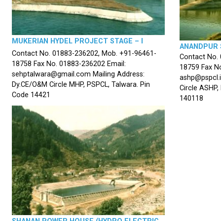
MUKERIAN HYDEL PROJECT STAGE – I
ANANDPUR 
Contact No. 01883-236202, Mob. +91-96461-
Contact No.
18758 Fax No. 01883-236202 Email:
18759 Fax No
sehptalwara@gmail.com Mailing Address:
ashp@pspcl.i
Dy.CE/O&M Circle MHP, PSPCL, Talwara. Pin
Circle ASHP,
Code 14421
140118