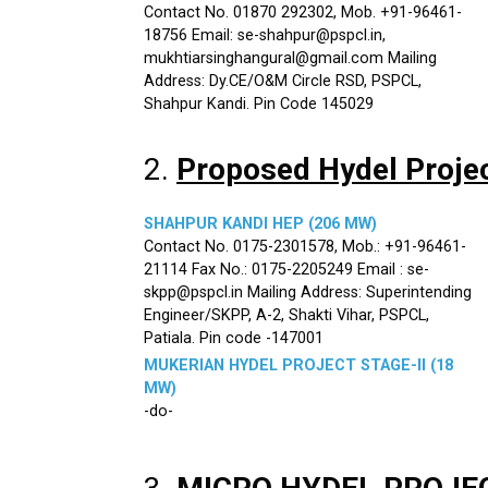
Contact No. 01870 292302, Mob. +91-96461-
18756 Email: se-shahpur@pspcl.in,
mukhtiarsinghangural@gmail.com Mailing
Address: Dy.CE/O&M Circle RSD, PSPCL,
Shahpur Kandi. Pin Code 145029
2.
Proposed Hydel Proje
SHAHPUR KANDI HEP (206 MW)
Contact No. 0175-2301578, Mob.: +91-96461-
21114 Fax No.: 0175-2205249 Email : se-
skpp@pspcl.in Mailing Address: Superintending
Engineer/SKPP, A-2, Shakti Vihar, PSPCL,
Patiala. Pin code -147001
MUKERIAN HYDEL PROJECT STAGE-II (18
MW)
-do-