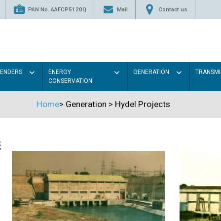
PAN No. AAFCP5120Q
Mail
Contact us
TENDERS
ENERGY
GENERATION
TRANSMI
CONSERVATION
Home
>
Generation
>
Hydel Projects
s