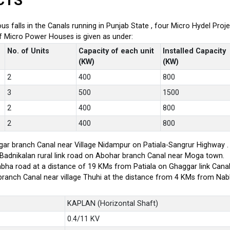
CTS
ious falls in the Canals running in Punjab State , four Micro Hydel P
of Micro Power Houses is given as under:
No. of Units
Capacity of each unit
Installed Capacity
(KW)
(KW)
2
400
800
3
500
1500
2
400
800
2
400
800
ar branch Canal near Village Nidampur on Patiala-Sangrur Highway .
-Badnikalan rural link road on Abohar branch Canal near Moga town.
bha road at a distance of 19 KMs from Patiala on Ghaggar link Canal
branch Canal near village Thuhi at the distance from 4 KMs from Na
KAPLAN (Horizontal Shaft)
0.4/11 KV