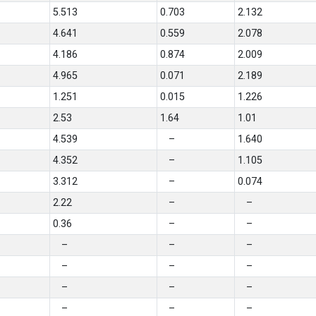
5.513
0.703
2.132
4.641
0.559
2.078
4.186
0.874
2.009
4.965
0.071
2.189
1.251
0.015
1.226
2.53
1.64
1.01
4.539
–
1.640
4.352
–
1.105
3.312
–
0.074
2.22
–
–
0.36
–
–
–
–
–
–
–
–
–
–
–
–
–
–