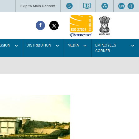
Skip to Main Content
SSION
DISTRIBUTION
MEDIA
EMPLOYEES
CORNER