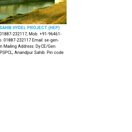
SAHIB HYDEL PROJECT (HEP)
 01887-232117, Mob. +91-96461-
. 01887-232117 Email: se-gen-
n Mailing Address: Dy.CE/Gen.
 PSPCL, Anandpur Sahib. Pin code