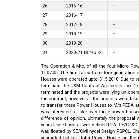
26
2015-16
–
27
2016-17
–
28
2017-18
–
29
2018-19
–
30
2019-20
–
31
2020-21 till feb -21
–
The Operation & Mtc. of all the four Micro Pow
11.07.05. The firm failed to restore generati
Houses were operated upto 31.5.2010. Due to var
terminate the O&M Contract Agreement no. 47 d
terminated and the projects were lying un-oper
the contract, however all the projects were ta
to transfer these Power Houses to M/s PEDA a
was interested to take over these power house
difference of opinion, ultimately the proposa
years lease basis at well defined PPA. CE/CD&
was floated by SE/Civil hydel Design PSPCL, Cha
submitted bid for Rohti Power House on the ple