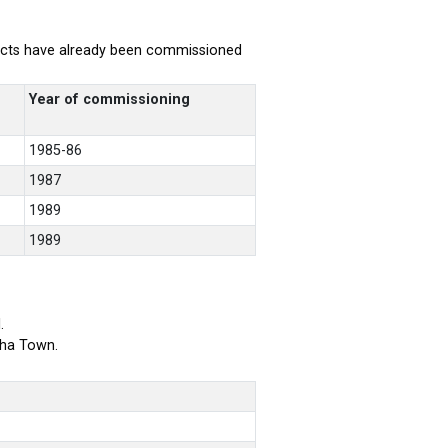
rojects have already been commissioned
Year of commissioning
1985-86
1987
1989
1989
.
bha Town.