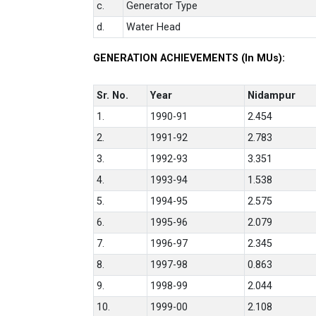
c.
Generator Type
d.
Water Head
GENERATION ACHIEVEMENTS (In MUs):
Sr. No.
Year
Nidampur
1.
1990-91
2.454
2.
1991-92
2.783
3.
1992-93
3.351
4.
1993-94
1.538
5.
1994-95
2.575
6.
1995-96
2.079
7.
1996-97
2.345
8.
1997-98
0.863
9.
1998-99
2.044
10.
1999-00
2.108