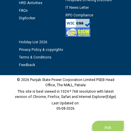
Hospitals Offering Discount
HRD Activities
IT News Letter
FAQs
Public notice regarding Biometric Verification at the
RPO Compliance
time of Joining for the post of Assistant Lineman
Digilocker
against CRA 312/25.
M/s ECS Industries Private Limited, Vadodara declared
Holiday List 2026
as Defaulter Firm by PSPCL upto 02-03-2028
Privacy Policy & copyrights
Terms & Conditions
Feedback
© 2026 Punjab State Power Corporation Limited PSEB Head
Office, The MALL, Patiala
This site is best viewed in 1024 * 768 resolution with latest
version of Chrome, Firefox, Safari and Internet Explorer(Edge)
Last Updated on:
05-08-2026
Ask