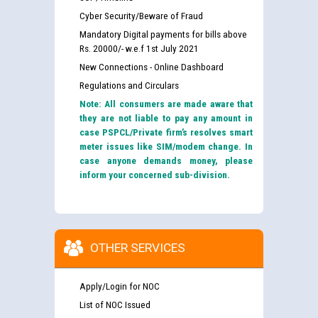
Cyber Security/Beware of Fraud
Mandatory Digital payments for bills above
Rs. 20000/- w.e.f 1st July 2021
New Connections - Online Dashboard
Regulations and Circulars
Note: All consumers are made aware that
they are not liable to pay any amount in
case PSPCL/Private firm’s resolves smart
meter issues like SIM/modem change. In
case anyone demands money, please
inform your concerned sub-division.
OTHER SERVICES
Apply/Login for NOC
List of NOC Issued