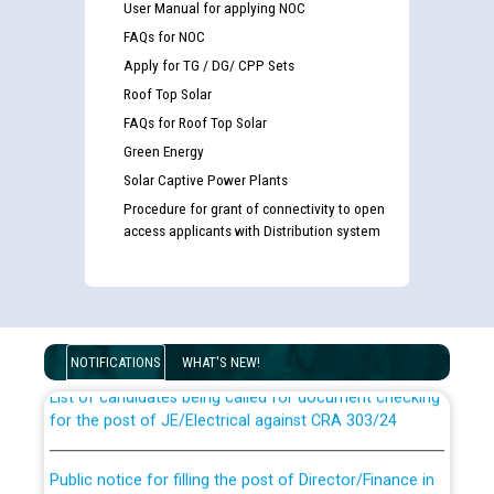
User Manual for applying NOC
FAQs for NOC
Apply for TG / DG/ CPP Sets
Roof Top Solar
FAQs for Roof Top Solar
Green Energy
Solar Captive Power Plants
Procedure for grant of connectivity to open
access applicants with Distribution system
Guidelines regarding use of a scribe for Person With
Disability (PWD) applicants who will appear in online
examination against CRA 316/2026 for JE/Electrical
NOTIFICATIONS
WHAT'S NEW!
List of candidates being called for document checking
for the post of JE/Electrical against CRA 303/24
Public notice for filling the post of Director/Finance in
Punjab State Power Corporation