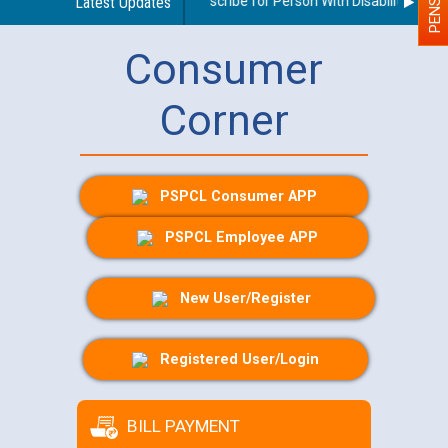
Guidelines regarding use of a scribe for Person With Disability (PWD) 
Latest Updates
Consumer
Corner
PSPCL Consumer APP
PSPCL Employee APP
New User/Register
Registered User/Login
BILL PAYMENT