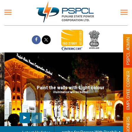
PSPCL ADMIN
EMPLOYEE CORNER
Paint the walls with Light colour
illumination will be better
PENSIONERS