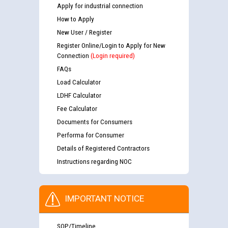
Apply for industrial connection
How to Apply
New User / Register
Register Online/Login to Apply for New
Connection
(Login required)
FAQs
Load Calculator
LDHF Calculator
Fee Calculator
Documents for Consumers
Performa for Consumer
Details of Registered Contractors
Instructions regarding NOC
IMPORTANT NOTICE
SOP/Timeline