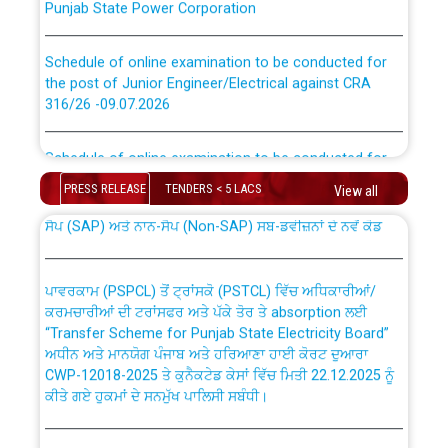
Schedule of online examination to be conducted for
the post of Junior Engineer/Electrical against CRA
316/26 -09.07.2026
CWP-12018 Policy for Transfer and permanent
absorption of officers/officials from PSPCL to PSTCL.
Schedule of online examination to be conducted for
the post of Junior Engineer/Electrical against CRA
316/26 -09.07.2026
PRESS RELEASE
TENDERS < 5 LACS
View all
ਉਰੇਕਲ (Oracle Cloud based Single Billing Solution) ਵਿੱਚ
ਸੈਪ (SAP) ਅਤੇ ਨਾਨ-ਸੈਪ (Non-SAP) ਸਬ-ਡਵੀਜ਼ਨਾਂ ਦੇ ਨਵੇਂ ਕੋਡ
Work of water proofing of roof of 66 kv sub-station
Bahmna under O&M division, PSPCL Patiala
ਪਾਵਰਕਾਮ (PSPCL) ਤੋਂ ਟ੍ਰਾਂਸਕੋ (PSTCL) ਵਿੱਚ ਅਧਿਕਾਰੀਆਂ/
ਕਰਮਚਾਰੀਆਂ ਦੀ ਟਰਾਂਸਫਰ ਅਤੇ ਪੱਕੇ ਤੋਰ ਤੇ absorption ਲਈ
Public Notice regarding Renovation Work to be carried
“Transfer Scheme for Punjab State Electricity Board”
out by PSPCL
ਅਧੀਨ ਅਤੇ ਮਾਨਯੋਗ ਪੰਜਾਬ ਅਤੇ ਹਰਿਆਣਾ ਹਾਈ ਕੋਰਟ ਦੁਆਰਾ
CWP-12018-2025 ਤੇ ਕੁਨੈਕਟੇਡ ਕੇਸਾਂ ਵਿੱਚ ਮਿਤੀ 22.12.2025 ਨੂੰ
ਕੀਤੇ ਗਏ ਹੁਕਮਾਂ ਦੇ ਸਨਮੁੱਖ ਪਾਲਿਸੀ ਸਬੰਧੀ।
Plinth Area Rates Year 2026-27 For Residential and
Non-Residential Buildings.