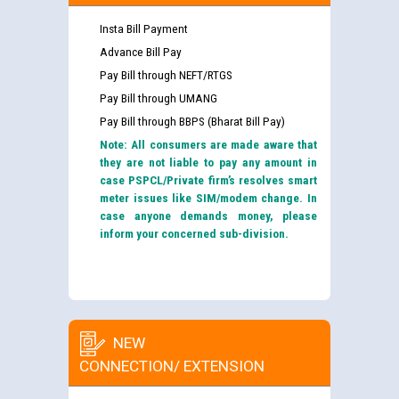
Insta Bill Payment
Advance Bill Pay
Pay Bill through NEFT/RTGS
Pay Bill through UMANG
Pay Bill through BBPS (Bharat Bill Pay)
Note: All consumers are made aware that
they are not liable to pay any amount in
case PSPCL/Private firm’s resolves smart
meter issues like SIM/modem change. In
case anyone demands money, please
inform your concerned sub-division.
NEW
CONNECTION/ EXTENSION