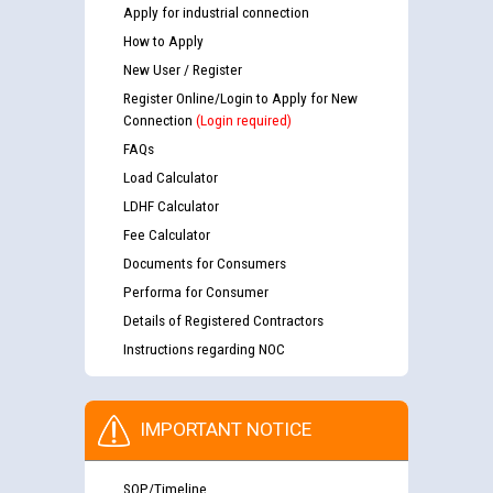
Apply for industrial connection
How to Apply
New User / Register
Register Online/Login to Apply for New
Connection
(Login required)
FAQs
Load Calculator
LDHF Calculator
Fee Calculator
Documents for Consumers
Performa for Consumer
Details of Registered Contractors
Instructions regarding NOC
IMPORTANT NOTICE
SOP/Timeline