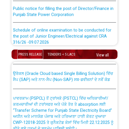
Public notice for filling the post of Director/Finance in
Punjab State Power Corporation
Schedule of online examination to be conducted for
the post of Junior Engineer/Electrical against CRA
316/26 -09.07.2026
CWP-12018 Policy for Transfer and permanent
absorption of officers/officials from PSPCL to PSTCL.
Schedule of online examination to be conducted for
PRESS RELEASE
TENDERS < 5 LACS
View all
the post of Junior Engineer/Electrical against CRA
316/26 -09.07.2026
ਉਰੇਕਲ (Oracle Cloud based Single Billing Solution) ਵਿੱਚ
ਸੈਪ (SAP) ਅਤੇ ਨਾਨ-ਸੈਪ (Non-SAP) ਸਬ-ਡਵੀਜ਼ਨਾਂ ਦੇ ਨਵੇਂ ਕੋਡ
Work of water proofing of roof of 66 kv sub-station
Bahmna under O&M division, PSPCL Patiala
ਪਾਵਰਕਾਮ (PSPCL) ਤੋਂ ਟ੍ਰਾਂਸਕੋ (PSTCL) ਵਿੱਚ ਅਧਿਕਾਰੀਆਂ/
ਕਰਮਚਾਰੀਆਂ ਦੀ ਟਰਾਂਸਫਰ ਅਤੇ ਪੱਕੇ ਤੋਰ ਤੇ absorption ਲਈ
Public Notice regarding Renovation Work to be carried
“Transfer Scheme for Punjab State Electricity Board”
out by PSPCL
ਅਧੀਨ ਅਤੇ ਮਾਨਯੋਗ ਪੰਜਾਬ ਅਤੇ ਹਰਿਆਣਾ ਹਾਈ ਕੋਰਟ ਦੁਆਰਾ
CWP-12018-2025 ਤੇ ਕੁਨੈਕਟੇਡ ਕੇਸਾਂ ਵਿੱਚ ਮਿਤੀ 22.12.2025 ਨੂੰ
ਕੀਤੇ ਗਏ ਹੁਕਮਾਂ ਦੇ ਸਨਮੁੱਖ ਪਾਲਿਸੀ ਸਬੰਧੀ।
Plinth Area Rates Year 2026-27 For Residential and