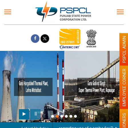
PSPCL ADMIN
EMPLOYEE CORNER
PENSIONERS