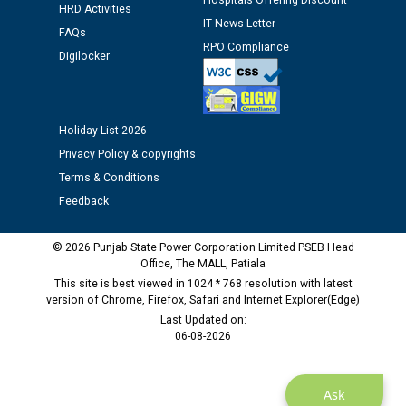
Hospitals Offering Discount
Assiatant Manager/HR against CRA 304/24 -
HRD Activities
IT News Letter
12.01.2026
FAQs
RPO Compliance
Digilocker
Public notice regarding Biometric Verification at the
time of Joining for the post of Assistant Lineman
against CRA 312/25.
Holiday List 2026
Privacy Policy & copyrights
M/s ECS Industries Private Limited, Vadodara declared
Terms & Conditions
as Defaulter Firm by PSPCL upto 02-03-2028
Feedback
© 2026 Punjab State Power Corporation Limited PSEB Head
Office, The MALL, Patiala
This site is best viewed in 1024 * 768 resolution with latest
version of Chrome, Firefox, Safari and Internet Explorer(Edge)
Last Updated on:
06-08-2026
Ask