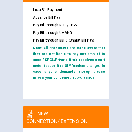
Insta Bill Payment
Advance Bill Pay
Pay Bill through NEFT/RTGS
Pay Bill through UMANG
Pay Bill through BBPS (Bharat Bill Pay)
Note: All consumers are made aware that
they are not liable to pay any amount in
case PSPCL/Private firm’s resolves smart
meter issues like SIM/modem change. In
case anyone demands money, please
inform your concerned sub-division.
NEW
CONNECTION/ EXTENSION