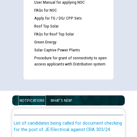
User Manual for applying NOC
FAQs for NOC
Apply for TG / DG/ CPP Sets
Roof Top Solar
FAQs for Roof Top Solar
Green Energy
Solar Captive Power Plants
Procedure for grant of connectivity to open
access applicants with Distribution system
Guidelines regarding use of a scribe for Person With
Disability (PWD) applicants who will appear in online
NOTIFICATIONS
WHAT'S NEW!
examination against CRA 316/2026 for JE/Electrical
List of candidates being called for document checking
for the post of JE/Electrical against CRA 303/24