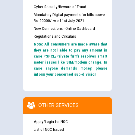
Cyber Security/Beware of Fraud
Mandatory Digital payments for bills above
Rs. 20000/- w.e.f 1st July 2021
New Connections - Online Dashboard
Regulations and Circulars
Note: All consumers are made aware that
they are not liable to pay any amount in
case PSPCL/Private firm’s resolves smart
meter issues like SIM/modem change. In
case anyone demands money, please
inform your concerned sub-division.
OTHER SERVICES
Apply/Login for NOC
List of NOC Issued