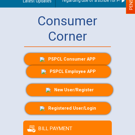
Latest Updates
Guidelines regarding use of a scribe for Person With
Consumer
Corner
PSPCL Consumer APP
PSPCL Employee APP
New User/Register
Registered User/Login
BILL PAYMENT