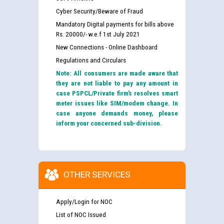
Cyber Security/Beware of Fraud
Mandatory Digital payments for bills above
Rs. 20000/- w.e.f 1st July 2021
New Connections - Online Dashboard
Regulations and Circulars
Note: All consumers are made aware that
they are not liable to pay any amount in
case PSPCL/Private firm’s resolves smart
meter issues like SIM/modem change. In
case anyone demands money, please
inform your concerned sub-division.
OTHER SERVICES
Apply/Login for NOC
List of NOC Issued