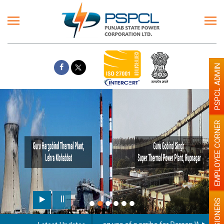
PSPCL ADMIN
EMPLOYEE CORNER
PENSIONERS