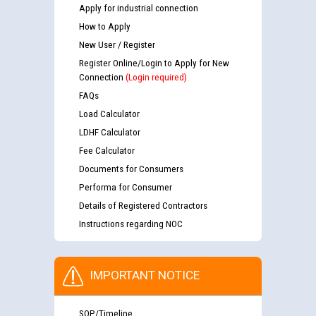
Apply for industrial connection
How to Apply
New User / Register
Register Online/Login to Apply for New
Connection
(Login required)
FAQs
Load Calculator
LDHF Calculator
Fee Calculator
Documents for Consumers
Performa for Consumer
Details of Registered Contractors
Instructions regarding NOC
IMPORTANT NOTICE
SOP/Timeline