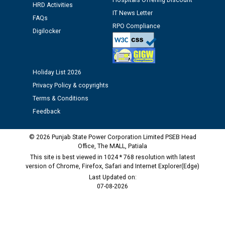
Hospitals Offering Discount
HRD Activities
IT News Letter
FAQs
Public notice regarding Biometric Verification at the
RPO Compliance
time of Joining for the post of Assistant Lineman
Digilocker
against CRA 312/25.
M/s ECS Industries Private Limited, Vadodara declared
Holiday List 2026
as Defaulter Firm by PSPCL upto 02-03-2028
Privacy Policy & copyrights
Terms & Conditions
Feedback
© 2026 Punjab State Power Corporation Limited PSEB Head
Office, The MALL, Patiala
This site is best viewed in 1024 * 768 resolution with latest
version of Chrome, Firefox, Safari and Internet Explorer(Edge)
Last Updated on:
07-08-2026