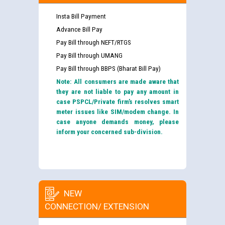
Insta Bill Payment
Advance Bill Pay
Pay Bill through NEFT/RTGS
Pay Bill through UMANG
Pay Bill through BBPS (Bharat Bill Pay)
Note: All consumers are made aware that
they are not liable to pay any amount in
case PSPCL/Private firm’s resolves smart
meter issues like SIM/modem change. In
case anyone demands money, please
inform your concerned sub-division.
NEW
CONNECTION/ EXTENSION