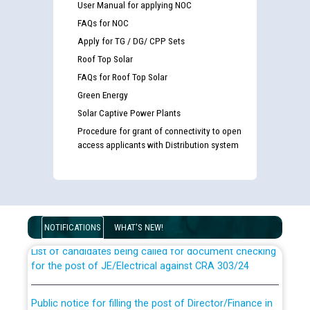
User Manual for applying NOC
FAQs for NOC
Apply for TG / DG/ CPP Sets
Roof Top Solar
FAQs for Roof Top Solar
Green Energy
Solar Captive Power Plants
Procedure for grant of connectivity to open
access applicants with Distribution system
Guidelines regarding use of a scribe for Person With
Disability (PWD) applicants who will appear in online
examination against CRA 316/2026 for JE/Electrical
NOTIFICATIONS
WHAT'S NEW!
List of candidates being called for document checking
for the post of JE/Electrical against CRA 303/24
Public notice for filling the post of Director/Finance in
Punjab State Power Corporation