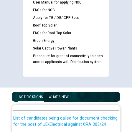
User Manual for applying NOC
FAQs for NOC
Apply for TG / DG/ CPP Sets
Roof Top Solar
FAQs for Roof Top Solar
Green Energy
Solar Captive Power Plants
Procedure for grant of connectivity to open
access applicants with Distribution system
Guidelines regarding use of a scribe for Person With
Disability (PWD) applicants who will appear in online
NOTIFICATIONS
WHAT'S NEW!
examination against CRA 316/2026 for JE/Electrical
List of candidates being called for document checking
for the post of JE/Electrical against CRA 303/24