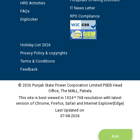
Hospitals Offering Discount
Assiatant Manager/HR against CRA 304/24 -
HRD Activities
12.01.2026
IT News Letter
FAQs
RPO Compliance
Digilocker
Public notice regarding Biometric Verification at the
time of Joining for the post of Assistant Lineman
against CRA 312/25.
Holiday List 2026
Privacy Policy & copyrights
M/s ECS Industries Private Limited, Vadodara declared
Terms & Conditions
as Defaulter Firm by PSPCL upto 02-03-2028
Feedback
© 2026 Punjab State Power Corporation Limited PSEB Head
Office, The MALL, Patiala
This site is best viewed in 1024 * 768 resolution with latest
version of Chrome, Firefox, Safari and Internet Explorer(Edge)
Last Updated on:
07-08-2026
Ask