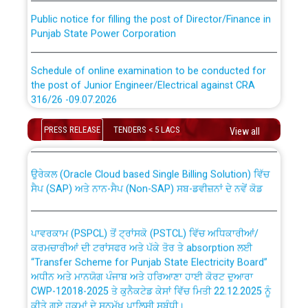
Public notice for filling the post of Director/Finance in
Punjab State Power Corporation
Schedule of online examination to be conducted for
the post of Junior Engineer/Electrical against CRA
316/26 -09.07.2026
CWP-12018 Policy for Transfer and permanent
absorption of officers/officials from PSPCL to PSTCL.
Schedule of online examination to be conducted for
PRESS RELEASE
TENDERS < 5 LACS
View all
the post of Junior Engineer/Electrical against CRA
316/26 -09.07.2026
ਉਰੇਕਲ (Oracle Cloud based Single Billing Solution) ਵਿੱਚ
ਸੈਪ (SAP) ਅਤੇ ਨਾਨ-ਸੈਪ (Non-SAP) ਸਬ-ਡਵੀਜ਼ਨਾਂ ਦੇ ਨਵੇਂ ਕੋਡ
Work of water proofing of roof of 66 kv sub-station
Bahmna under O&M division, PSPCL Patiala
ਪਾਵਰਕਾਮ (PSPCL) ਤੋਂ ਟ੍ਰਾਂਸਕੋ (PSTCL) ਵਿੱਚ ਅਧਿਕਾਰੀਆਂ/
ਕਰਮਚਾਰੀਆਂ ਦੀ ਟਰਾਂਸਫਰ ਅਤੇ ਪੱਕੇ ਤੋਰ ਤੇ absorption ਲਈ
Public Notice regarding Renovation Work to be carried
“Transfer Scheme for Punjab State Electricity Board”
out by PSPCL
ਅਧੀਨ ਅਤੇ ਮਾਨਯੋਗ ਪੰਜਾਬ ਅਤੇ ਹਰਿਆਣਾ ਹਾਈ ਕੋਰਟ ਦੁਆਰਾ
CWP-12018-2025 ਤੇ ਕੁਨੈਕਟੇਡ ਕੇਸਾਂ ਵਿੱਚ ਮਿਤੀ 22.12.2025 ਨੂੰ
ਕੀਤੇ ਗਏ ਹੁਕਮਾਂ ਦੇ ਸਨਮੁੱਖ ਪਾਲਿਸੀ ਸਬੰਧੀ।
Plinth Area Rates Year 2026-27 For Residential and