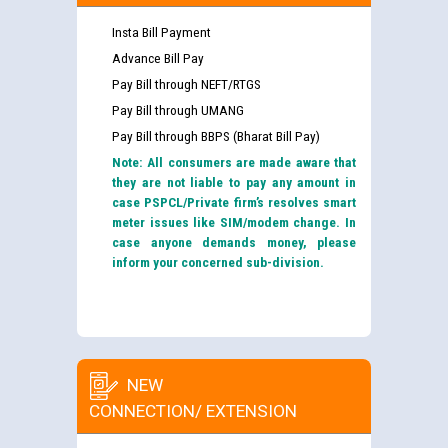
Insta Bill Payment
Advance Bill Pay
Pay Bill through NEFT/RTGS
Pay Bill through UMANG
Pay Bill through BBPS (Bharat Bill Pay)
Note: All consumers are made aware that
they are not liable to pay any amount in
case PSPCL/Private firm’s resolves smart
meter issues like SIM/modem change. In
case anyone demands money, please
inform your concerned sub-division.
NEW
CONNECTION/ EXTENSION