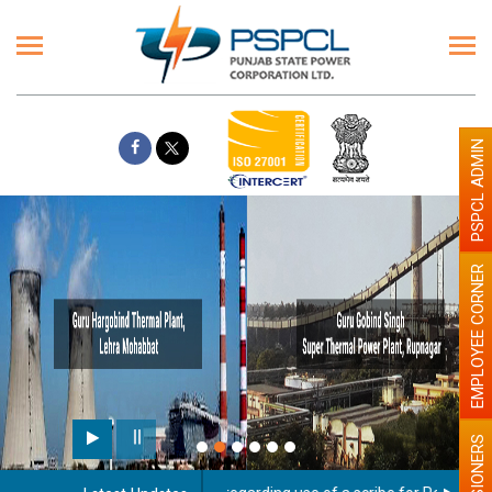
PSPCL ADMIN
EMPLOYEE CORNER
PENSIONERS