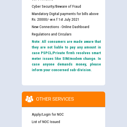
Cyber Security/Beware of Fraud
Mandatory Digital payments for bills above
Rs. 20000/- w.e.f 1st July 2021
New Connections - Online Dashboard
Regulations and Circulars
Note: All consumers are made aware that
they are not liable to pay any amount in
case PSPCL/Private firm’s resolves smart
meter issues like SIM/modem change. In
case anyone demands money, please
inform your concerned sub-division.
OTHER SERVICES
Apply/Login for NOC
List of NOC Issued