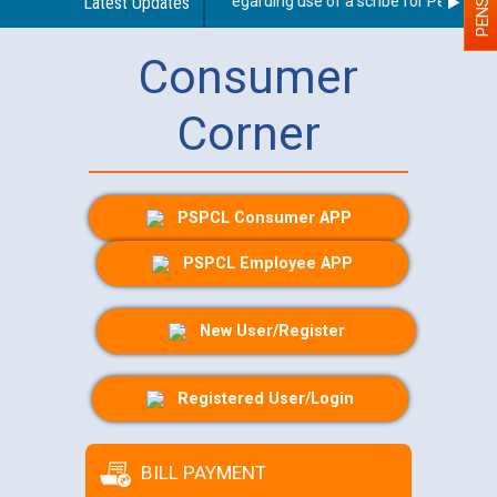
Latest Updates
Guidelines regarding use of a scribe for Person With
Consumer
Corner
PSPCL Consumer APP
PSPCL Employee APP
New User/Register
Registered User/Login
BILL PAYMENT