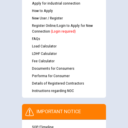
Apply for industrial connection
How to Apply
New User / Register
Register Online/Login to Apply for New
Connection
(Login required)
FAQs
Load Calculator
LDHF Calculator
Fee Calculator
Documents for Consumers
Performa for Consumer
Details of Registered Contractors
Instructions regarding NOC
IMPORTANT NOTICE
SOP/Timeline