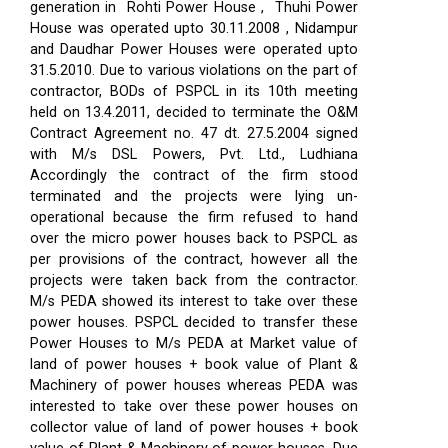
generation in Rohti Power House , Thuhi Power
House was operated upto 30.11.2008 , Nidampur
and Daudhar Power Houses were operated upto
31.5.2010. Due to various violations on the part of
contractor, BODs of PSPCL in its 10th meeting
held on 13.4.2011, decided to terminate the O&M
Contract Agreement no. 47 dt. 27.5.2004 signed
with M/s DSL Powers, Pvt. Ltd., Ludhiana
Accordingly the contract of the firm stood
terminated and the projects were lying un-
operational because the firm refused to hand
over the micro power houses back to PSPCL as
per provisions of the contract, however all the
projects were taken back from the contractor.
M/s PEDA showed its interest to take over these
power houses. PSPCL decided to transfer these
Power Houses to M/s PEDA at Market value of
land of power houses + book value of Plant &
Machinery of power houses whereas PEDA was
interested to take over these power houses on
collector value of land of power houses + book