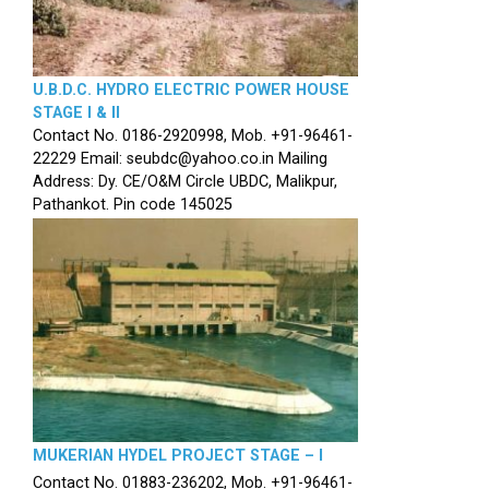
U.B.D.C. HYDRO ELECTRIC POWER HOUSE
STAGE I & II
Contact No. 0186-2920998, Mob. +91-96461-
22229 Email: seubdc@yahoo.co.in Mailing
Address: Dy. CE/O&M Circle UBDC, Malikpur,
Pathankot. Pin code 145025
MUKERIAN HYDEL PROJECT STAGE – I
Contact No. 01883-236202, Mob. +91-96461-