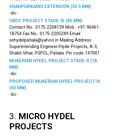
SHAHPURKANDI EXTENSION (55.5 MW)
-do-
UBDC PROJECT STAGE-III (85 MW)
Contact No.: 0175-2208139 Mob.: +91-96461-
18754 Fax No.: 0175-2205249 Email :
sehydelpatiala@yahoo.in Mailing Address:
Superintending Engineer/Hyde Projects, A-3,
Shakti Vihar, PSPCL, Patiala. Pin code-147001
MUKERIAN HYDEL PROJECT STAGE-II (18
MW)
-do-
PROPOSED MUKERIAN HYDEL PROJECT-III
(50 MW)
-do-
3.
MICRO HYDEL
PROJECTS