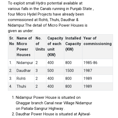
To exploit small Hydro potential available at
various falls in the Canals running in Punjab State ,
four Micro Hydel Projects have already been
commissioned at Rohti, Thuhi, Daudhar &
Nidampur.The detail of Micro Power Houses is
given as under:
Sr.
Name of
No.
Capacity
Installed
Year of
No
Micro
of
of each
Capacity
commissioning
Power
Units
unit
(KW)
Houses
(KW)
1.
Nidampur
2
400
800
1985-86
2.
Daudhar
3
500
1500
1987
3.
Rohti
2
400
800
1989
4.
Thuhi
2
400
800
1989
Nidampur Power House is situated on
Ghaggar branch Canal near Village Nidampur
on Patiala-Sangrur Highway .
Daudhar Power House is situated at Ajitwal-