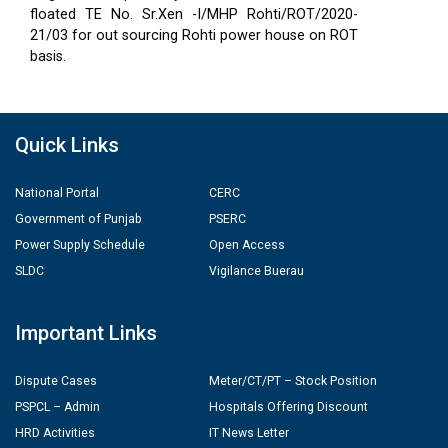
floated TE No. Sr.Xen -I/MHP Rohti/ROT/2020-
21/03 for out sourcing Rohti power house on ROT
basis.
Quick Links
National Portal
CERC
Government of Punjab
PSERC
Power Supply Schedule
Open Access
SLDC
Vigilance Buerau
Important Links
Dispute Cases
Meter/CT/PT – Stock Position
PSPCL – Admin
Hospitals Offering Discount
HRD Activities
IT News Letter