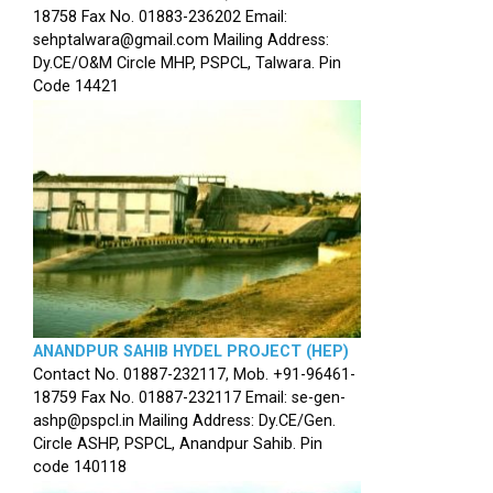
18758 Fax No. 01883-236202 Email:
sehptalwara@gmail.com Mailing Address:
Dy.CE/O&M Circle MHP, PSPCL, Talwara. Pin
Code 14421
ANANDPUR SAHIB HYDEL PROJECT (HEP)
Contact No. 01887-232117, Mob. +91-96461-
18759 Fax No. 01887-232117 Email: se-gen-
ashp@pspcl.in Mailing Address: Dy.CE/Gen.
Circle ASHP, PSPCL, Anandpur Sahib. Pin
code 140118