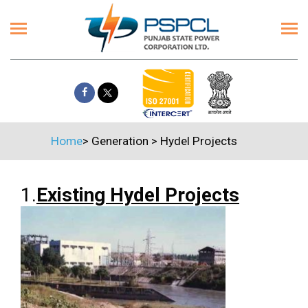
Home
>
Generation
>
Hydel Projects
1.
Existing Hydel Projects