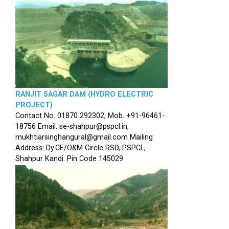
RANJIT SAGAR DAM (HYDRO ELECTRIC
PROJECT)
Contact No. 01870 292302, Mob. +91-96461-
18756 Email: se-shahpur@pspcl.in,
mukhtiarsinghangural@gmail.com Mailing
Address: Dy.CE/O&M Circle RSD, PSPCL,
Shahpur Kandi. Pin Code 145029