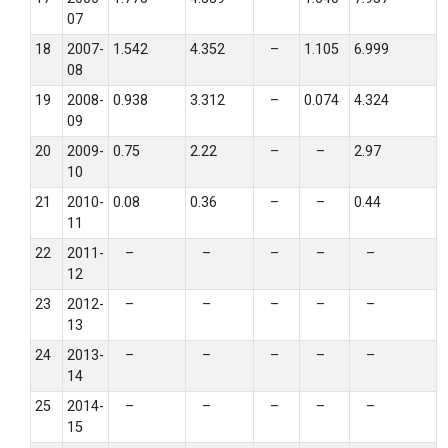
07
18
2007-
1.542
4.352
–
1.105
6.999
08
19
2008-
0.938
3.312
–
0.074
4.324
09
20
2009-
0.75
2.22
–
–
2.97
10
21
2010-
0.08
0.36
–
–
0.44
11
22
2011-
–
–
–
–
–
12
23
2012-
–
–
–
–
–
13
24
2013-
–
–
–
–
–
14
25
2014-
–
–
–
–
–
15