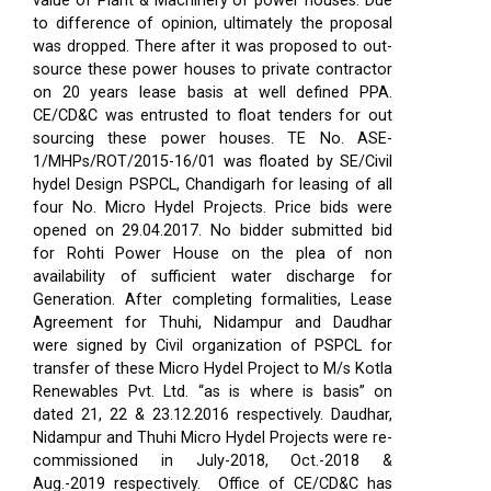
value of Plant & Machinery of power houses. Due
to difference of opinion, ultimately the proposal
was dropped. There after it was proposed to out-
source these power houses to private contractor
on 20 years lease basis at well defined PPA.
CE/CD&C was entrusted to float tenders for out
sourcing these power houses. TE No. ASE-
1/MHPs/ROT/2015-16/01 was floated by SE/Civil
hydel Design PSPCL, Chandigarh for leasing of all
four No. Micro Hydel Projects. Price bids were
opened on 29.04.2017. No bidder submitted bid
for Rohti Power House on the plea of non
availability of sufficient water discharge for
Generation. After completing formalities, Lease
Agreement for Thuhi, Nidampur and Daudhar
were signed by Civil organization of PSPCL for
transfer of these Micro Hydel Project to M/s Kotla
Renewables Pvt. Ltd. “as is where is basis” on
dated 21, 22 & 23.12.2016 respectively. Daudhar,
Nidampur and Thuhi Micro Hydel Projects were re-
commissioned in July-2018, Oct.-2018 &
Aug.-2019 respectively.
Office of CE/CD&C has