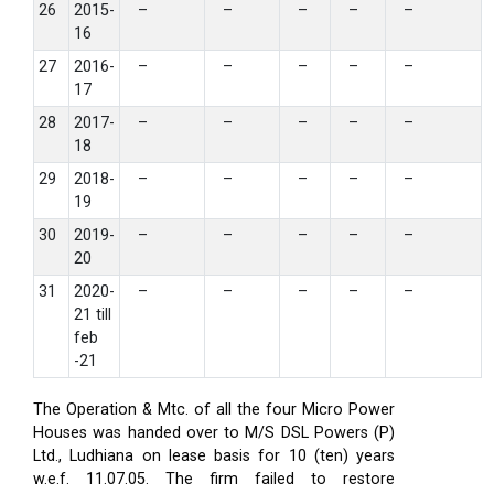
26
2015-
–
–
–
–
–
16
27
2016-
–
–
–
–
–
17
28
2017-
–
–
–
–
–
18
29
2018-
–
–
–
–
–
19
30
2019-
–
–
–
–
–
20
31
2020-
–
–
–
–
–
21 till
feb
-21
The Operation & Mtc. of all the four Micro Power
Houses was handed over to M/S DSL Powers (P)
Ltd., Ludhiana on lease basis for 10 (ten) years
w.e.f. 11.07.05. The firm failed to restore