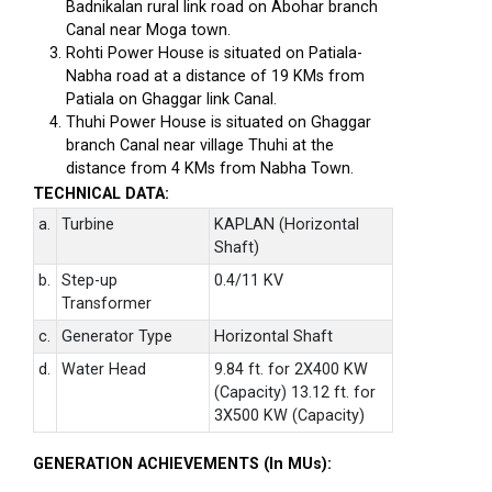
Badnikalan rural link road on Abohar branch
Canal near Moga town.
Rohti Power House is situated on Patiala-
Nabha road at a distance of 19 KMs from
Patiala on Ghaggar link Canal.
Thuhi Power House is situated on Ghaggar
branch Canal near village Thuhi at the
distance from 4 KMs from Nabha Town.
TECHNICAL DATA:
a.
Turbine
KAPLAN (Horizontal
Shaft)
b.
Step-up
0.4/11 KV
Transformer
c.
Generator Type
Horizontal Shaft
d.
Water Head
9.84 ft. for 2X400 KW
(Capacity) 13.12 ft. for
3X500 KW (Capacity)
GENERATION ACHIEVEMENTS (In MUs):