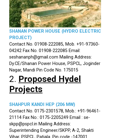
SHANAN POWER HOUSE (HYDRO ELECTRIC
PROJECT)
Contact No. 01908-222085, Mob. +91-97360-
04242 Fax No. 01908-222085 Email:
seshananph@gmail.com Mailing Address:
Dy.CE/Shanan Power House, PSPCL, Joginder
Nagar, Mandi Pin Code No. 175015
2.
Proposed Hydel
Projects
SHAHPUR KANDI HEP (206 MW)
Contact No. 0175-2301578, Mob.: +91-96461-
21114 Fax No.: 0175-2205249 Email : se-
skpp@pspcl.in Mailing Address:
Superintending Engineer/SKPP, A-2, Shakti
Vihar, PSPCL, Patiala. Pin code -147001