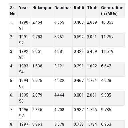
Sr.
Year
Nidampur
Daudhar
Rohti
Thuhi
Generation
No.
in (MUs)
1.
1990-
2.454
4.555
0.405
2.639
10.053
91
2.
1991-
2.783
5.251
0.692
3.031
11.757
92
3.
1992-
3.351
4.381
0.428
3.459
11.619
93
4.
1993-
1.538
3.121
0.291
1.692
6.642
94
5.
1994-
2.575
4.232
0.467
1.754
4.028
95
6.
1995-
2.079
4.444
0.801
2.061
9.385
96
7.
1996-
2.345
4.708
0.937
1.796
9.786
97
8.
1997-
0.863
3.578
0.738
1.784
6.963