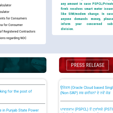
any amount in case PSPCL/Privat
lculator
firm’s resolves smart meter issue
culator
like SIM/modem change. In cas
nts for Consumers
anyone demands money, pleas
inform your concerned sub
ma for Consumer
division.
 of Registered Contractors
tions regarding NOC
th Disability (PWD)
CWP-12018 Policy for Transfer a
PRESS RELEASE
against CRA 316/2026 for
from PSPCL to PSTCL.
ਉਰੇਕਲ (Oracle Cloud based Single 
king for the post of
(Non-SAP) ਸਬ-ਡਵੀਜ਼ਨਾਂ ਦੇ ਨਵੇਂ ਕੋਡ
ਪਾਵਰਕਾਮ (PSPCL) ਤੋਂ ਟ੍ਰਾਂਸਕੋ (PS
nce in Punjab State Power
ਪੱਕੇ ਤੋਰ ਤੇ absorption ਲਈ “Trans
ਅਧੀਨ ਅਤੇ ਮਾਨਯੋਗ ਪੰਜਾਬ ਅਤੇ ਹਰਿਆ