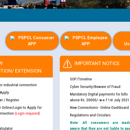
PSPCL Consumer
PSPCL Employee
APP
APP
Us
W
IMPORTANT NOTICE
TION/ EXTENSION
SOP/Timeline
or industrial connection
Cyber Security/Beware of Fraud
 Apply
Mandatory Digital payments for bills
r / Register
above Rs. 20000/- w.e.f 1st July 2021
r Online/Login to Apply for
New Connections - Online Dashboard
nnection
(Login required)
Regulations and Circulars
Note: All consumers are mad
lculator
aware that they are not liable to pa