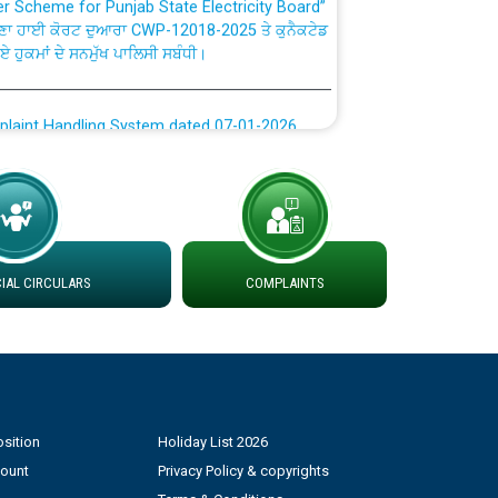
ਗਏ ਹੁਕਮਾਂ ਦੇ ਸਨਮੁੱਖ ਪਾਲਿਸੀ ਸਬੰਧੀ।
plaint Handling System dated 07-01-2026
rmit to Work dated 07-01-2026
 at different 66 KV Grid S/s with
der DS Divisions in PSPCL for solar capacity
AL CIRCULARS
COMPLAINTS
g of Power and Model Banking Agreement for
Consumer
ਹਦਾਇਤਾਂ
sition
Holiday List 2026
count
Privacy Policy & copyrights