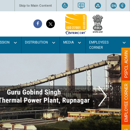
Skip to Main Content
SSION
DISTRIBUTION
MEDIA
EMPLOYEES
CORNER
PSPCL ADMIN
EMPLOYEE CORNER
aint the walls with Light colour
illumination will be better