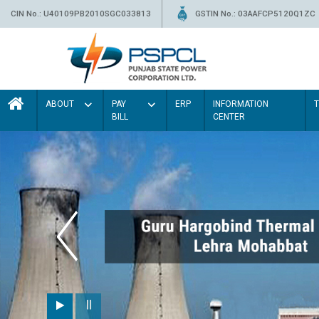
CIN No.: U40109PB2010SGC033813
GSTIN No.: 03AAFCP5120Q1ZC
ABOUT
PAY
ERP
INFORMATION
BILL
CENTER