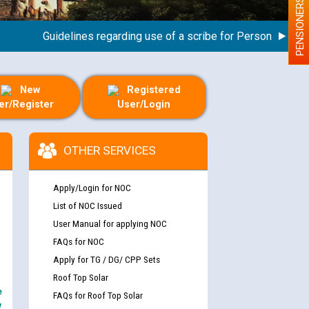
PENSIONERS
Guidelines regarding use of a scribe for Person With Disabil
New
Registered
er/Register
User/Login
OTHER SERVICES
Apply/Login for NOC
List of NOC Issued
User Manual for applying NOC
FAQs for NOC
Apply for TG / DG/ CPP Sets
Roof Top Solar
e
FAQs for Roof Top Solar
y