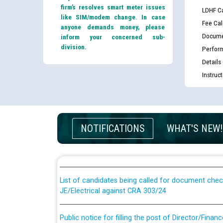
firm’s resolves smart meter issues
LDHF Ca
like SIM/modem change. In case
Fee Cal
anyone demands money, please
Docume
inform your concerned sub-
division.
Perfor
Details
Instruc
Guidelines regarding use of a scribe for Person Wi
NOTIFICATIONS
WHAT'S NEW!
applicants who will appear in online examination 
JE/Electrical
List of candidates being called for document chec
JE/Electrical against CRA 303/24
Public notice for filling the post of Director/Fina
Corporation