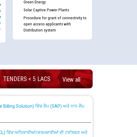
Green Energy
e
Solar Captive Power Plants
s
e
Procedure for grant of connectivity to
e
open access applicants with
-
Distribution system
nd permanent absorption of officers/officials
TENDERS < 5 LACS
View all
Billing Solution) ਵਿੱਚ ਸੈਪ (SAP) ਅਤੇ ਨਾਨ-ਸੈਪ
TCL) ਵਿੱਚ ਅਧਿਕਾਰੀਆਂ/ਕਰਮਚਾਰੀਆਂ ਦੀ ਟਰਾਂਸਫਰ ਅਤੇ
fer Scheme for Punjab State Electricity Board”
ਣਾ ਹਾਈ ਕੋਰਟ ਦੁਆਰਾ CWP-12018-2025 ਤੇ ਕੁਨੈਕਟੇਡ