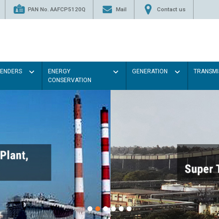
PAN No. AAFCP5120Q
Mail
Contact us
TENDERS
ENERGY
GENERATION
TRANSMI
CONSERVATION
P