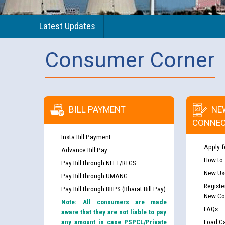
Latest Updates
Consumer Corner
BILL PAYMENT
NE
CONNEC
Insta Bill Payment
Apply f
Advance Bill Pay
How to
Pay Bill through NEFT/RTGS
New Use
Pay Bill through UMANG
Registe
Pay Bill through BBPS (Bharat Bill Pay)
New Co
Note: All consumers are made
FAQs
aware that they are not liable to pay
any amount in case PSPCL/Private
Load Ca