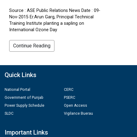
Source : ASE Public Relations News Date : 09-
Nov-2015 Er.Arun Garg, Principal Technical
Training Institute planting a sapling on
International Ozone Day
Continue Reading
Quick Links
National Portal
CERC
Government of Punjab
PSERC
Power Supply Schedule
Open Access
SLDC
Vigilance Buerau
Important Links