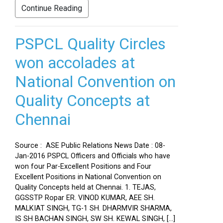
Continue Reading
PSPCL Quality Circles
won accolades at
National Convention on
Quality Concepts at
Chennai
Source : ASE Public Relations News Date : 08-
Jan-2016 PSPCL Officers and Officials who have
won four Par-Excellent Positions and Four
Excellent Positions in National Convention on
Quality Concepts held at Chennai. 1. TEJAS,
GGSSTP Ropar ER. VINOD KUMAR, AEE SH.
MALKIAT SINGH, TG-1 SH. DHARMVIR SHARMA,
IS SH BACHAN SINGH, SW SH. KEWAL SINGH, […]