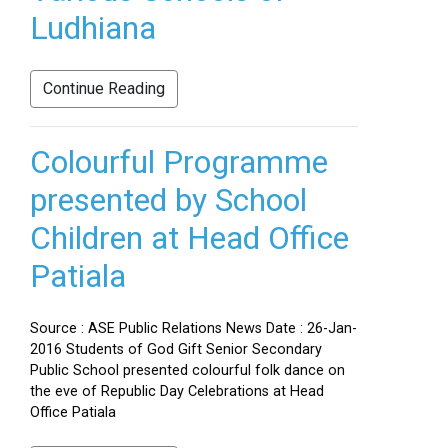
Ludhiana
Continue Reading
Colourful Programme
presented by School
Children at Head Office
Patiala
Source : ASE Public Relations News Date : 26-Jan-
2016 Students of God Gift Senior Secondary
Public School presented colourful folk dance on
the eve of Republic Day Celebrations at Head
Office Patiala