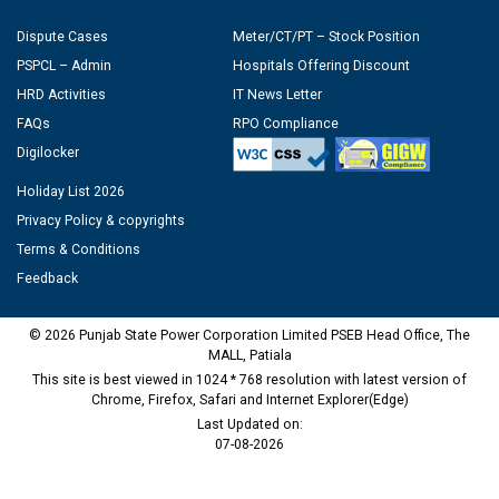
Dispute Cases
Meter/CT/PT – Stock Position
PSPCL – Admin
Hospitals Offering Discount
HRD Activities
IT News Letter
FAQs
RPO Compliance
Digilocker
Holiday List 2026
Privacy Policy & copyrights
Terms & Conditions
Feedback
© 2026 Punjab State Power Corporation Limited PSEB Head Office, The
MALL, Patiala
This site is best viewed in 1024 * 768 resolution with latest version of
Chrome, Firefox, Safari and Internet Explorer(Edge)
Last Updated on:
07-08-2026