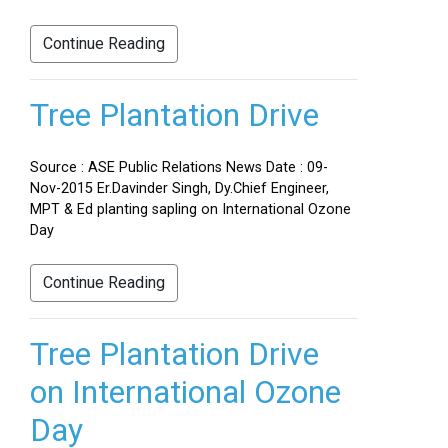
Continue Reading
Tree Plantation Drive
Source : ASE Public Relations News Date : 09-
Nov-2015 Er.Davinder Singh, Dy.Chief Engineer,
MPT & Ed planting sapling on International Ozone
Day
Continue Reading
Tree Plantation Drive
on International Ozone
Day