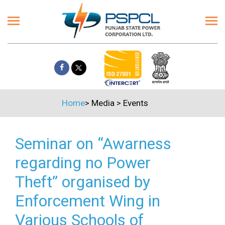
Home
>
Media
>
Events
Seminar on “Awarness
regarding no Power
Theft” organised by
Enforcement Wing in
Various Schools of