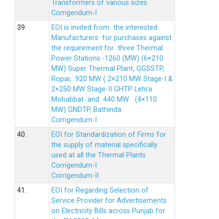
Transformers of various sizes.
Corrigendum-I
39.
EOI is invited from the interested
Manufacturers for purchases against
the requirement for three Thermal
Power Stations -1260 (MW) (6×210
MW) Super Thermal Plant, GGSSTP,
Ropar, 920 MW ( 2×210 MW Stage-I &
2×250 MW Stage-II GHTP Lehra
Mohabbat and 440 MW (4×110
MW) GNDTP, Bathinda
Corrigendum-I
40.
EOI for Standardization of Firms for
the supply of material specifically
used at all the Thermal Plants
Corrigendum-I
Corrigendum-II
41.
EOI for Regarding Selection of
Service Provider for Advertisements
on Electricity Bills across Punjab for