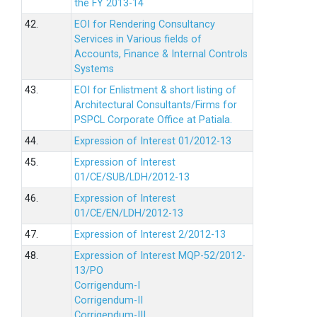
the FY 2013-14
42.
EOI for Rendering Consultancy
Services in Various fields of
Accounts, Finance & Internal Controls
Systems
43.
EOI for Enlistment & short listing of
Architectural Consultants/Firms for
PSPCL Corporate Office at Patiala.
44.
Expression of Interest 01/2012-13
45.
Expression of Interest
01/CE/SUB/LDH/2012-13
46.
Expression of Interest
01/CE/EN/LDH/2012-13
47.
Expression of Interest 2/2012-13
48.
Expression of Interest MQP-52/2012-
13/PO
Corrigendum-I
Corrigendum-II
Corrigendum-III