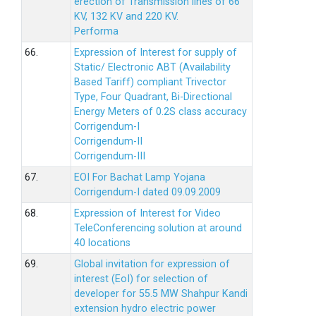
erection of Transmission lines of 66
KV, 132 KV and 220 KV.
Performa
66.
Expression of Interest for supply of
Static/ Electronic ABT (Availability
Based Tariff) compliant Trivector
Type, Four Quadrant, Bi-Directional
Energy Meters of 0.2S class accuracy
Corrigendum-I
Corrigendum-II
Corrigendum-III
67.
EOI For Bachat Lamp Yojana
Corrigendum-I dated 09.09.2009
68.
Expression of Interest for Video
TeleConferencing solution at around
40 locations
69.
Global invitation for expression of
interest (EoI) for selection of
developer for 55.5 MW Shahpur Kandi
extension hydro electric power