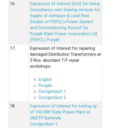
16.
Expression of Interest (EOI) for Hiring
Consultancy cum training services for
Supply of software & Load Flow
Studies of PSPCL’s Power System
and Commissioning thereof for
Punjab State Power corporation Ltd.
(PSPCL), Punjab
17.
Expression of Interest for repairing
damaged Distribution Transformers at
3 Nos. abundant T/F repair
workshops.
English
Punjabi
Corrigendum 1
Corrigendum 2
18.
Expression of interest for setting up
of 100 MW Solar Power Plant at
GNDTP Bathinda
Corrigendum-1