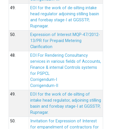
49.
EOI for the work of de-silting intake
head regulator adjoining stilling basin
and forebay stage-I at GGSSTP,
Rupnagar.
50.
Expression of Interest MQP-47/2012-
13/PR for Prepaid Metering
Clarification
48.
EOI For Rendering Consultancy
services in various fields of Accounts,
Finance & internal Controls systems
for PSPCL
Corrigendum-I
Corrigendum-II
49.
EOI for the work of de-silting of
intake head regulator, adjoining stilling
basin and forebay stage-I at GGSSTP,
Rupnagar.
50.
Invitation for Expression of Interest
for empanelment of contractors for