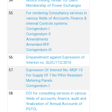
54.
Notice Inviting Tender for Client
Membership of Power Exchanges
55.
For rendering Consultancy services in
various fields of Accounts, Finance &
internal Controls systems
Corrigendum-I
Corrigendum-II
Amendments
Amended RFP
Corrigendum-III
56.
Empanelment against Expression of
Interest no. SLDC/112/2010
57.
Expression Of Interest No. MQP-15
For Supply Of 11kv Pilfer Resistant
Metering Panels.
Corrigendum-I
58.
EOI for consulting services in various
fields of accounts, finance, audit and
finalization of Annual Accounts of
PSTCL