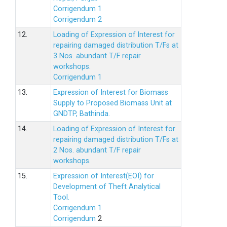
Corrigendum 1
Corrigendum 2
12.
Loading of Expression of lnterest for
repairing damaged distribution T/Fs at
3 Nos. abundant T/F repair
workshops.
Corrigendum 1
13.
Expression of Interest for Biomass
Supply to Proposed Biomass Unit at
GNDTP, Bathinda.
14.
Loading of Expression of Interest for
repairing damaged distribution T/Fs at
2 Nos. abundant T/F repair
workshops.
15.
Expression of Interest(EOI) for
Development of Theft Analytical
Tool.
Corrigendum 1
Corrigendum
2