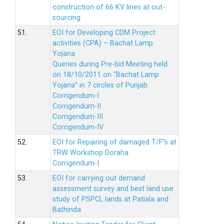
construction of 66 KV lines at out-
sourcing
51.
EOI for Developing CDM Project
activities (CPA) – Bachat Lamp
Yojana
Queries during Pre-bid Meeting held
on 18/10/2011 on “Bachat Lamp
Yojana” in 7 circles of Punjab.
Corrigendum-I
Corrigendum-II
Corrigendum-III
Corrigendum-IV
52.
EOI for Repairing of damaged T/F”s at
TRW Workshop Doraha
Corrigendum-I
53.
EOI for carrying out demand
assessment survey and best land use
study of PSPCL lands at Patiala and
Bathinda