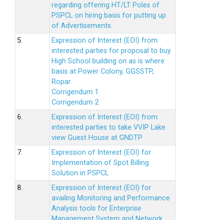
regarding offering HT/LT Poles of
PSPCL on hiring basis for putting up
of Advertisements.
5.
Expression of Interest (EOI) from
interested parties for proposal to buy
High School building on as is where
basis at Power Colony, GGSSTP,
Ropar.
Corrigendum 1
Corrigendum 2
6.
Expression of Interest (EOI) from
interested parties to take VVIP Lake
view Guest House at GNDTP
7.
Expression of Interest (EOI) for
Implementation of Spot Billing
Solution in PSPCL
8.
Expression of Interest (EOI) for
availing Monitoring and Performance
Analysis tools for Enterprise
Management System and Network