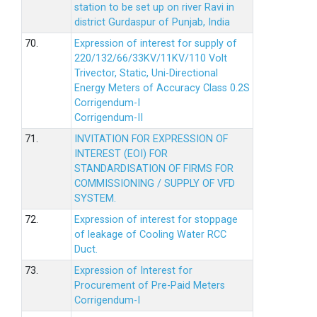
station to be set up on river Ravi in
district Gurdaspur of Punjab, India
70.
Expression of interest for supply of
220/132/66/33KV/11KV/110 Volt
Trivector, Static, Uni-Directional
Energy Meters of Accuracy Class 0.2S
Corrigendum-I
Corrigendum-II
71.
INVITATION FOR EXPRESSION OF
INTEREST (EOI) FOR
STANDARDISATION OF FIRMS FOR
COMMISSIONING / SUPPLY OF VFD
SYSTEM.
72.
Expression of interest for stoppage
of leakage of Cooling Water RCC
Duct.
73.
Expression of Interest for
Procurement of Pre-Paid Meters
Corrigendum-I