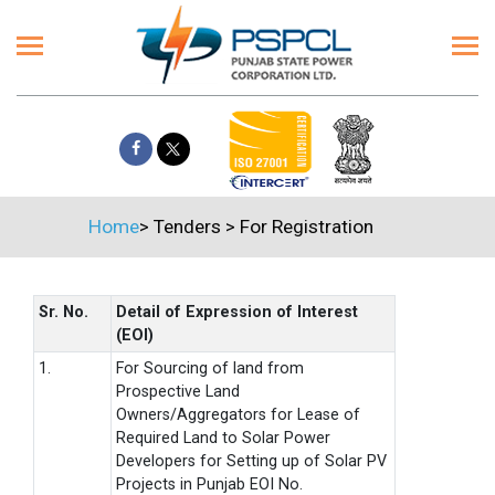
Home
>
Tenders
>
For Registration
Sr. No.
Detail of Expression of Interest
(EOI)
1.
For Sourcing of land from
Prospective Land
Owners/Aggregators for Lease of
Required Land to Solar Power
Developers for Setting up of Solar PV
Projects in Punjab EOI No.