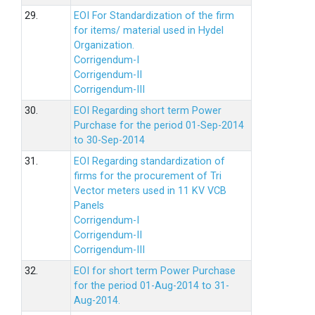
29.
EOI For Standardization of the firm
for items/ material used in Hydel
Organization.
Corrigendum-I
Corrigendum-II
Corrigendum-III
30.
EOI Regarding short term Power
Purchase for the period 01-Sep-2014
to 30-Sep-2014
31.
EOI Regarding standardization of
firms for the procurement of Tri
Vector meters used in 11 KV VCB
Panels
Corrigendum-I
Corrigendum-II
Corrigendum-III
32.
EOI for short term Power Purchase
for the period 01-Aug-2014 to 31-
Aug-2014.