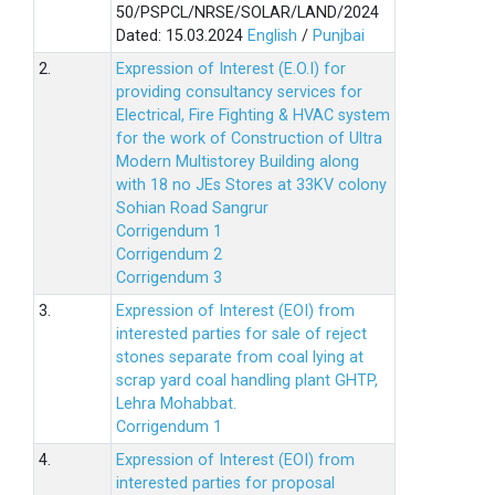
50/PSPCL/NRSE/SOLAR/LAND/2024
Dated: 15.03.2024
English
/
Punjbai
2.
Expression of Interest (E.O.I) for
providing consultancy services for
Electrical, Fire Fighting & HVAC system
for the work of Construction of Ultra
Modern Multistorey Building along
with 18 no JEs Stores at 33KV colony
Sohian Road Sangrur
Corrigendum 1
Corrigendum 2
Corrigendum 3
3.
Expression of Interest (EOI) from
interested parties for sale of reject
stones separate from coal lying at
scrap yard coal handling plant GHTP,
Lehra Mohabbat.
Corrigendum 1
4.
Expression of Interest (EOI) from
interested parties for proposal