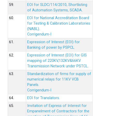
59.
EOI for SLDC/114/2010, Shortlisting
of Automation Systems, SCADA.
60.
EOI for National Accreditation Board
for Testing & Calibration Laboratories
(NABL).
Corrigendum-I
61.
Expression of Interest (EOI) for
Banking of power by PSPCL.
62.
Expression of Interest (EOI) for GIS
mapping of 220KV,132KV&66KV
Transmission Network under PSTCL.
63.
Standardization of firms for supply of
numerical relays for 11KV VCB
Panels.
Corrigendum-I
64.
EOI for Translators.
65.
Invitation of Express of Interest for
Empanelment of Contractors for the