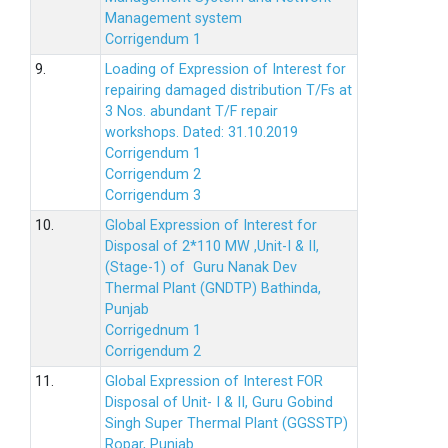
Management system
Corrigendum 1
9.
Loading of Expression of Interest for
repairing damaged distribution T/Fs at
3 Nos. abundant T/F repair
workshops. Dated: 31.10.2019
Corrigendum 1
Corrigendum 2
Corrigendum 3
10.
Global Expression of Interest for
Disposal of 2*110 MW ,Unit-I & II,
(Stage-1) of Guru Nanak Dev
Thermal Plant (GNDTP) Bathinda,
Punjab
Corrigednum 1
Corrigendum 2
11.
Global Expression of Interest FOR
Disposal of Unit- I & II, Guru Gobind
Singh Super Thermal Plant (GGSSTP)
Ropar, Punjab