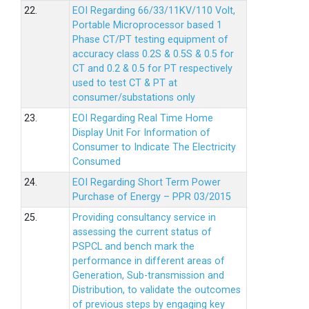
22.
EOI Regarding 66/33/11KV/110 Volt,
Portable Microprocessor based 1
Phase CT/PT testing equipment of
accuracy class 0.2S & 0.5S & 0.5 for
CT and 0.2 & 0.5 for PT respectively
used to test CT & PT at
consumer/substations only
23.
EOI Regarding Real Time Home
Display Unit For Information of
Consumer to Indicate The Electricity
Consumed
24.
EOI Regarding Short Term Power
Purchase of Energy – PPR 03/2015
25.
Providing consultancy service in
assessing the current status of
PSPCL and bench mark the
performance in different areas of
Generation, Sub-transmission and
Distribution, to validate the outcomes
of previous steps by engaging key