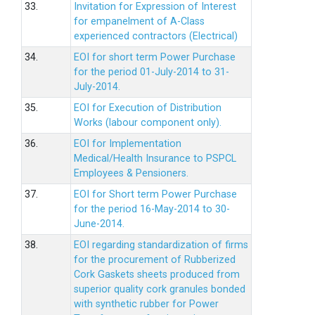
33.
Invitation for Expression of Interest
for empanelment of A-Class
experienced contractors (Electrical)
34.
EOI for short term Power Purchase
for the period 01-July-2014 to 31-
July-2014.
35.
EOI for Execution of Distribution
Works (labour component only).
36.
EOI for Implementation
Medical/Health Insurance to PSPCL
Employees & Pensioners.
37.
EOI for Short term Power Purchase
for the period 16-May-2014 to 30-
June-2014.
38.
EOI regarding standardization of firms
for the procurement of Rubberized
Cork Gaskets sheets produced from
superior quality cork granules bonded
with synthetic rubber for Power