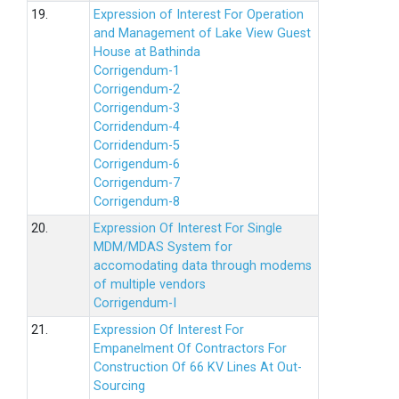
19.
Expression of Interest For Operation
and Management of Lake View Guest
House at Bathinda
Corrigendum-1
Corrigendum-2
Corrigendum-3
Corridendum-4
Corridendum-5
Corrigendum-6
Corrigendum-7
Corrigendum-8
20.
Expression Of Interest For Single
MDM/MDAS System for
accomodating data through modems
of multiple vendors
Corrigendum-I
21.
Expression Of Interest For
Empanelment Of Contractors For
Construction Of 66 KV Lines At Out-
Sourcing