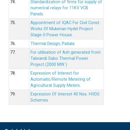
74.
Standardization of firms for supply of
numerical relays for 11KV VCB
Panels.
75.
Appointment of IQAC For Civil Const.
Works Of Mukerian Hydel Project
Stage-II Power House.
76.
Thermal Design, Patiala
77.
For utilisation of Ash generated from
Talwandi Sabo Thermal Power
Project (2000 MW )
78.
Expression of Interest for
Automatic/Remote Metering of
Agricultural Supply Meters.
79.
Expression Of Interest 40 Nos. HVDS
Schemes