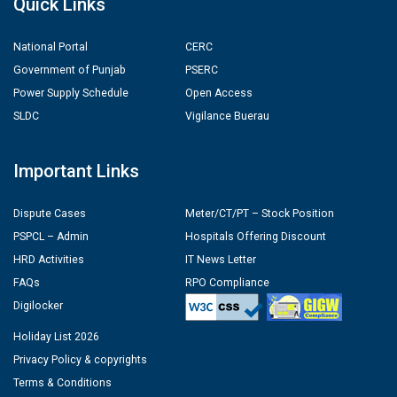
Quick Links
National Portal
CERC
Government of Punjab
PSERC
Power Supply Schedule
Open Access
SLDC
Vigilance Buerau
Important Links
Dispute Cases
Meter/CT/PT – Stock Position
PSPCL – Admin
Hospitals Offering Discount
HRD Activities
IT News Letter
FAQs
RPO Compliance
Digilocker
Holiday List 2026
Privacy Policy & copyrights
Terms & Conditions