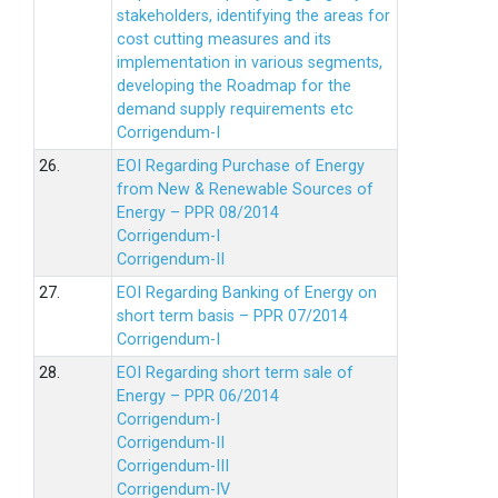
stakeholders, identifying the areas for
cost cutting measures and its
implementation in various segments,
developing the Roadmap for the
demand supply requirements etc
Corrigendum-I
26.
EOI Regarding Purchase of Energy
from New & Renewable Sources of
Energy – PPR 08/2014
Corrigendum-I
Corrigendum-II
27.
EOI Regarding Banking of Energy on
short term basis – PPR 07/2014
Corrigendum-I
28.
EOI Regarding short term sale of
Energy – PPR 06/2014
Corrigendum-I
Corrigendum-II
Corrigendum-III
Corrigendum-IV