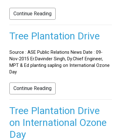
Continue Reading
Tree Plantation Drive
Source : ASE Public Relations News Date : 09-
Nov-2015 Er.Davinder Singh, Dy.Chief Engineer,
MPT & Ed planting sapling on International Ozone
Day
Continue Reading
Tree Plantation Drive
on International Ozone
Day