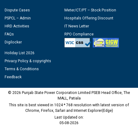
Dispute Cases
Meter/CT/PT – Stock Position
PSPCL – Admin
Hospitals Offering Discount
HRD Activities
IT News Letter
FAQs
RPO Compliance
Digilocker
Holiday List 2026
Privacy Policy & copyrights
Terms & Conditions
Feedback
© 2026 Punjab State Power Corporation Limited PSEB Head Office, The
MALL, Patiala
This site is best viewed in 1024 * 768 resolution with latest version of
Chrome, Firefox, Safari and Internet Explorer(Edge)
Last Updated on:
05-08-2026