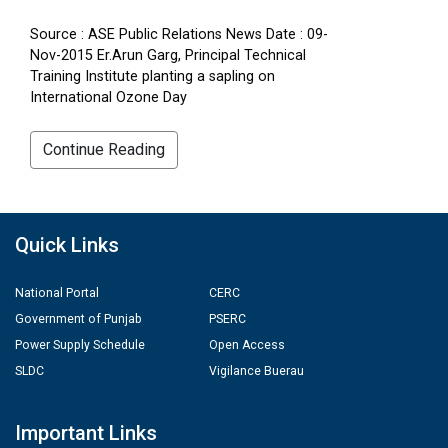
Source : ASE Public Relations News Date : 09-
Nov-2015 Er.Arun Garg, Principal Technical
Training Institute planting a sapling on
International Ozone Day
Continue Reading
Quick Links
National Portal
CERC
Government of Punjab
PSERC
Power Supply Schedule
Open Access
SLDC
Vigilance Buerau
Important Links