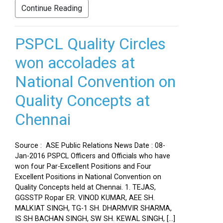
Continue Reading
PSPCL Quality Circles
won accolades at
National Convention on
Quality Concepts at
Chennai
Source : ASE Public Relations News Date : 08-
Jan-2016 PSPCL Officers and Officials who have
won four Par-Excellent Positions and Four
Excellent Positions in National Convention on
Quality Concepts held at Chennai. 1. TEJAS,
GGSSTP Ropar ER. VINOD KUMAR, AEE SH.
MALKIAT SINGH, TG-1 SH. DHARMVIR SHARMA,
IS SH BACHAN SINGH, SW SH. KEWAL SINGH, […]