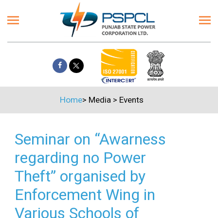
Home
>
Media
>
Events
Seminar on “Awarness
regarding no Power
Theft” organised by
Enforcement Wing in
Various Schools of