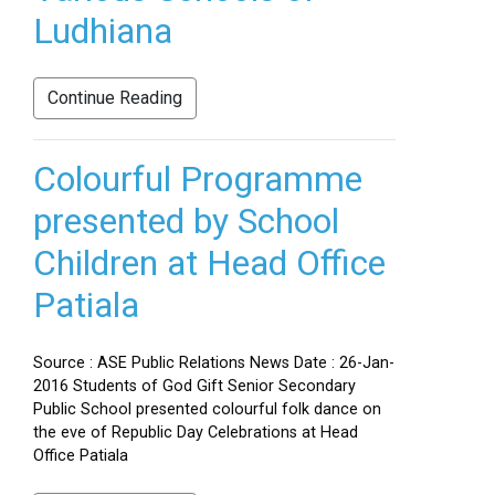
Ludhiana
Continue Reading
Colourful Programme
presented by School
Children at Head Office
Patiala
Source : ASE Public Relations News Date : 26-Jan-
2016 Students of God Gift Senior Secondary
Public School presented colourful folk dance on
the eve of Republic Day Celebrations at Head
Office Patiala