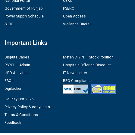
National Portal
CERC
Government of Punjab
PSERC
Power Supply Schedule
Open Access
SLDC
Vigilance Buerau
Important Links
Dispute Cases
Meter/CT/PT – Stock Position
PSPCL – Admin
Hospitals Offering Discount
HRD Activities
IT News Letter
FAQs
RPO Compliance
Digilocker
Holiday List 2026
Privacy Policy & copyrights
Terms & Conditions
Feedback