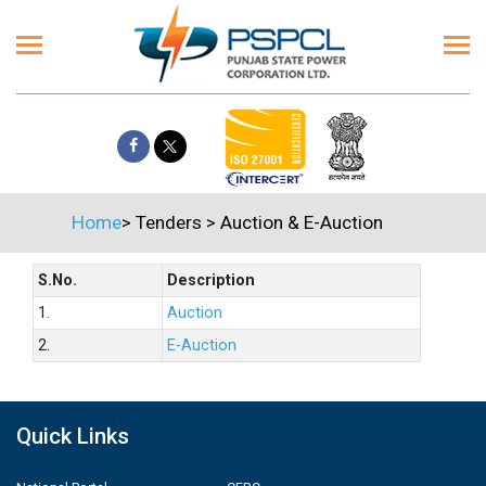
Home
>
Tenders
>
Auction & E-Auction
S.No.
Description
1.
Auction
2.
E-Auction
Quick Links