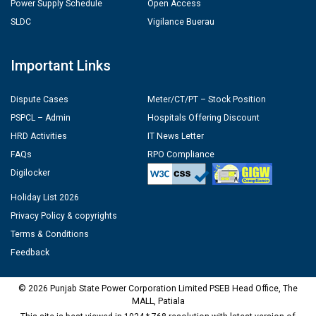
Power Supply Schedule
Open Access
SLDC
Vigilance Buerau
Important Links
Dispute Cases
Meter/CT/PT – Stock Position
PSPCL – Admin
Hospitals Offering Discount
HRD Activities
IT News Letter
FAQs
RPO Compliance
Digilocker
Holiday List 2026
Privacy Policy & copyrights
Terms & Conditions
Feedback
© 2026 Punjab State Power Corporation Limited PSEB Head Office, The
MALL, Patiala