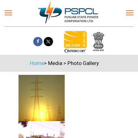
Home
>
Media
>
Photo Gallery