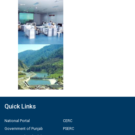
Quick Links
National Portal
CERC
Government of Punjab
PSERC