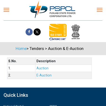
Home
>
Tenders
>
Auction & E-Auction
S.No.
Description
1.
Auction
2.
E-Auction
Quick Links