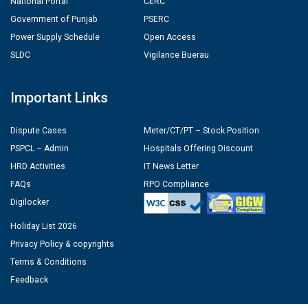
National Portal
CERC
Government of Punjab
PSERC
Power Supply Schedule
Open Access
SLDC
Vigilance Buerau
Important Links
Dispute Cases
Meter/CT/PT – Stock Position
PSPCL – Admin
Hospitals Offering Discount
HRD Activities
IT News Letter
FAQs
RPO Compliance
Digilocker
Holiday List 2026
Privacy Policy & copyrights
Terms & Conditions
Feedback