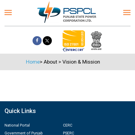
Home
>
About
>
Vision & Mission
Quick Links
National Portal
CERC
Government of Punjab
PSERC