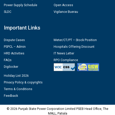
Power Supply Schedule
Open Access
SLDC
Vigilance Buerau
Important Links
Dispute Cases
Meter/CT/PT – Stock Position
PSPCL – Admin
Hospitals Offering Discount
HRD Activities
IT News Letter
FAQs
RPO Compliance
Digilocker
Holiday List 2026
Privacy Policy & copyrights
Terms & Conditions
Feedback
© 2026 Punjab State Power Corporation Limited PSEB Head Office, The
MALL, Patiala