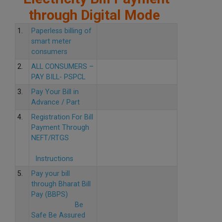
through Digital Mode
1.
Paperless billing of
smart meter
consumers
2.
ALL CONSUMERS –
PAY BILL- PSPCL
3.
Pay Your Bill in
Advance / Part
4.
Registration For Bill
Payment Through
NEFT/RTGS
Instructions
5.
Pay your bill
through Bharat Bill
Pay (BBPS)
Be
Safe Be Assured