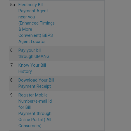
5a.
Electricity Bill
Payment Agent
near you
(Enhanced Timings
& More
Convenient) BBPS
Agent Locator
6.
Pay your bill
through UMANG
7.
Know Your Bill
History
8.
Download Your Bill
Payment Receipt
9.
Register Mobile
Number/e-mail Id
for Bill
Payment through
Online Portal ( All
Consumers)