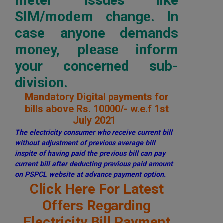
meter issues like
SIM/modem change. In
case anyone demands
money, please inform
your concerned sub-
division.
Mandatory Digital payments for
bills above Rs. 10000/- w.e.f 1st
July 2021
The electricity consumer who receive current bill
without adjustment of previous average bill
inspite of having paid the previous bill can pay
current bill after deducting previous paid amount
on PSPCL website at advance payment option.
Click Here For Latest
Offers Regarding
Electricity Bill Payment