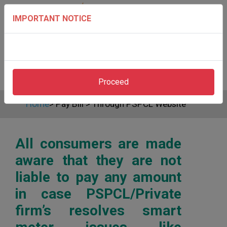
IMPORTANT NOTICE
Proceed
Home
>
Pay Bill
>
Through PSPCL Website
All consumers are made
aware that they are not
liable to pay any amount
in case PSPCL/Private
firm’s resolves smart