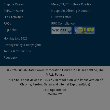
Dispute Cases
Meter/CT/PT – Stock Position
PSPCL – Admin
Hospitals Offering Discount
HRD Activities
IT News Letter
FAQs
RPO Compliance
Digilocker
Holiday List 2026
Privacy Policy & copyrights
Terms & Conditions
Feedback
© 2026 Punjab State Power Corporation Limited PSEB Head Office, The
MALL, Patiala
This site is best viewed in 1024 * 768 resolution with latest version of
Chrome, Firefox, Safari and Internet Explorer(Edge)
Last Updated on:
05-08-2026