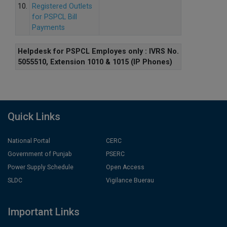
10.
Registered Outlets
for PSPCL Bill
Payments
Helpdesk for PSPCL Employes only : IVRS No.
5055510, Extension 1010 & 1015 (IP Phones)
Quick Links
National Portal
CERC
Government of Punjab
PSERC
Power Supply Schedule
Open Access
SLDC
Vigilance Buerau
Important Links