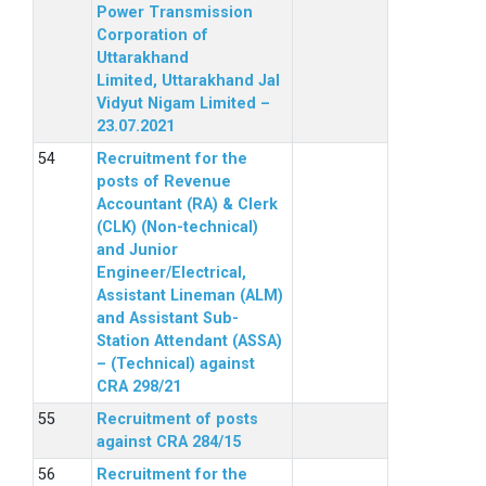
Power Transmission
Corporation of
Uttarakhand
Limited, Uttarakhand Jal
Vidyut Nigam Limited –
23.07.2021
Recruitment for the
posts of Revenue
Accountant (RA) & Clerk
(CLK) (Non-technical)
and Junior
Engineer/Electrical,
Assistant Lineman (ALM)
and Assistant Sub-
Station Attendant (ASSA)
– (Technical) against
CRA 298/21
Recruitment of posts
against CRA 284/15
Recruitment for the