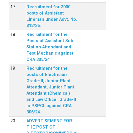
Recruitment for 3000
posts of Assistant
Lineman under Advt. No.
312/25.
Recruitment for the
Posts of Assistant Sub
Station Attendant and
Test Mechanic against
CRA 305/24
Recruitment for the
posts of Electrician
Grade-II, Junior Plant
Attendant, Junior Plant
Attendant (Chemical)
and Law Officer Grade-II
in PSPCL against CRA
306/24.
ADVERTISEMENT FOR
THE POST OF