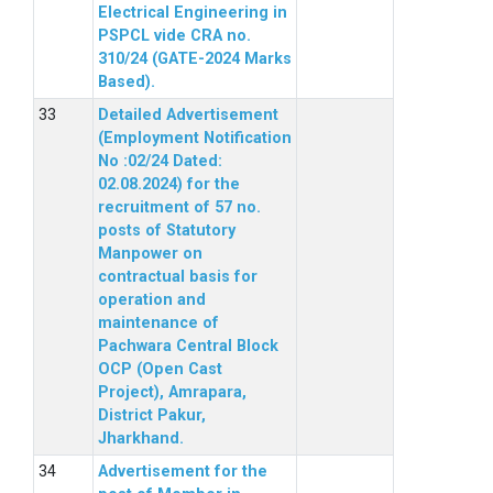
Electrical Engineering in
PSPCL vide CRA no.
310/24 (GATE-2024 Marks
Based).
Detailed Advertisement
(Employment Notification
No :02/24 Dated:
02.08.2024) for the
recruitment of 57 no.
posts of Statutory
Manpower on
contractual basis for
operation and
maintenance of
Pachwara Central Block
OCP (Open Cast
Project), Amrapara,
District Pakur,
Jharkhand.
Advertisement for the