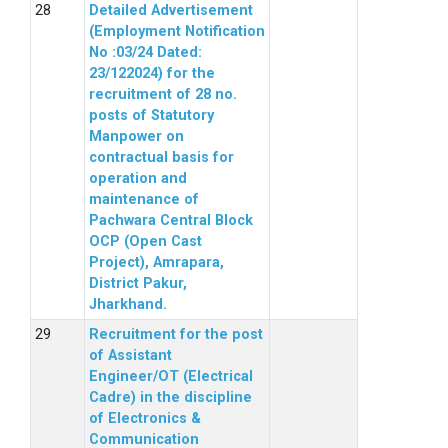
Detailed Advertisement
(Employment Notification
No :03/24 Dated:
23/122024) for the
recruitment of 28 no.
posts of Statutory
Manpower on
contractual basis for
operation and
maintenance of
Pachwara Central Block
OCP (Open Cast
Project), Amrapara,
District Pakur,
Jharkhand.
Recruitment for the post
of Assistant
Engineer/OT (Electrical
Cadre) in the discipline
of Electronics &
Communication