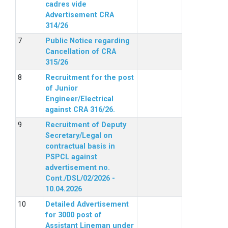
cadres vide
Advertisement CRA
314/26
Public Notice regarding
Cancellation of CRA
315/26
Recruitment for the post
of Junior
Engineer/Electrical
against CRA 316/26.
Recruitment of Deputy
Secretary/Legal on
contractual basis in
PSPCL against
advertisement no.
Cont./DSL/02/2026 -
10.04.2026
Detailed Advertisement
for 3000 post of
Assistant Lineman under