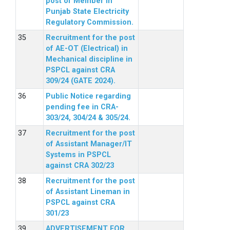
post of Member in
Punjab State Electricity
Regulatory Commission.
Recruitment for the post
of AE-OT (Electrical) in
Mechanical discipline in
PSPCL against CRA
309/24 (GATE 2024).
Public Notice regarding
pending fee in CRA-
303/24, 304/24 & 305/24.
Recruitment for the post
of Assistant Manager/IT
Systems in PSPCL
against CRA 302/23
Recruitment for the post
of Assistant Lineman in
PSPCL against CRA
301/23
ADVERTISEMENT FOR