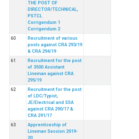
THE POST OF
DIRECTOR/TECHNICAL,
PSTCL
Corrigendum 1
Corrigendum 2
Recruitment of various
posts against CRA 293/19
& CRA 294/19
Recruitment for the post
of 3500 Assistant
Lineman against CRA
295/19
Recruitment for the post
of LDC/Typist,
JE/Electrical and SSA
against CRA 290/17 &
CRA 291/17
Apprenticeship of
Lineman Session 2019-
20