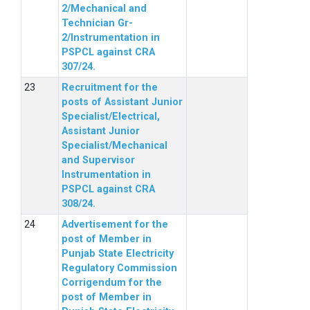
2/Mechanical and
Technician Gr-
2/Instrumentation in
PSPCL against CRA
307/24.
Recruitment for the
posts of Assistant Junior
Specialist/Electrical,
Assistant Junior
Specialist/Mechanical
and Supervisor
Instrumentation in
PSPCL against CRA
308/24.
Advertisement for the
post of Member in
Punjab State Electricity
Regulatory Commission
Corrigendum for the
post of Member in