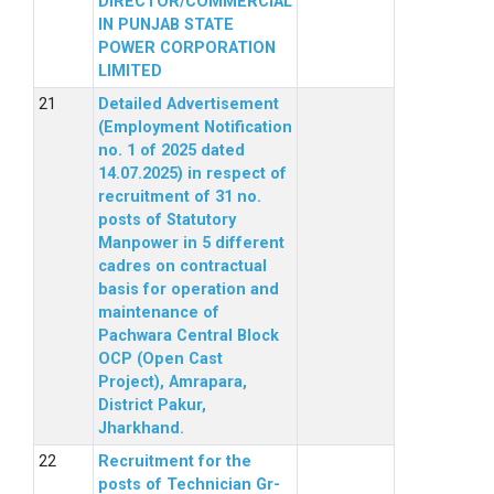
DIRECTOR/COMMERCIAL
IN PUNJAB STATE
POWER CORPORATION
LIMITED
Detailed Advertisement
(Employment Notification
no. 1 of 2025 dated
14.07.2025) in respect of
recruitment of 31 no.
posts of Statutory
Manpower in 5 different
cadres on contractual
basis for operation and
maintenance of
Pachwara Central Block
OCP (Open Cast
Project), Amrapara,
District Pakur,
Jharkhand.
Recruitment for the
posts of Technician Gr-