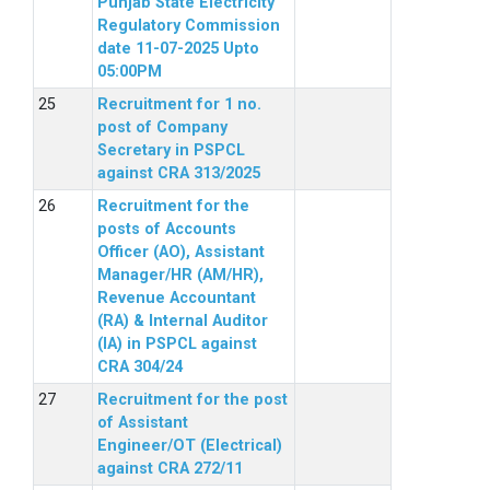
Punjab State Electricity
Regulatory Commission
date 11-07-2025 Upto
05:00PM
Recruitment for 1 no.
post of Company
Secretary in PSPCL
against CRA 313/2025
Recruitment for the
posts of Accounts
Officer (AO), Assistant
Manager/HR (AM/HR),
Revenue Accountant
(RA) & Internal Auditor
(IA) in PSPCL against
CRA 304/24
Recruitment for the post
of Assistant
Engineer/OT (Electrical)
against CRA 272/11