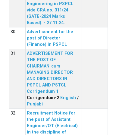
Engineering in PSPCL
vide CRA no. 311/24
(GATE-2024 Marks
Based). - 27.11.24.
Advertisement for the
post of Director
(Finance) in PSPCL
ADVERTISEMENT FOR
THE POST OF
CHAIRMAN-cum-
MANAGING DIRECTOR
AND DIRECTORS IN
PSPCL AND PSTCL
Corrigendum 1
Corrigendum-2
English
/
Punjabi
Recruitment Notice for
the post of Assistant
Engineer/OT (Electrical)
in the discipline of