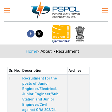
Home
>
About
>
Recruitment
Sr. No.
Description
Archive
Recruitment for the
posts of Junior
Engineer/Electrical,
Junior Engineer/Sub-
Station and Junior
Engineer/Civil
against CRA 303/24