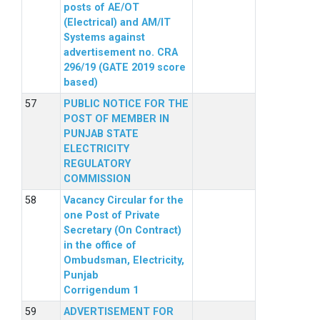
posts of AE/OT
(Electrical) and AM/IT
Systems against
advertisement no. CRA
296/19 (GATE 2019 score
based)
PUBLIC NOTICE FOR THE
POST OF MEMBER IN
PUNJAB STATE
ELECTRICITY
REGULATORY
COMMISSION
Vacancy Circular for the
one Post of Private
Secretary (On Contract)
in the office of
Ombudsman, Electricity,
Punjab
Corrigendum 1
ADVERTISEMENT FOR