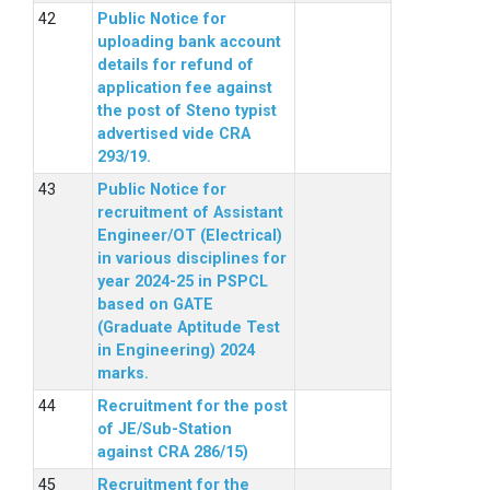
Public Notice for
uploading bank account
details for refund of
application fee against
the post of Steno typist
advertised vide CRA
293/19.
Public Notice for
recruitment of Assistant
Engineer/OT (Electrical)
in various disciplines for
year 2024-25 in PSPCL
based on GATE
(Graduate Aptitude Test
in Engineering) 2024
marks.
Recruitment for the post
of JE/Sub-Station
against CRA 286/15)
Recruitment for the