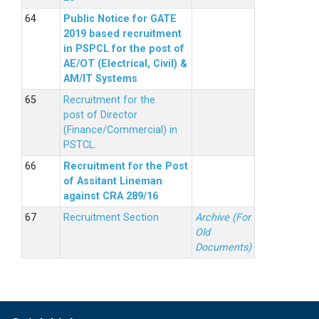
Public Notice for GATE
2019 based recruitment
in PSPCL for the post of
AE/OT (Electrical, Civil) &
AM/IT Systems
Recruitment for the
post of Director
(Finance/Commercial) in
PSTCL.
Recruitment for the Post
of Assitant Lineman
against CRA 289/16
Recruitment Section
Archive (For
Old
Documents)