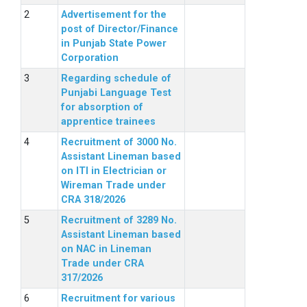
Advertisement for the
post of Director/Finance
in Punjab State Power
Corporation
Regarding schedule of
Punjabi Language Test
for absorption of
apprentice trainees
Recruitment of 3000 No.
Assistant Lineman based
on ITI in Electrician or
Wireman Trade under
CRA 318/2026
Recruitment of 3289 No.
Assistant Lineman based
on NAC in Lineman
Trade under CRA
317/2026
Recruitment for various