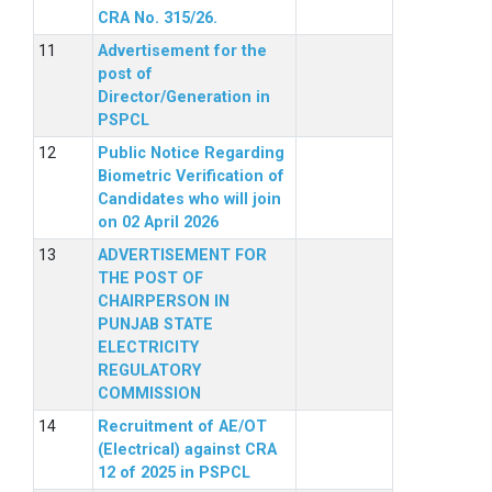
CRA No. 315/26.
Advertisement for the
post of
Director/Generation in
PSPCL
Public Notice Regarding
Biometric Verification of
Candidates who will join
on 02 April 2026
ADVERTISEMENT FOR
THE POST OF
CHAIRPERSON IN
PUNJAB STATE
ELECTRICITY
REGULATORY
COMMISSION
Recruitment of AE/OT
(Electrical) against CRA
12 of 2025 in PSPCL