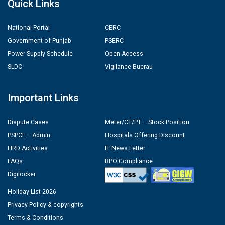
Quick Links
National Portal
CERC
Government of Punjab
PSERC
Power Supply Schedule
Open Access
SLDC
Vigilance Buerau
Important Links
Dispute Cases
Meter/CT/PT – Stock Position
PSPCL – Admin
Hospitals Offering Discount
HRD Activities
IT News Letter
FAQs
RPO Compliance
Digilocker
Holiday List 2026
Privacy Policy & copyrights
Terms & Conditions