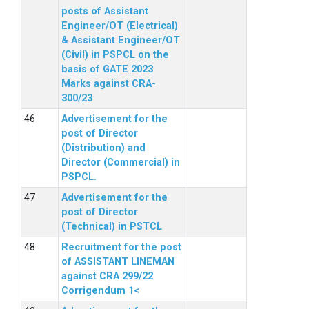
posts of Assistant
Engineer/OT (Electrical)
& Assistant Engineer/OT
(Civil) in PSPCL on the
basis of GATE 2023
Marks against CRA-
300/23
Advertisement for the
post of Director
(Distribution) and
Director (Commercial) in
PSPCL.
Advertisement for the
post of Director
(Technical) in PSTCL
Recruitment for the post
of ASSISTANT LINEMAN
against CRA 299/22
Corrigendum 1<