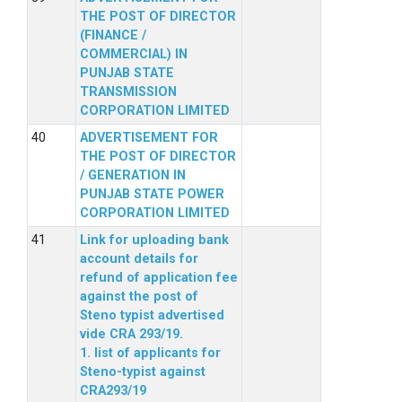
THE POST OF DIRECTOR
(FINANCE /
COMMERCIAL) IN
PUNJAB STATE
TRANSMISSION
CORPORATION LIMITED
ADVERTISEMENT FOR
THE POST OF DIRECTOR
/ GENERATION IN
PUNJAB STATE POWER
CORPORATION LIMITED
Link for uploading bank
account details for
refund of application fee
against the post of
Steno typist advertised
vide CRA 293/19.
1. list of applicants for
Steno-typist against
CRA293/19