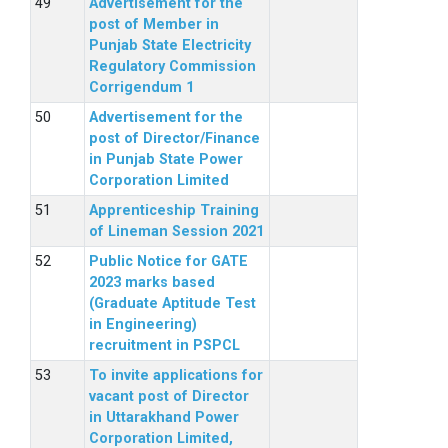
Advertisement for the
post of Member in
Punjab State Electricity
Regulatory Commission
Corrigendum 1
Advertisement for the
post of Director/Finance
in Punjab State Power
Corporation Limited
Apprenticeship Training
of Lineman Session 2021
Public Notice for GATE
2023 marks based
(Graduate Aptitude Test
in Engineering)
recruitment in PSPCL
To invite applications for
vacant post of Director
in Uttarakhand Power
Corporation Limited,