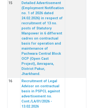
Detailed Advertisement
(Employment Notification
no. 1 of 2026 dated
24.02.2026) in respect of
recruitment of 13 no.
posts of Statutory
Manpower in 6 different
cadres on contractual
basis for operation and
maintenance of
Pachwara Central Block
OCP (Open Cast
Project), Amrapara,
District Pakur,
Jharkhand.
Recruitment of Legal
Advisor on contractual
basis in PSPCL against
advertisement no.
Cont./LA/01/2026 -
13.02.2026