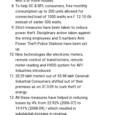
with 5 or more houses.
To help SC & BPL consumers, free monthly
consumption up to 200 units allowed for
connected load of 1000 watts w.e.f. 12-10-06
instead of earlier 500 watts.
Strict measures have been taken to reduce
power theft. Disciplinary action taken against
the erring employees and 5 numbers Anti
Power Theft Police Stations have been set
up.
New technologies like electronic meters,
remote control of transformers, remote
meter reading and HVDS system for AP/
Industries introduced.
20.29 lakh meters out of 55.98 lakh General/
Industrial Consumers shifted out of their
premises as on 31.3.09 to curb theft of
energy.
All these measures have helped in reducing
losses by 4% from 23.92% (2006-07) to
19.91% (2008-09) / which resulted in
substantial increase in revenue.