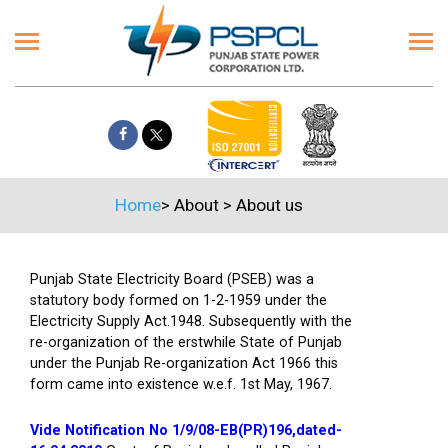
Home
>
About
>
About us
Punjab State Electricity Board (PSEB) was a
statutory body formed on 1-2-1959 under the
Electricity Supply Act.1948. Subsequently with the
re-organization of the erstwhile State of Punjab
under the Punjab Re-organization Act 1966 this
form came into existence w.e.f. 1st May, 1967.
Vide Notification No 1/9/08-EB(PR)196,dated-