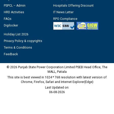
PSPCL – Admin
Hospitals Offering Discount
HRD Activities
IT News Letter
FAQs
RPO Compliance
Digilocker
Holiday List 2026
Privacy Policy & copyrights
Terms & Conditions
Feedback
© 2026 Punjab State Power Corporation Limited PSEB Head Office, The
MALL, Patiala
This site is best viewed in 1024 * 768 resolution with latest version of
Chrome, Firefox, Safari and Internet Explorer(Edge)
Last Updated on:
06-08-2026