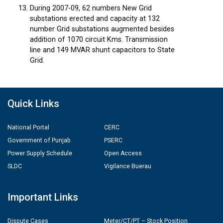
During 2007-09, 62 numbers New Grid
substations erected and capacity at 132
number Grid substations augmented besides
addition of 1070 circuit Kms. Transmission
line and 149 MVAR shunt capacitors to State
Grid.
Quick Links
National Portal
CERC
Government of Punjab
PSERC
Power Supply Schedule
Open Access
SLDC
Vigilance Buerau
Important Links
Dispute Cases
Meter/CT/PT – Stock Position