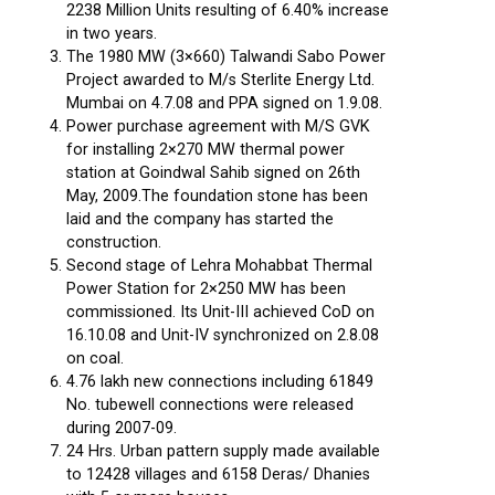
2238 Million Units resulting of 6.40% increase
in two years.
The 1980 MW (3×660) Talwandi Sabo Power
Project awarded to M/s Sterlite Energy Ltd.
Mumbai on 4.7.08 and PPA signed on 1.9.08.
Power purchase agreement with M/S GVK
for installing 2×270 MW thermal power
station at Goindwal Sahib signed on 26th
May, 2009.The foundation stone has been
laid and the company has started the
construction.
Second stage of Lehra Mohabbat Thermal
Power Station for 2×250 MW has been
commissioned. Its Unit-III achieved CoD on
16.10.08 and Unit-IV synchronized on 2.8.08
on coal.
4.76 lakh new connections including 61849
No. tubewell connections were released
during 2007-09.
24 Hrs. Urban pattern supply made available
to 12428 villages and 6158 Deras/ Dhanies