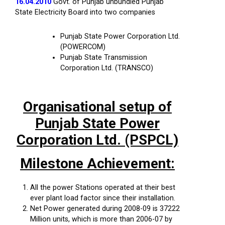
16.04.2010
Govt. of Punjab unbundled Punjab
State Electricity Board into two companies
Punjab State Power Corporation Ltd.
(POWERCOM)
Punjab State Transmission
Corporation Ltd. (TRANSCO)
Organisational setup of
Punjab State Power
Corporation Ltd. (PSPCL)
Milestone Achievement:
All the power Stations operated at their best
ever plant load factor since their installation.
Net Power generated during 2008-09 is 37222
Million units, which is more than 2006-07 by