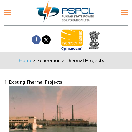
Home
>
Generation
>
Thermal Projects
1.
Existing Thermal Projects