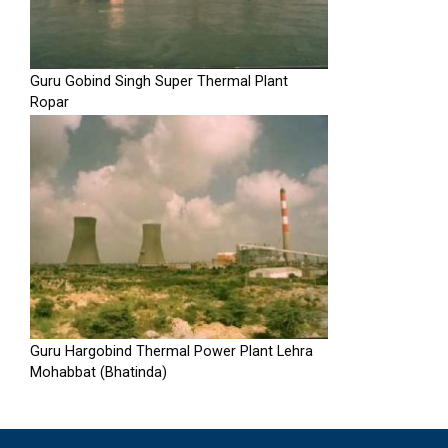
Guru Gobind Singh Super Thermal Plant
Ropar
Guru Hargobind Thermal Power Plant Lehra
Mohabbat (Bhatinda)