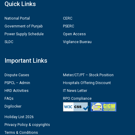
Quick Links
National Portal
CERC
Government of Punjab
PSERC
Power Supply Schedule
Open Access
SLDC
Vigilance Buerau
Important Links
Dispute Cases
Meter/CT/PT – Stock Position
PSPCL – Admin
Hospitals Offering Discount
HRD Activities
IT News Letter
FAQs
RPO Compliance
Digilocker
Holiday List 2026
Privacy Policy & copyrights
Terms & Conditions