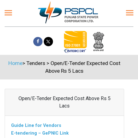
Home
>
Tenders
>
Open/E-Tender Expected Cost
Above Rs 5 Lacs
Open/E-Tender Expected Cost Above Rs 5
Lacs
Guide Line for Vendors
E-tendering – GePNIC Link