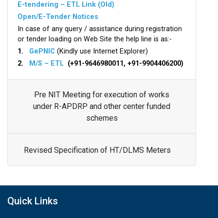
E-tendering – ETL Link (Old)
Open/E-Tender Notices
In case of any query / assistance during registration
or tender loading on Web Site the help line is as:-
1.
GePNIC
(Kindly use Internet Explorer)
2.
M/S – ETL
(+91-9646980011, +91-9904406200)
Pre NIT Meeting for execution of works
under R-APDRP and other center funded
schemes
Revised Specification of HT/DLMS Meters
Quick Links