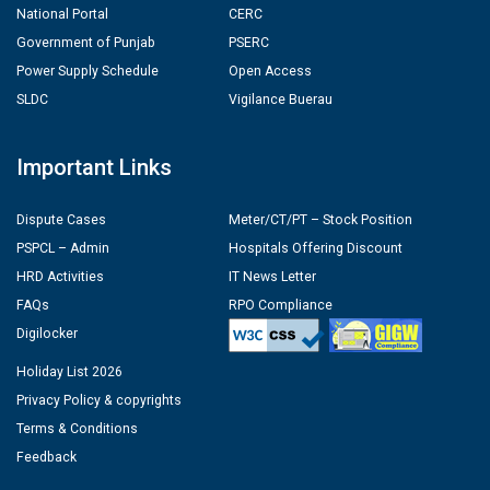
National Portal
CERC
Government of Punjab
PSERC
Power Supply Schedule
Open Access
SLDC
Vigilance Buerau
Important Links
Dispute Cases
Meter/CT/PT – Stock Position
PSPCL – Admin
Hospitals Offering Discount
HRD Activities
IT News Letter
FAQs
RPO Compliance
Digilocker
Holiday List 2026
Privacy Policy & copyrights
Terms & Conditions
Feedback