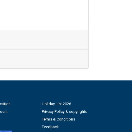
sition
Holiday List 2026
count
Privacy Policy & copyrights
Terms & Conditions
Feedback