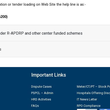
tion or tender loading on Web Site the help line is as:-
6200)
under R-APDRP and other center funded schemes
s
Important Links
Dispute Cases
Meter/CT/PT – Stock Po
PSPCL – Admin
Hospitals Offering Dis
HRD Activities
IT News Letter
FAQs
RPO Compliance