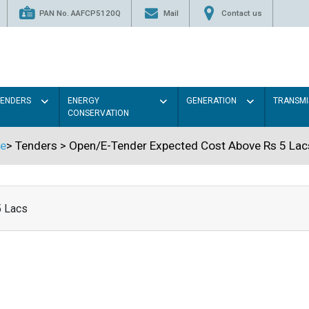
PAN No. AAFCP5120Q
Mail
Contact us
TENDERS
ENERGY
GENERATION
TRANSMI
CONSERVATION
e
>
Tenders
>
Open/E-Tender Expected Cost Above Rs 5 Lac
5 Lacs