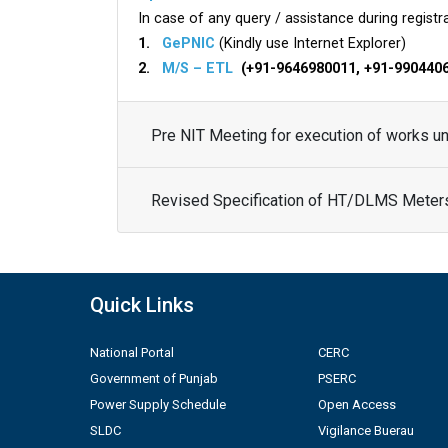
In case of any query / assistance during registra
1.
GePNIC
(Kindly use Internet Explorer)
2.
M/S – ETL
(+91-9646980011, +91-990440
Pre NIT Meeting for execution of works 
Revised Specification of HT/DLMS Meter
Quick Links
National Portal
CERC
Government of Punjab
PSERC
Power Supply Schedule
Open Access
SLDC
Vigilance Buerau