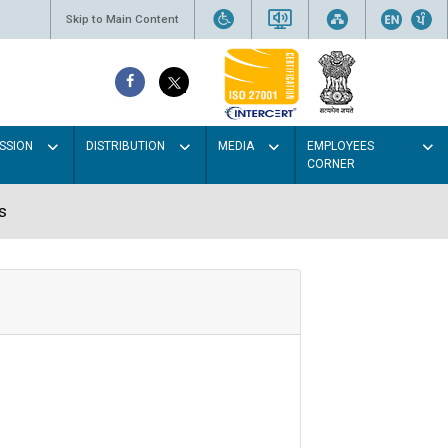
Skip to Main Content
SSION
DISTRIBUTION
MEDIA
EMPLOYEES
CORNER
s