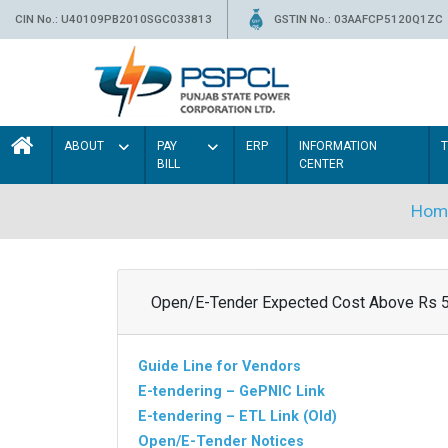
CIN No.: U40109PB2010SGC033813
GSTIN No.: 03AAFCP5120Q1ZC
ABOUT
PAY
ERP
INFORMATION
BILL
CENTER
Hom
Open/E-Tender Expected Cost Above Rs 
Guide Line for Vendors
E-tendering – GePNIC Link
E-tendering – ETL Link (Old)
Open/E-Tender Notices