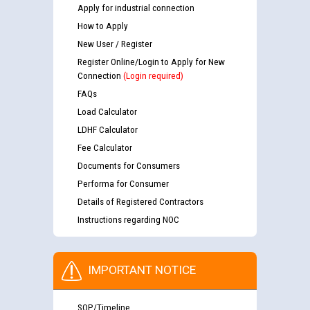
Apply for industrial connection
How to Apply
New User / Register
Register Online/Login to Apply for New
Connection
(Login required)
FAQs
Load Calculator
LDHF Calculator
Fee Calculator
Documents for Consumers
Performa for Consumer
Details of Registered Contractors
Instructions regarding NOC
IMPORTANT NOTICE
SOP/Timeline