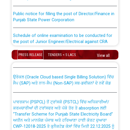
Public notice for filling the post of Director/Finance in
Punjab State Power Corporation
Schedule of online examination to be conducted for
the post of Junior Engineer/Electrical against CRA
316/26 -09.07.2026
CWP-12018 Policy for Transfer and permanent
PRESS RELEASE
TENDERS < 5 LACS
View all
absorption of officers/officials from PSPCL to PSTCL.
Schedule of online examination to be conducted for
the post of Junior Engineer/Electrical against CRA
316/26 -09.07.2026
ਉਰੇਕਲ (Oracle Cloud based Single Billing Solution) ਵਿੱਚ
ਸੈਪ (SAP) ਅਤੇ ਨਾਨ-ਸੈਪ (Non-SAP) ਸਬ-ਡਵੀਜ਼ਨਾਂ ਦੇ ਨਵੇਂ ਕੋਡ
Work of water proofing of roof of 66 kv sub-station
Bahmna under O&M division, PSPCL Patiala
ਪਾਵਰਕਾਮ (PSPCL) ਤੋਂ ਟ੍ਰਾਂਸਕੋ (PSTCL) ਵਿੱਚ ਅਧਿਕਾਰੀਆਂ/
ਕਰਮਚਾਰੀਆਂ ਦੀ ਟਰਾਂਸਫਰ ਅਤੇ ਪੱਕੇ ਤੋਰ ਤੇ absorption ਲਈ
Public Notice regarding Renovation Work to be carried
“Transfer Scheme for Punjab State Electricity Board”
out by PSPCL
ਅਧੀਨ ਅਤੇ ਮਾਨਯੋਗ ਪੰਜਾਬ ਅਤੇ ਹਰਿਆਣਾ ਹਾਈ ਕੋਰਟ ਦੁਆਰਾ
CWP-12018-2025 ਤੇ ਕੁਨੈਕਟੇਡ ਕੇਸਾਂ ਵਿੱਚ ਮਿਤੀ 22.12.2025 ਨੂੰ
ਕੀਤੇ ਗਏ ਹੁਕਮਾਂ ਦੇ ਸਨਮੁੱਖ ਪਾਲਿਸੀ ਸਬੰਧੀ।