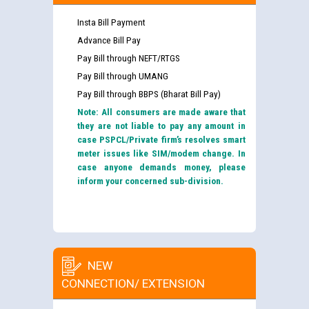
Insta Bill Payment
Advance Bill Pay
Pay Bill through NEFT/RTGS
Pay Bill through UMANG
Pay Bill through BBPS (Bharat Bill Pay)
Note: All consumers are made aware that
they are not liable to pay any amount in
case PSPCL/Private firm’s resolves smart
meter issues like SIM/modem change. In
case anyone demands money, please
inform your concerned sub-division.
NEW
CONNECTION/ EXTENSION