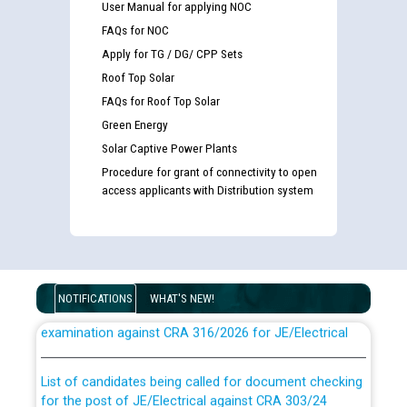
User Manual for applying NOC
FAQs for NOC
Apply for TG / DG/ CPP Sets
Roof Top Solar
FAQs for Roof Top Solar
Green Energy
Solar Captive Power Plants
Procedure for grant of connectivity to open
access applicants with Distribution system
Guidelines regarding use of a scribe for Person With
NOTIFICATIONS
WHAT'S NEW!
Disability (PWD) applicants who will appear in online
examination against CRA 316/2026 for JE/Electrical
List of candidates being called for document checking
for the post of JE/Electrical against CRA 303/24