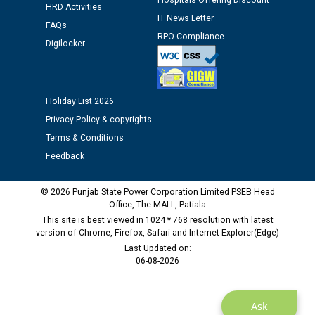
Hospitals Offering Discount
Schedule of document checking for the post of
HRD Activities
Assiatant Manager/HR against CRA 304/24 -
IT News Letter
FAQs
12.01.2026
RPO Compliance
Digilocker
Public notice regarding Biometric Verification at the
time of Joining for the post of Assistant Lineman
against CRA 312/25.
Holiday List 2026
Privacy Policy & copyrights
M/s ECS Industries Private Limited, Vadodara declared
Terms & Conditions
as Defaulter Firm by PSPCL upto 02-03-2028
Feedback
© 2026 Punjab State Power Corporation Limited PSEB Head
Office, The MALL, Patiala
This site is best viewed in 1024 * 768 resolution with latest
version of Chrome, Firefox, Safari and Internet Explorer(Edge)
Last Updated on:
06-08-2026
Ask