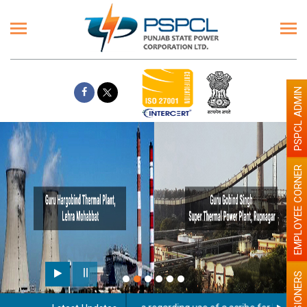
PSPCL ADMIN
EMPLOYEE CORNER
PENSIONERS