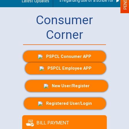
Latest Updates
Guidelines regarding use of a scribe for Person Wi
Consumer
Corner
PSPCL Consumer APP
PSPCL Employee APP
New User/Register
Registered User/Login
BILL PAYMENT