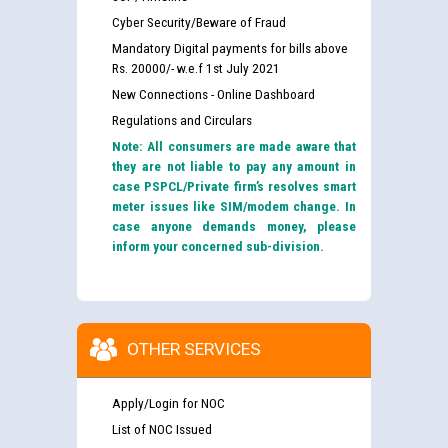
Cyber Security/Beware of Fraud
Mandatory Digital payments for bills above
Rs. 20000/- w.e.f 1st July 2021
New Connections - Online Dashboard
Regulations and Circulars
Note: All consumers are made aware that
they are not liable to pay any amount in
case PSPCL/Private firm’s resolves smart
meter issues like SIM/modem change. In
case anyone demands money, please
inform your concerned sub-division.
OTHER SERVICES
Apply/Login for NOC
List of NOC Issued